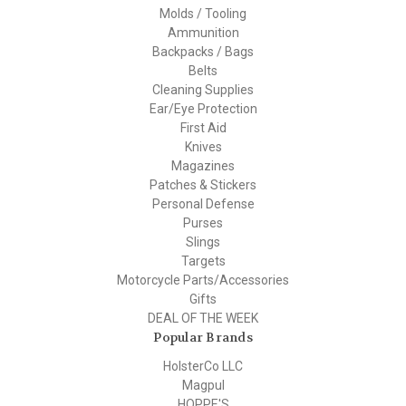
Molds / Tooling
Ammunition
Backpacks / Bags
Belts
Cleaning Supplies
Ear/Eye Protection
First Aid
Knives
Magazines
Patches & Stickers
Personal Defense
Purses
Slings
Targets
Motorcycle Parts/Accessories
Gifts
DEAL OF THE WEEK
Popular Brands
HolsterCo LLC
Magpul
HOPPE'S