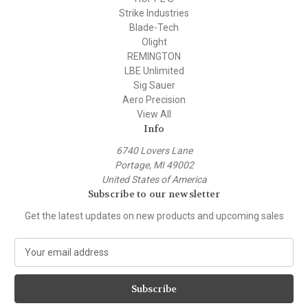
Strike Industries
Blade-Tech
Olight
REMINGTON
LBE Unlimited
Sig Sauer
Aero Precision
View All
Info
6740 Lovers Lane
Portage, MI 49002
United States of America
Subscribe to our newsletter
Get the latest updates on new products and upcoming sales
E
m
a
i
l