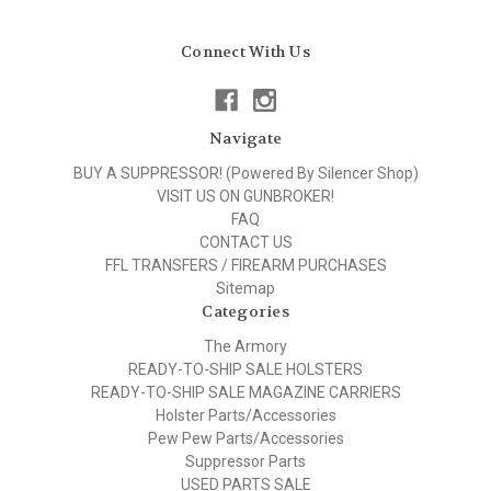
Connect With Us
Navigate
BUY A SUPPRESSOR! (Powered By Silencer Shop)
VISIT US ON GUNBROKER!
FAQ
CONTACT US
FFL TRANSFERS / FIREARM PURCHASES
Sitemap
Categories
The Armory
READY-TO-SHIP SALE HOLSTERS
READY-TO-SHIP SALE MAGAZINE CARRIERS
Holster Parts/Accessories
Pew Pew Parts/Accessories
Suppressor Parts
USED PARTS SALE