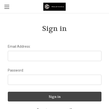
Sign in
Email Address:
Password: