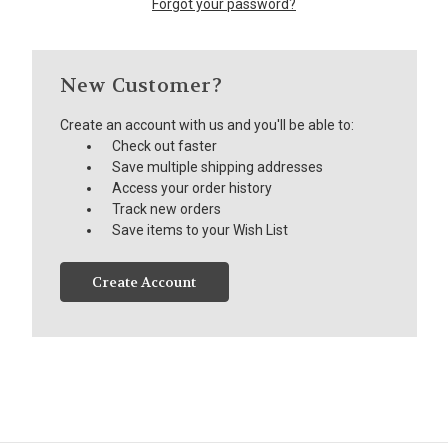
Forgot your password?
New Customer?
Create an account with us and you'll be able to:
Check out faster
Save multiple shipping addresses
Access your order history
Track new orders
Save items to your Wish List
Create Account