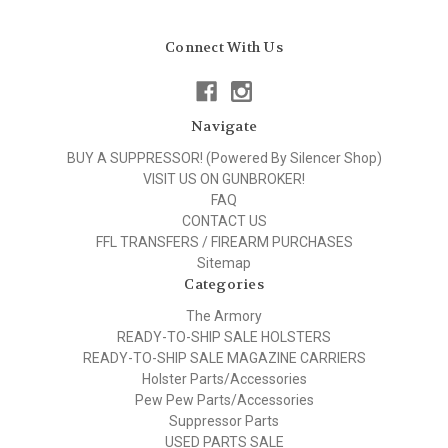
Connect With Us
Navigate
BUY A SUPPRESSOR! (Powered By Silencer Shop)
VISIT US ON GUNBROKER!
FAQ
CONTACT US
FFL TRANSFERS / FIREARM PURCHASES
Sitemap
Categories
The Armory
READY-TO-SHIP SALE HOLSTERS
READY-TO-SHIP SALE MAGAZINE CARRIERS
Holster Parts/Accessories
Pew Pew Parts/Accessories
Suppressor Parts
USED PARTS SALE