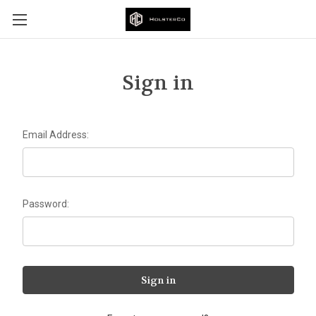
Sign in
Email Address:
Password: