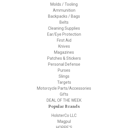
Molds / Tooling
Ammunition
Backpacks / Bags
Belts
Cleaning Supplies
Ear/Eye Protection
First Aid
Knives
Magazines
Patches & Stickers
Personal Defense
Purses
Slings
Targets
Motorcycle Parts/Accessories
Gifts
DEAL OF THE WEEK
Popular Brands
HolsterCo LLC
Magpul
HOPPE'S