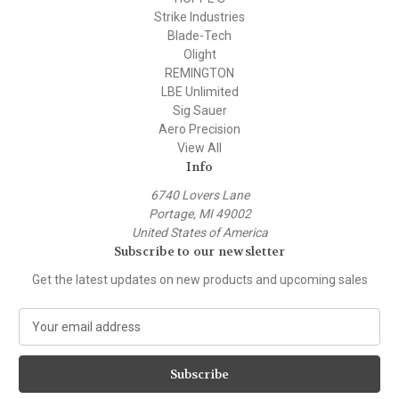
Strike Industries
Blade-Tech
Olight
REMINGTON
LBE Unlimited
Sig Sauer
Aero Precision
View All
Info
6740 Lovers Lane
Portage, MI 49002
United States of America
Subscribe to our newsletter
Get the latest updates on new products and upcoming sales
E
m
a
i
l