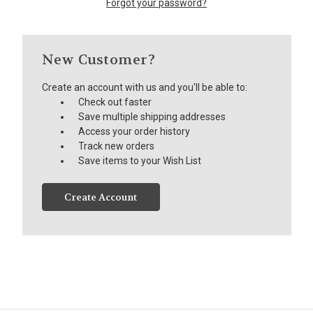
Forgot your password?
New Customer?
Create an account with us and you'll be able to:
Check out faster
Save multiple shipping addresses
Access your order history
Track new orders
Save items to your Wish List
Create Account