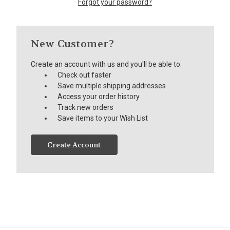
Forgot your password?
New Customer?
Create an account with us and you'll be able to:
Check out faster
Save multiple shipping addresses
Access your order history
Track new orders
Save items to your Wish List
Create Account