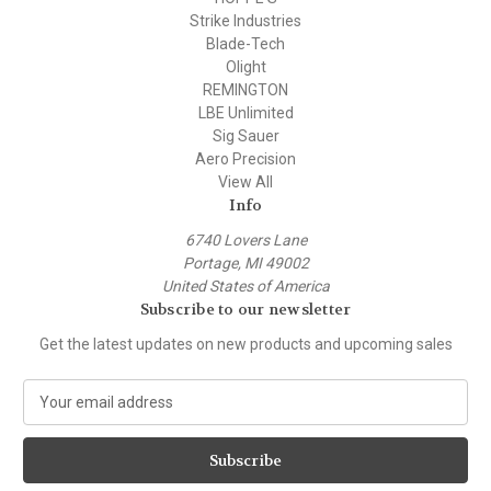
Strike Industries
Blade-Tech
Olight
REMINGTON
LBE Unlimited
Sig Sauer
Aero Precision
View All
Info
6740 Lovers Lane
Portage, MI 49002
United States of America
Subscribe to our newsletter
Get the latest updates on new products and upcoming sales
E
m
a
i
l