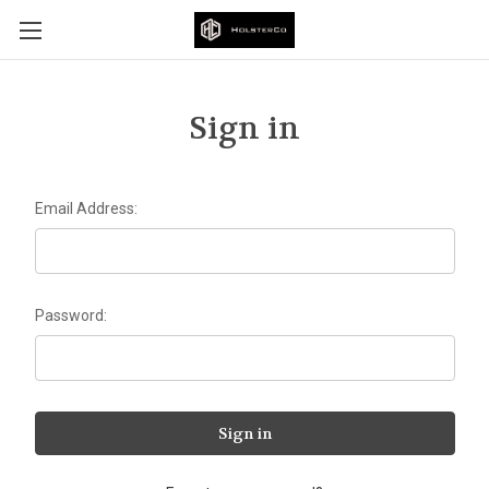
Sign in
Email Address:
Password: