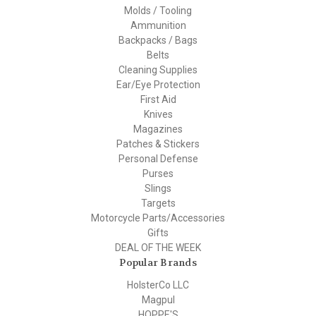
Molds / Tooling
Ammunition
Backpacks / Bags
Belts
Cleaning Supplies
Ear/Eye Protection
First Aid
Knives
Magazines
Patches & Stickers
Personal Defense
Purses
Slings
Targets
Motorcycle Parts/Accessories
Gifts
DEAL OF THE WEEK
Popular Brands
HolsterCo LLC
Magpul
HOPPE'S