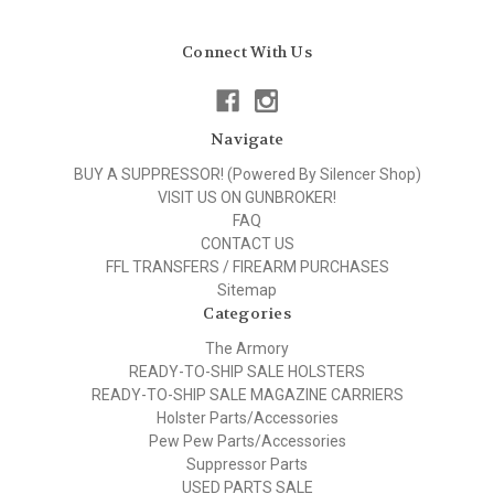
Connect With Us
Navigate
BUY A SUPPRESSOR! (Powered By Silencer Shop)
VISIT US ON GUNBROKER!
FAQ
CONTACT US
FFL TRANSFERS / FIREARM PURCHASES
Sitemap
Categories
The Armory
READY-TO-SHIP SALE HOLSTERS
READY-TO-SHIP SALE MAGAZINE CARRIERS
Holster Parts/Accessories
Pew Pew Parts/Accessories
Suppressor Parts
USED PARTS SALE