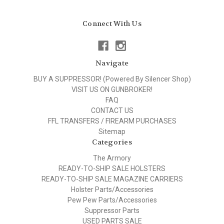
Connect With Us
Navigate
BUY A SUPPRESSOR! (Powered By Silencer Shop)
VISIT US ON GUNBROKER!
FAQ
CONTACT US
FFL TRANSFERS / FIREARM PURCHASES
Sitemap
Categories
The Armory
READY-TO-SHIP SALE HOLSTERS
READY-TO-SHIP SALE MAGAZINE CARRIERS
Holster Parts/Accessories
Pew Pew Parts/Accessories
Suppressor Parts
USED PARTS SALE