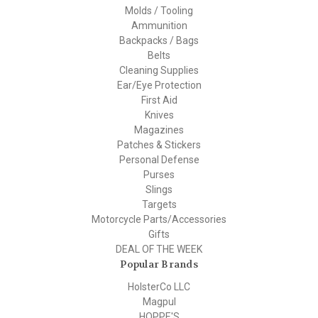
Molds / Tooling
Ammunition
Backpacks / Bags
Belts
Cleaning Supplies
Ear/Eye Protection
First Aid
Knives
Magazines
Patches & Stickers
Personal Defense
Purses
Slings
Targets
Motorcycle Parts/Accessories
Gifts
DEAL OF THE WEEK
Popular Brands
HolsterCo LLC
Magpul
HOPPE'S