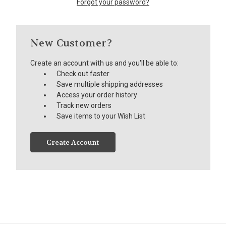
Forgot your password?
New Customer?
Create an account with us and you'll be able to:
Check out faster
Save multiple shipping addresses
Access your order history
Track new orders
Save items to your Wish List
Create Account