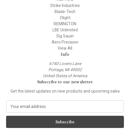
Strike Industries
Blade-Tech
Olight
REMINGTON
LBE Unlimited
Sig Sauer
Aero Precision
View All
Info
6740 Lovers Lane
Portage, MI 49002
United States of America
Subscribe to our newsletter
Get the latest updates on new products and upcoming sales
E
m
a
i
l