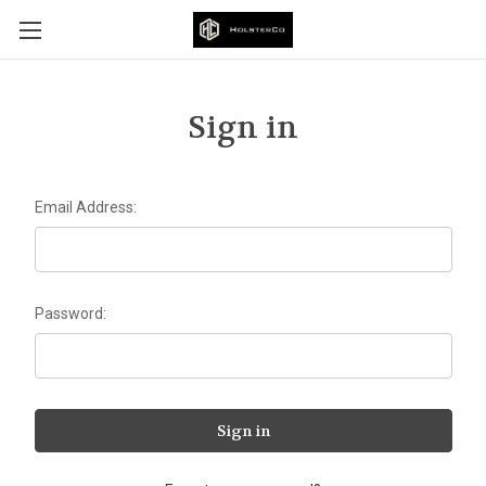
Sign in
Email Address:
Password: