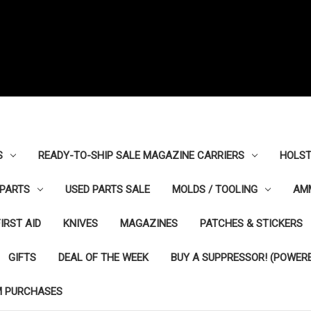
S
READY-TO-SHIP SALE MAGAZINE CARRIERS
HOLST
PARTS
USED PARTS SALE
MOLDS / TOOLING
AM
FIRST AID
KNIVES
MAGAZINES
PATCHES & STICKERS
GIFTS
DEAL OF THE WEEK
BUY A SUPPRESSOR! (POWERE
M PURCHASES