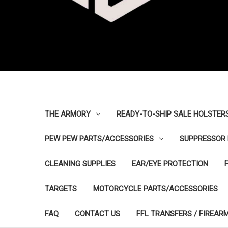
THE ARMORY
READY-TO-SHIP SALE HOLSTER
PEW PEW PARTS/ACCESSORIES
SUPPRESSOR 
CLEANING SUPPLIES
EAR/EYE PROTECTION
TARGETS
MOTORCYCLE PARTS/ACCESSORIES
FAQ
CONTACT US
FFL TRANSFERS / FIREAR