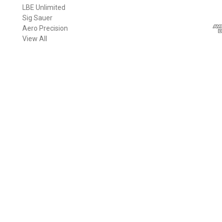
LBE Unlimited
l
Sig Sauer
A
Aero Precision
d
View All
d
r
e
s
s