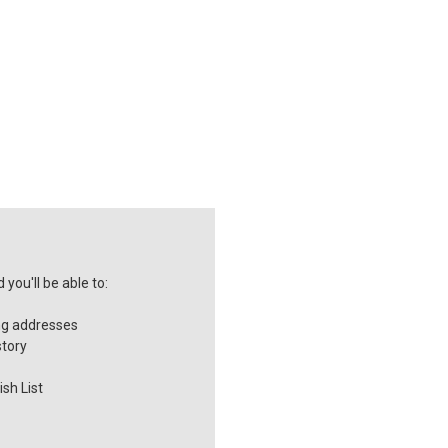
you'll be able to:
ng addresses
story
sh List