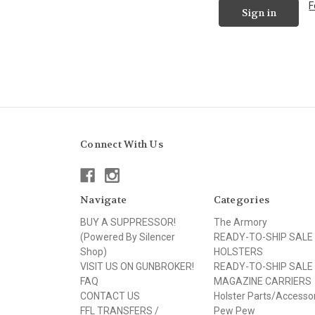
F
Connect With Us
Navigate
Categories
BUY A SUPPRESSOR!
The Armory
(Powered By Silencer
READY-TO-SHIP SALE
Shop)
HOLSTERS
VISIT US ON GUNBROKER!
READY-TO-SHIP SALE
FAQ
MAGAZINE CARRIERS
CONTACT US
Holster Parts/Accesso
FFL TRANSFERS /
Pew Pew