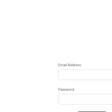
Email Address:
Password: