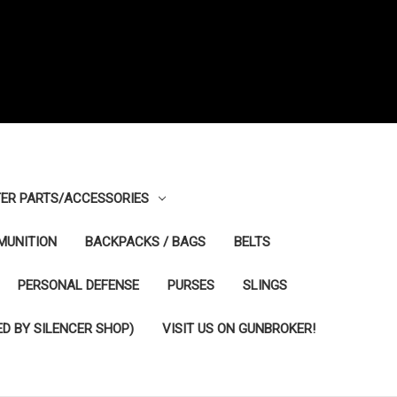
ER PARTS/ACCESSORIES
MUNITION
BACKPACKS / BAGS
BELTS
PERSONAL DEFENSE
PURSES
SLINGS
D BY SILENCER SHOP)
VISIT US ON GUNBROKER!