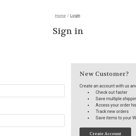
Home
Login
Sign in
New Customer?
Create an account with us and 
Check out faster
Save multiple shippi
Access your order hi
Track new orders
Save items to your Wi
Create Account