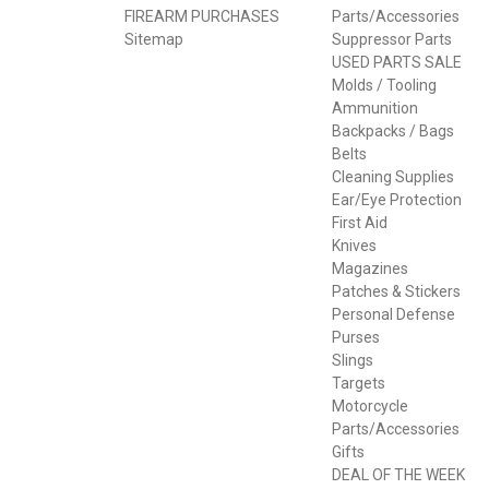
FIREARM PURCHASES
Parts/Accessories
Sitemap
Suppressor Parts
USED PARTS SALE
Molds / Tooling
Ammunition
Backpacks / Bags
Belts
Cleaning Supplies
Ear/Eye Protection
First Aid
Knives
Magazines
Patches & Stickers
Personal Defense
Purses
Slings
Targets
Motorcycle
Parts/Accessories
Gifts
DEAL OF THE WEEK