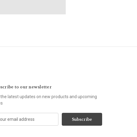
scribe to our newsletter
 the latest updates on new products and upcoming
es