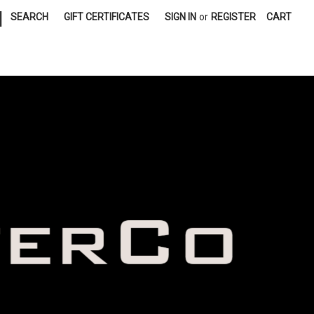
|
SEARCH
GIFT CERTIFICATES
SIGN IN
or
REGISTER
CART