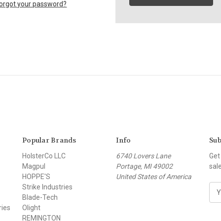
orgot your password?
Popular Brands
Info
Sub
HolsterCo LLC
6740 Lovers Lane
Get
Magpul
Portage, MI 49002
sal
HOPPE'S
United States of America
Strike Industries
E
Blade-Tech
m
ries
Olight
a
REMINGTON
i