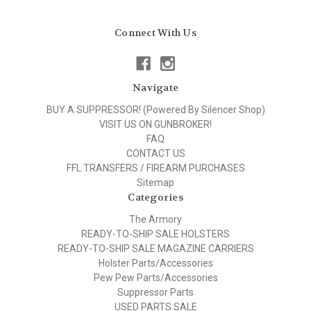
Connect With Us
Navigate
BUY A SUPPRESSOR! (Powered By Silencer Shop)
VISIT US ON GUNBROKER!
FAQ
CONTACT US
FFL TRANSFERS / FIREARM PURCHASES
Sitemap
Categories
The Armory
READY-TO-SHIP SALE HOLSTERS
READY-TO-SHIP SALE MAGAZINE CARRIERS
Holster Parts/Accessories
Pew Pew Parts/Accessories
Suppressor Parts
USED PARTS SALE