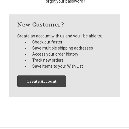
Forgot your password?
New Customer?
Create an account with us and you'll be able to:
Check out faster
Save multiple shipping addresses
Access your order history
Track new orders
Save items to your Wish List
Create Account