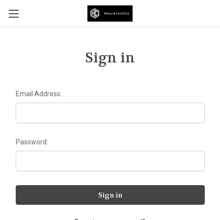
Sign in
Email Address:
Password: