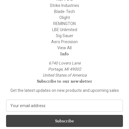
Strike Industries
Blade-Tech
Olight
REMINGTON
LBE Unlimited
Sig Sauer
Aero Precision
View All
Info
6740 Lovers Lane
Portage, MI 49002
United States of America
Subscribe to our newsletter
Get the latest updates on new products and upcoming sales
E
m
a
i
l