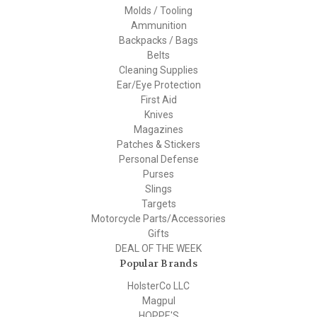
Molds / Tooling
Ammunition
Backpacks / Bags
Belts
Cleaning Supplies
Ear/Eye Protection
First Aid
Knives
Magazines
Patches & Stickers
Personal Defense
Purses
Slings
Targets
Motorcycle Parts/Accessories
Gifts
DEAL OF THE WEEK
Popular Brands
HolsterCo LLC
Magpul
HOPPE'S