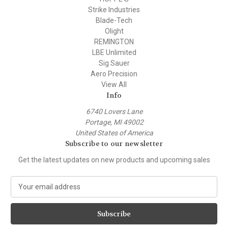
Strike Industries
Blade-Tech
Olight
REMINGTON
LBE Unlimited
Sig Sauer
Aero Precision
View All
Info
6740 Lovers Lane
Portage, MI 49002
United States of America
Subscribe to our newsletter
Get the latest updates on new products and upcoming sales
E
m
a
i
l