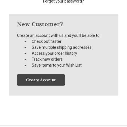
Forgot your password?
New Customer?
Create an account with us and you'll be able to:
Check out faster
Save multiple shipping addresses
Access your order history
Track new orders
Save items to your Wish List
Create Account