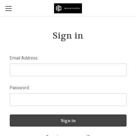
Sign in
Email Address:
Password: