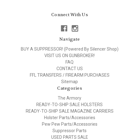
Connect With Us
Navigate
BUY A SUPPRESSOR! (Powered By Silencer Shop)
VISIT US ON GUNBROKER!
FAQ
CONTACT US
FFL TRANSFERS / FIREARM PURCHASES
Sitemap
Categories
The Armory
READY-TO-SHIP SALE HOLSTERS
READY-TO-SHIP SALE MAGAZINE CARRIERS
Holster Parts/Accessories
Pew Pew Parts/Accessories
Suppressor Parts
USED PARTS SALE