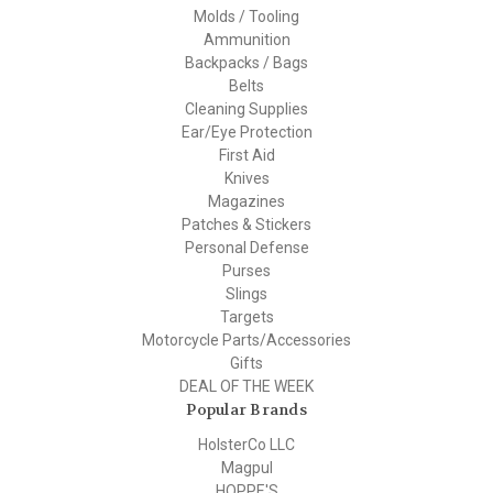
Molds / Tooling
Ammunition
Backpacks / Bags
Belts
Cleaning Supplies
Ear/Eye Protection
First Aid
Knives
Magazines
Patches & Stickers
Personal Defense
Purses
Slings
Targets
Motorcycle Parts/Accessories
Gifts
DEAL OF THE WEEK
Popular Brands
HolsterCo LLC
Magpul
HOPPE'S