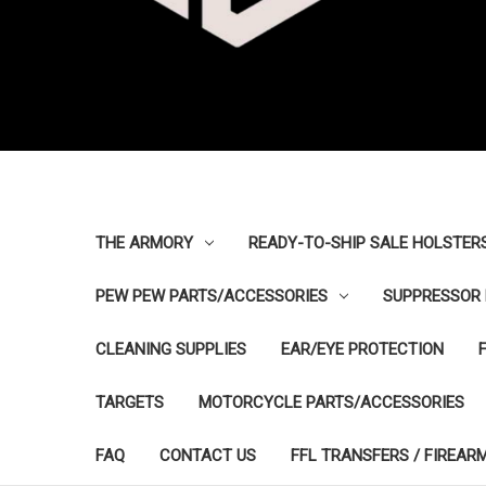
THE ARMORY
READY-TO-SHIP SALE HOLSTER
PEW PEW PARTS/ACCESSORIES
SUPPRESSOR 
CLEANING SUPPLIES
EAR/EYE PROTECTION
TARGETS
MOTORCYCLE PARTS/ACCESSORIES
FAQ
CONTACT US
FFL TRANSFERS / FIREAR