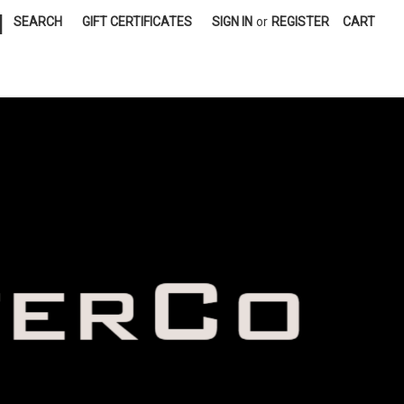
|
SEARCH
GIFT CERTIFICATES
SIGN IN
or
REGISTER
CART