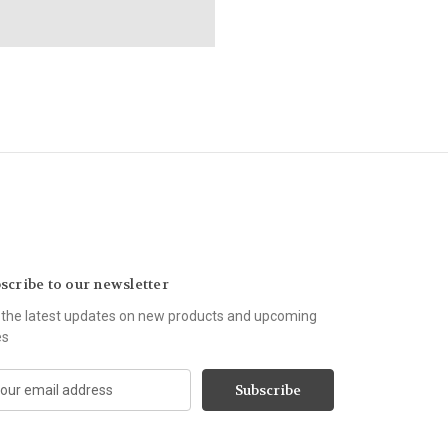
scribe to our newsletter
 the latest updates on new products and upcoming
es