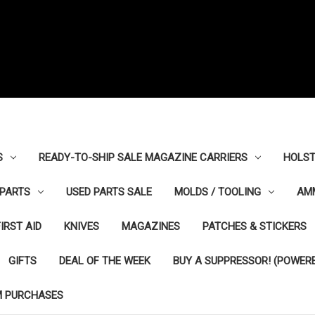
S
READY-TO-SHIP SALE MAGAZINE CARRIERS
HOLST
PARTS
USED PARTS SALE
MOLDS / TOOLING
AM
FIRST AID
KNIVES
MAGAZINES
PATCHES & STICKERS
GIFTS
DEAL OF THE WEEK
BUY A SUPPRESSOR! (POWERE
M PURCHASES