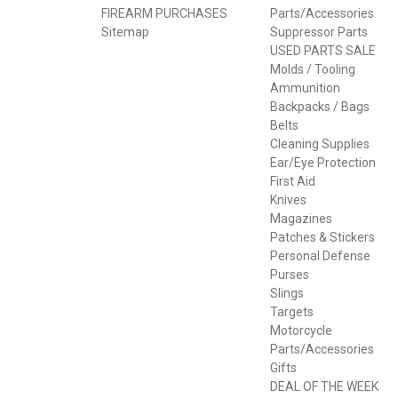
FIREARM PURCHASES
Parts/Accessories
Sitemap
Suppressor Parts
USED PARTS SALE
Molds / Tooling
Ammunition
Backpacks / Bags
Belts
Cleaning Supplies
Ear/Eye Protection
First Aid
Knives
Magazines
Patches & Stickers
Personal Defense
Purses
Slings
Targets
Motorcycle
Parts/Accessories
Gifts
DEAL OF THE WEEK