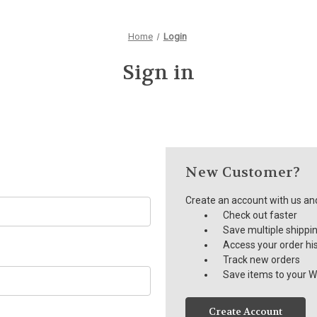
Home
Login
Sign in
New Customer?
Create an account with us and 
Check out faster
Save multiple shippi
Access your order hi
Track new orders
Save items to your Wi
Create Account