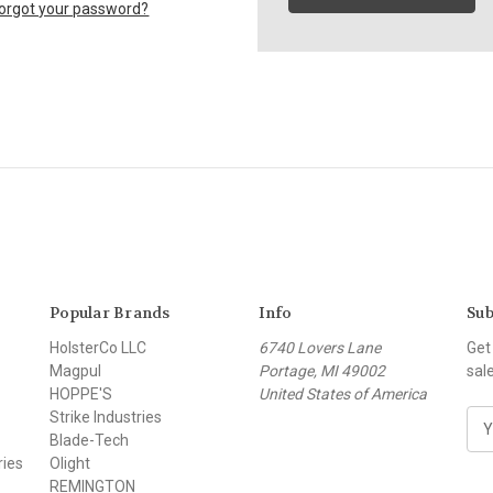
orgot your password?
Popular Brands
Info
Sub
HolsterCo LLC
6740 Lovers Lane
Get
Magpul
Portage, MI 49002
sal
HOPPE'S
United States of America
Strike Industries
E
Blade-Tech
m
ries
Olight
a
REMINGTON
i