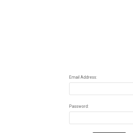
Email Address:
Password: