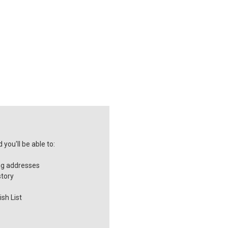
you'll be able to:
ng addresses
story
sh List