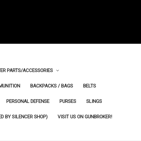
ER PARTS/ACCESSORIES
MUNITION
BACKPACKS / BAGS
BELTS
PERSONAL DEFENSE
PURSES
SLINGS
D BY SILENCER SHOP)
VISIT US ON GUNBROKER!