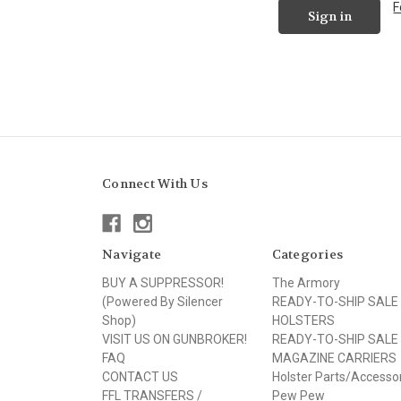
F
Connect With Us
Navigate
Categories
BUY A SUPPRESSOR!
The Armory
(Powered By Silencer
READY-TO-SHIP SALE
Shop)
HOLSTERS
VISIT US ON GUNBROKER!
READY-TO-SHIP SALE
FAQ
MAGAZINE CARRIERS
CONTACT US
Holster Parts/Accesso
FFL TRANSFERS /
Pew Pew