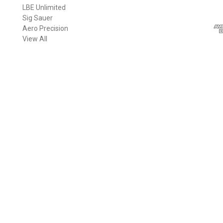
LBE Unlimited
l
Sig Sauer
A
Aero Precision
d
View All
d
r
e
s
s