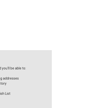
you'll be able to:
ng addresses
story
sh List