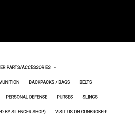
ER PARTS/ACCESSORIES
MUNITION
BACKPACKS / BAGS
BELTS
PERSONAL DEFENSE
PURSES
SLINGS
D BY SILENCER SHOP)
VISIT US ON GUNBROKER!