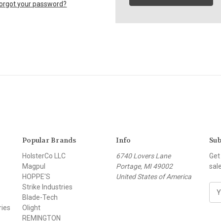
orgot your password?
Popular Brands
Info
Sub
HolsterCo LLC
6740 Lovers Lane
Get
Magpul
Portage, MI 49002
sal
HOPPE'S
United States of America
Strike Industries
E
Blade-Tech
m
ries
Olight
a
REMINGTON
i