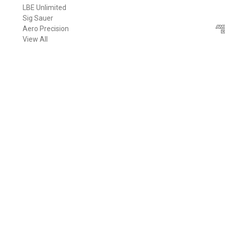
LBE Unlimited
l
Sig Sauer
A
Aero Precision
d
View All
d
r
e
s
s