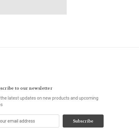
scribe to our newsletter
 the latest updates on new products and upcoming
es