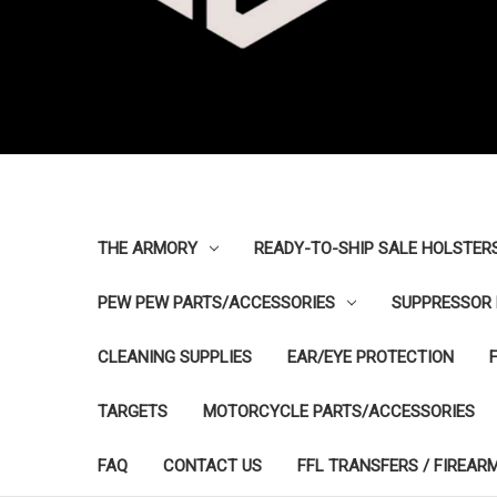
THE ARMORY
READY-TO-SHIP SALE HOLSTER
PEW PEW PARTS/ACCESSORIES
SUPPRESSOR 
CLEANING SUPPLIES
EAR/EYE PROTECTION
TARGETS
MOTORCYCLE PARTS/ACCESSORIES
FAQ
CONTACT US
FFL TRANSFERS / FIREAR