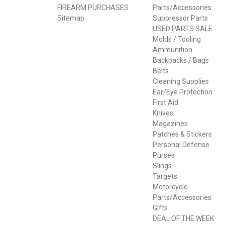
FIREARM PURCHASES
Parts/Accessories
Sitemap
Suppressor Parts
USED PARTS SALE
Molds / Tooling
Ammunition
Backpacks / Bags
Belts
Cleaning Supplies
Ear/Eye Protection
First Aid
Knives
Magazines
Patches & Stickers
Personal Defense
Purses
Slings
Targets
Motorcycle
Parts/Accessories
Gifts
DEAL OF THE WEEK