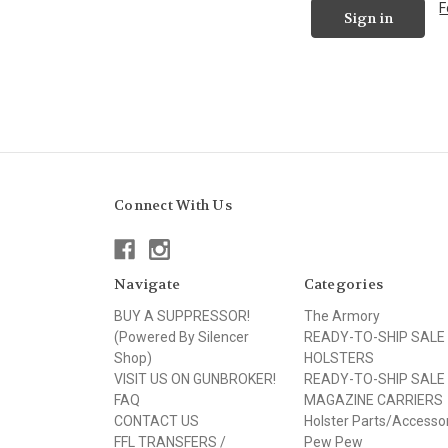
F
Connect With Us
Navigate
Categories
BUY A SUPPRESSOR!
The Armory
(Powered By Silencer
READY-TO-SHIP SALE
Shop)
HOLSTERS
VISIT US ON GUNBROKER!
READY-TO-SHIP SALE
FAQ
MAGAZINE CARRIERS
CONTACT US
Holster Parts/Accesso
FFL TRANSFERS /
Pew Pew