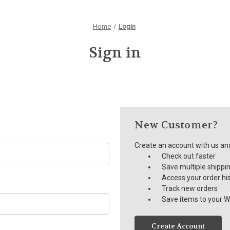
Home
Login
Sign in
New Customer?
Create an account with us and 
Check out faster
Save multiple shippi
Access your order hi
Track new orders
Save items to your Wi
Create Account