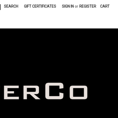
|
SEARCH
GIFT CERTIFICATES
SIGN IN
or
REGISTER
CART