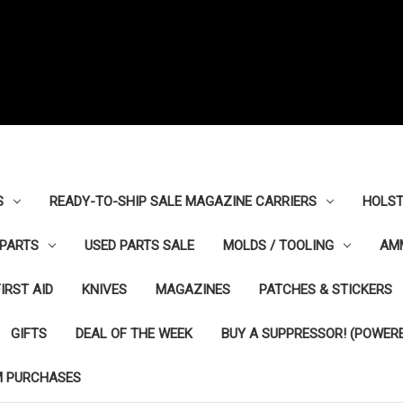
S
READY-TO-SHIP SALE MAGAZINE CARRIERS
HOLST
PARTS
USED PARTS SALE
MOLDS / TOOLING
AM
FIRST AID
KNIVES
MAGAZINES
PATCHES & STICKERS
GIFTS
DEAL OF THE WEEK
BUY A SUPPRESSOR! (POWERE
M PURCHASES