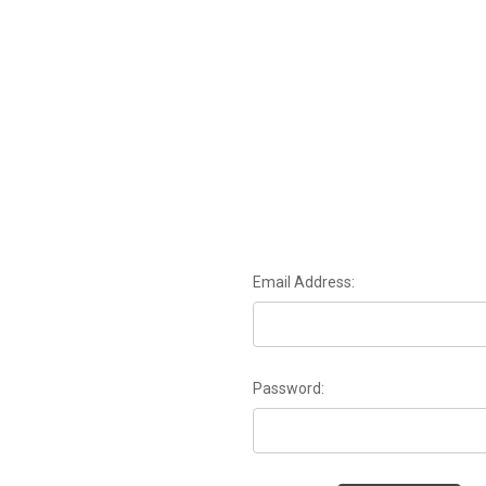
Email Address:
Password: