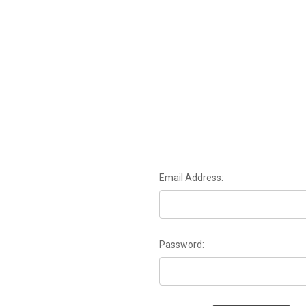
Email Address:
Password: