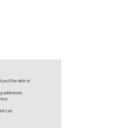
you'll be able to:
ng addresses
story
sh List