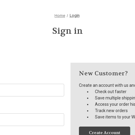
Home
Login
Sign in
New Customer?
Create an account with us and 
Check out faster
Save multiple shippi
Access your order hi
Track new orders
Save items to your Wi
Create Account