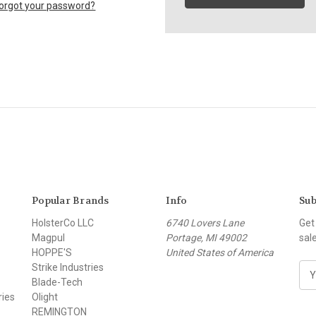
orgot your password?
Popular Brands
Info
Sub
HolsterCo LLC
6740 Lovers Lane
Get
Magpul
Portage, MI 49002
sal
HOPPE'S
United States of America
Strike Industries
E
Blade-Tech
m
ries
Olight
a
REMINGTON
i