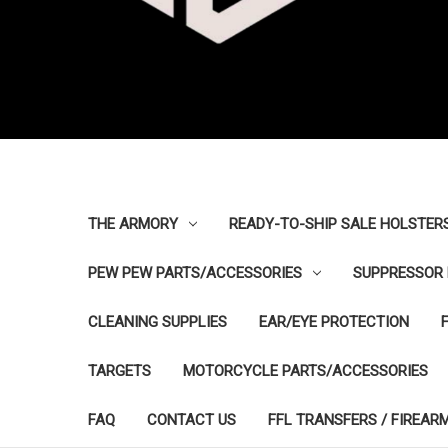
THE ARMORY
READY-TO-SHIP SALE HOLSTER
PEW PEW PARTS/ACCESSORIES
SUPPRESSOR 
CLEANING SUPPLIES
EAR/EYE PROTECTION
TARGETS
MOTORCYCLE PARTS/ACCESSORIES
FAQ
CONTACT US
FFL TRANSFERS / FIREAR