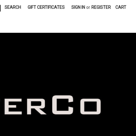
|
SEARCH
GIFT CERTIFICATES
SIGN IN
or
REGISTER
CART