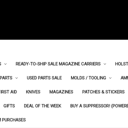
S
READY-TO-SHIP SALE MAGAZINE CARRIERS
HOLST
PARTS
USED PARTS SALE
MOLDS / TOOLING
AM
FIRST AID
KNIVES
MAGAZINES
PATCHES & STICKERS
GIFTS
DEAL OF THE WEEK
BUY A SUPPRESSOR! (POWERE
M PURCHASES