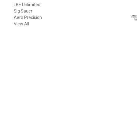
LBE Unlimited
l
Sig Sauer
A
Aero Precision
d
View All
d
r
e
s
s