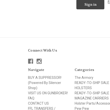
F
Connect With Us
Navigate
Categories
BUY A SUPPRESSOR!
The Armory
(Powered By Silencer
READY-TO-SHIP SALE
Shop)
HOLSTERS
VISIT US ON GUNBROKER!
READY-TO-SHIP SALE
FAQ
MAGAZINE CARRIERS
CONTACT US
Holster Parts/Accesso
FFL TRANSFERS /
Pew Pew