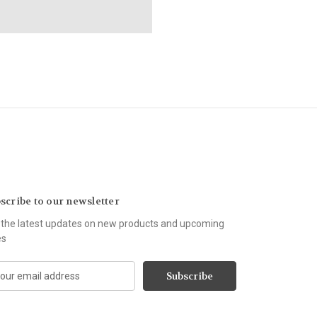
scribe to our newsletter
 the latest updates on new products and upcoming
es