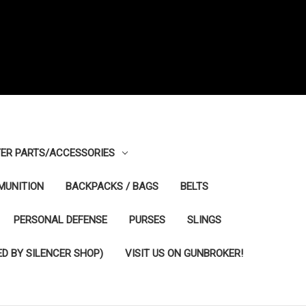
ER PARTS/ACCESSORIES
MUNITION
BACKPACKS / BAGS
BELTS
PERSONAL DEFENSE
PURSES
SLINGS
D BY SILENCER SHOP)
VISIT US ON GUNBROKER!