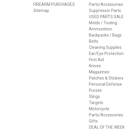
FIREARM PURCHASES
Parts/Accessories
Sitemap
Suppressor Parts
USED PARTS SALE
Molds / Tooling
Ammunition
Backpacks / Bags
Belts
Cleaning Supplies
Ear/Eye Protection
First Aid
Knives
Magazines
Patches & Stickers
Personal Defense
Purses
Slings
Targets
Motorcycle
Parts/Accessories
Gifts
DEAL OF THE WEEK