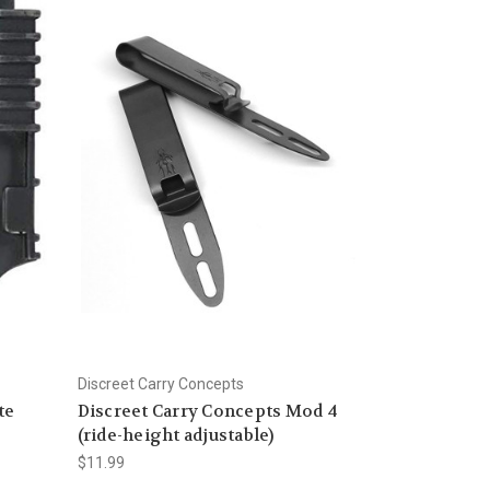
Discreet Carry Concepts
te
Discreet Carry Concepts Mod 4
(ride-height adjustable)
$11.99