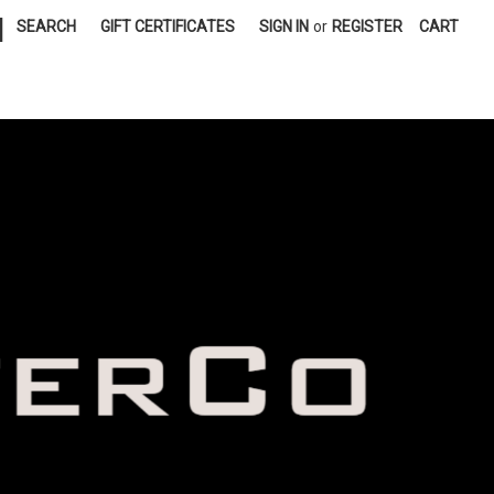
|
SEARCH
GIFT CERTIFICATES
SIGN IN
or
REGISTER
CART