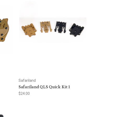
Safariland
e
Safariland QLS Quick Kit 1
$24.00