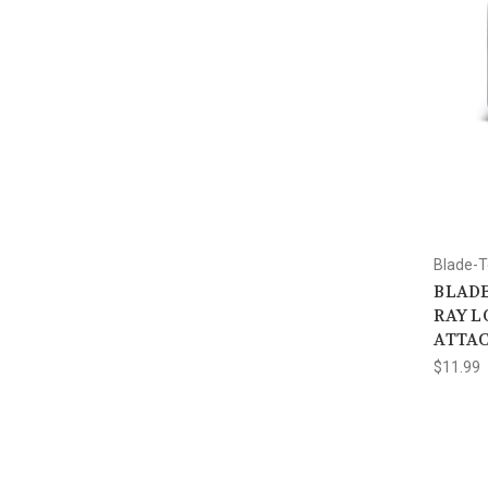
Blade-
BLADE
RAY L
ATTA
$11.99