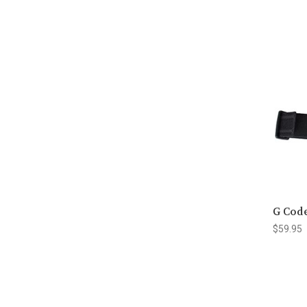
G Cod
$59.95