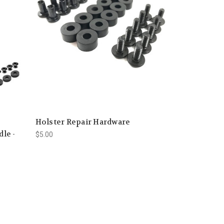
Holster Repair Hardware
le -
$5.00