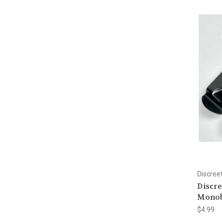
Discree
Discre
Monobl
$4.99