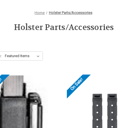
Home
Holster Parts/Accessories
Holster Parts/Accessories
y:
e!
On Sale!