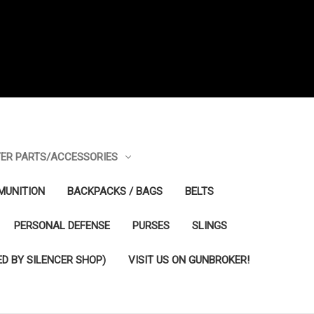
ER PARTS/ACCESSORIES
MUNITION
BACKPACKS / BAGS
BELTS
PERSONAL DEFENSE
PURSES
SLINGS
D BY SILENCER SHOP)
VISIT US ON GUNBROKER!