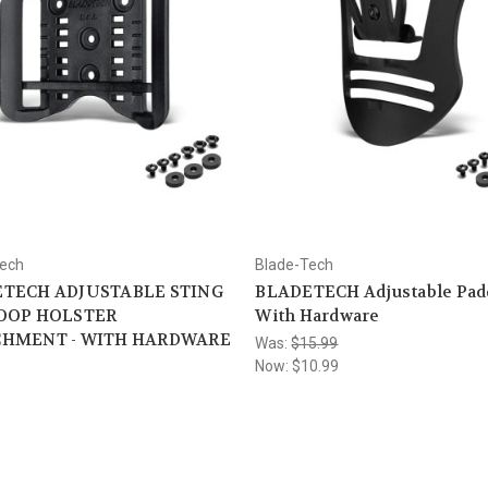
Tech
Blade-Tech
TECH ADJUSTABLE STING
BLADETECH Adjustable Padd
OOP HOLSTER
With Hardware
CHMENT - WITH HARDWARE
Was:
$15.99
Now:
$10.99