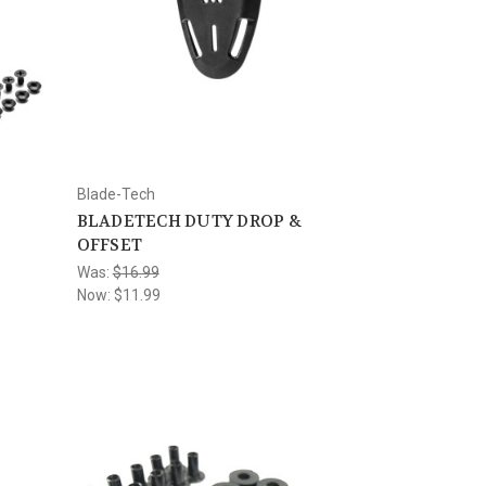
Blade-Tech
BLADETECH DUTY DROP &
OFFSET
Was:
$16.99
Now:
$11.99