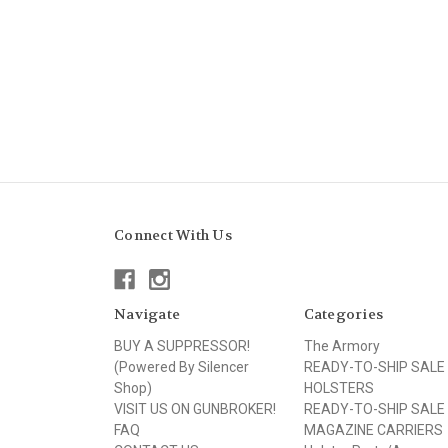
Connect With Us
Navigate
Categories
BUY A SUPPRESSOR!
The Armory
(Powered By Silencer
READY-TO-SHIP SALE
Shop)
HOLSTERS
VISIT US ON GUNBROKER!
READY-TO-SHIP SALE
FAQ
MAGAZINE CARRIERS