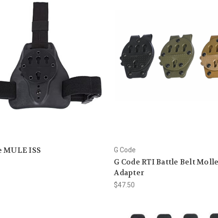
e MULE ISS
G Code
G Code RTI Battle Belt Moll
Adapter
$47.50