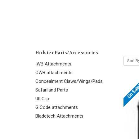
Holster Parts/Accessories
Sort B
IWB Attachments
OWB attachments
Concealment Claws/Wings/Pads
On Sal
Safariland Parts
UltiClip
G Code attachments
Bladetech Attachments