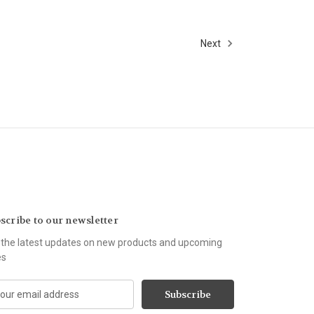
Next
scribe to our newsletter
 the latest updates on new products and upcoming
es