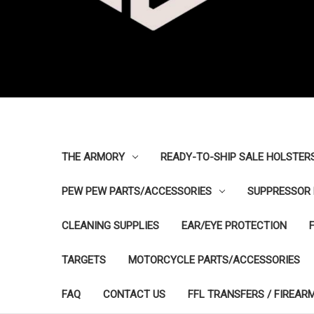
THE ARMORY
READY-TO-SHIP SALE HOLSTER
PEW PEW PARTS/ACCESSORIES
SUPPRESSOR 
CLEANING SUPPLIES
EAR/EYE PROTECTION
TARGETS
MOTORCYCLE PARTS/ACCESSORIES
FAQ
CONTACT US
FFL TRANSFERS / FIREAR