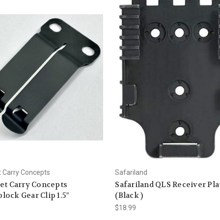
t Carry Concepts
Safariland
et Carry Concepts
Safariland QLS Receiver Pla
ock Gear Clip 1.5"
(Black )
$18.99