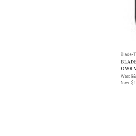
Blade-
BLADE
OWB M
Was:
$2
Now:
$1