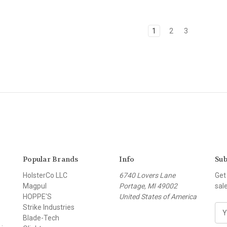
1
2
3
Popular Brands
Info
Sub
HolsterCo LLC
6740 Lovers Lane
Get
Magpul
Portage, MI 49002
sal
HOPPE'S
United States of America
Strike Industries
E
Blade-Tech
m