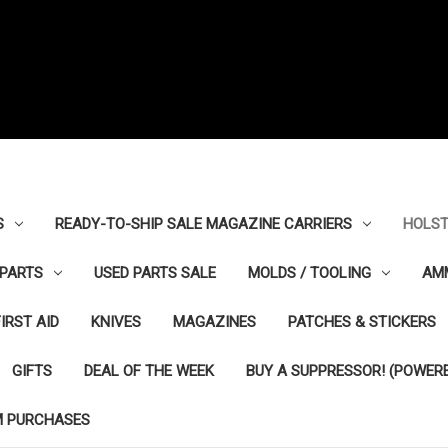
S
READY-TO-SHIP SALE MAGAZINE CARRIERS
HOLST
PARTS
USED PARTS SALE
MOLDS / TOOLING
AM
FIRST AID
KNIVES
MAGAZINES
PATCHES & STICKERS
GIFTS
DEAL OF THE WEEK
BUY A SUPPRESSOR! (POWERE
M PURCHASES