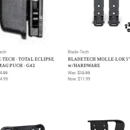
Tech
Blade-Tech
-TECH - TOTAL ECLIPSE
BLADETECH MOLLE-LOK 5"
AG PUCH - G42
w/HARDWARE
4.99
Was:
$15.99
4.99
Now:
$11.99