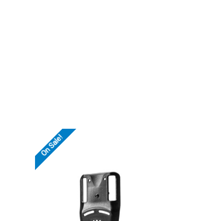
On Sale!