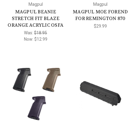
Magpul
Magpul
MAGPUL BEANIE
MAGPUL MOE FOREND
STRETCH FIT BLAZE
FOR REMINGTON 870
ORANGE ACRYLIC OSFA
$29.99
Was:
$18.95
Now:
$12.99