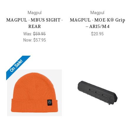
Magpul
Magpul
MAGPUL - MBUS SIGHT -
MAGPUL - MOE-K® Grip
REAR
– AR15/M4
Was:
$59.95
$20.95
Now:
$57.95
On Sale!