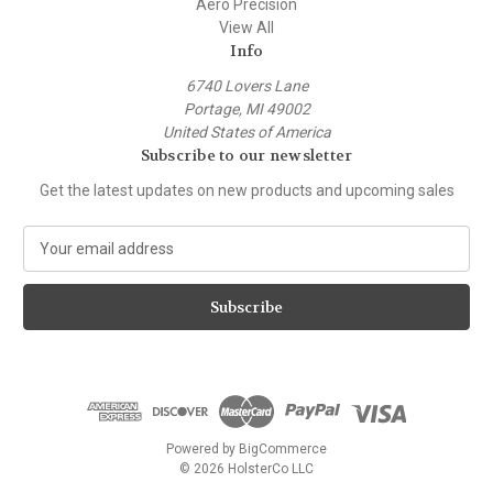
Aero Precision
View All
Info
6740 Lovers Lane
Portage, MI 49002
United States of America
Subscribe to our newsletter
Get the latest updates on new products and upcoming sales
E
m
a
i
l
A
d
d
r
e
Powered by
BigCommerce
s
© 2026 HolsterCo LLC
s