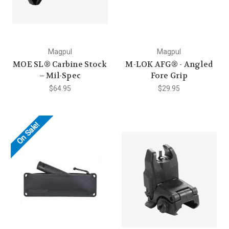
Magpul
Magpul
MOE SL® Carbine Stock
M-LOK AFG® - Angled
– Mil-Spec
Fore Grip
$64.95
$29.95
On Sale!