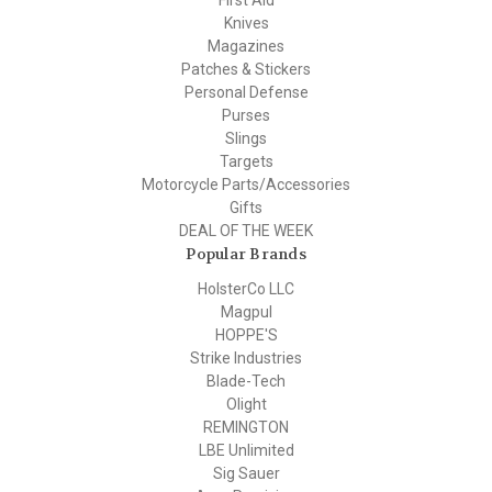
First Aid
Knives
Magazines
Patches & Stickers
Personal Defense
Purses
Slings
Targets
Motorcycle Parts/Accessories
Gifts
DEAL OF THE WEEK
Popular Brands
HolsterCo LLC
Magpul
HOPPE'S
Strike Industries
Blade-Tech
Olight
REMINGTON
LBE Unlimited
Sig Sauer