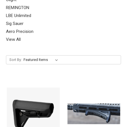
REMINGTON
LBE Unlimited
Sig Sauer
Aero Precision
View All
Sort By: