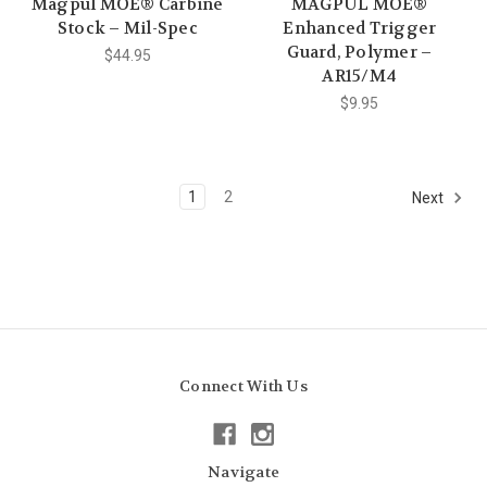
Magpul MOE® Carbine
MAGPUL MOE®
Stock – Mil-Spec
Enhanced Trigger
Guard, Polymer –
$44.95
AR15/M4
$9.95
1
2
Next
Connect With Us
Navigate