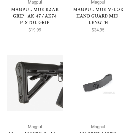
Magpul
Magpul
MAGPUL MOE K2 AK
MAGPUL MOE M-LOK
GRIP - AK-47 / AK74
HAND GUARD MID-
PISTOL GRIP
LENGTH
$19.99
$34.95
Magpul
Magpul