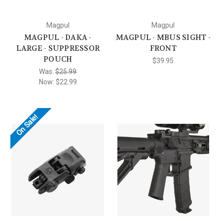
Magpul
Magpul
MAGPUL - DAKA -
MAGPUL - MBUS SIGHT -
LARGE - SUPPRESSOR
FRONT
POUCH
$39.95
Was:
$25.99
Now:
$22.99
On Sale!