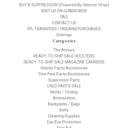
BUY A SUPPRESSOR! (Powered By Silencer Shop)
VISIT US ON GUNBROKER!
FAQ
CONTACT US
FFL TRANSFERS / FIREARM PURCHASES
Sitemap
Categories
The Armory
READY-TO-SHIP SALE HOLSTERS
READY-TO-SHIP SALE MAGAZINE CARRIERS
Holster Parts/Accessories
Pew Pew Parts/Accessories
Suppressor Parts
USED PARTS SALE
Molds / Tooling
Ammunition
Backpacks / Bags
Belts
Cleaning Supplies
Ear/Eye Protection