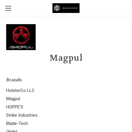
Magpul
Brands
HolsterCo LLC
Magpul
HOPPE'S
Strike Industries
Blade-Tech
Olight