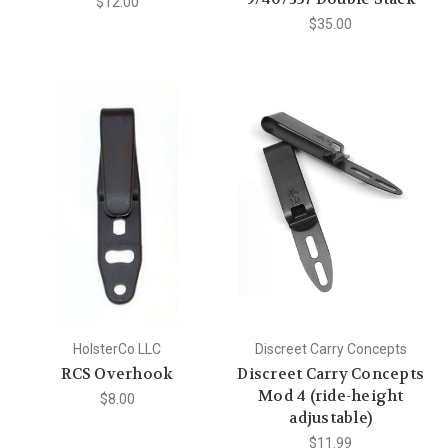
$12.00
$35.00
HolsterCo LLC
Discreet Carry Concepts
RCS Overhook
Discreet Carry Concepts
Mod 4 (ride-height
$8.00
adjustable)
$11.99