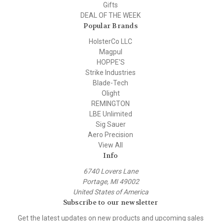
Gifts
DEAL OF THE WEEK
Popular Brands
HolsterCo LLC
Magpul
HOPPE'S
Strike Industries
Blade-Tech
Olight
REMINGTON
LBE Unlimited
Sig Sauer
Aero Precision
View All
Info
6740 Lovers Lane
Portage, MI 49002
United States of America
Subscribe to our newsletter
Get the latest updates on new products and upcoming sales