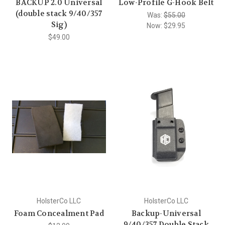
BACKUP 2.0 Universal
Low-Profile G-Hook Belt
(double stack 9/40/357
Was:
$55.00
Sig)
Now:
$29.95
$49.00
HolsterCo LLC
HolsterCo LLC
Foam Concealment Pad
Backup-Universal
9/40/357 Double Stack