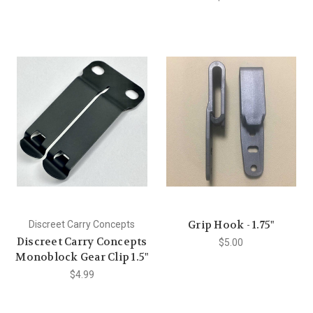
Grip Hook - 1.75"
Discreet Carry Concepts
Discreet Carry Concepts
$5.00
Monoblock Gear Clip 1.5"
$4.99