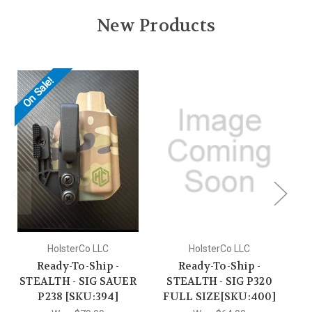
New Products
On Sale!
O
HolsterCo LLC
HolsterCo LLC
Ready-To-Ship -
Ready-To-Ship -
STEALTH - SIG SAUER
STEALTH - SIG P320
S
P238 [SKU:394]
FULL SIZE[SKU:400]
P2