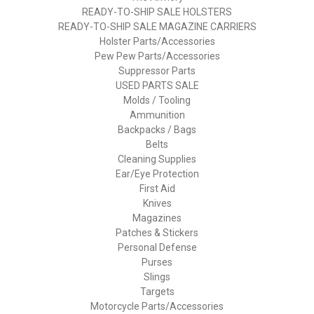
READY-TO-SHIP SALE HOLSTERS
READY-TO-SHIP SALE MAGAZINE CARRIERS
Holster Parts/Accessories
Pew Pew Parts/Accessories
Suppressor Parts
USED PARTS SALE
Molds / Tooling
Ammunition
Backpacks / Bags
Belts
Cleaning Supplies
Ear/Eye Protection
First Aid
Knives
Magazines
Patches & Stickers
Personal Defense
Purses
Slings
Targets
Motorcycle Parts/Accessories