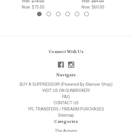
Was:
$79.00
Was:
$64.00
Now:
$75.00
Now:
$60.00
Connect With Us
Navigate
BUY A SUPPRESSOR! (Powered By Silencer Shop)
VISIT US ON GUNBROKER!
FAQ
CONTACT US
FFL TRANSFERS / FIREARM PURCHASES
Sitemap
Categories
The Armory