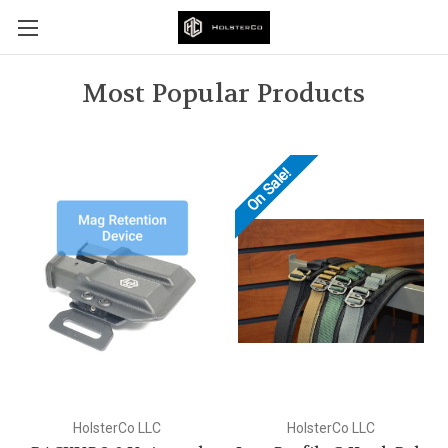
Most Popular Products
On Sale!
HolsterCo LLC
HolsterCo LLC