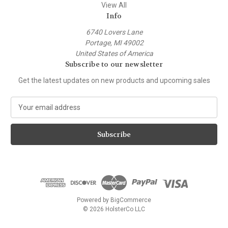
View All
Info
6740 Lovers Lane
Portage, MI 49002
United States of America
Subscribe to our newsletter
Get the latest updates on new products and upcoming sales
E
m
a
i
l
A
d
d
r
e
Powered by
BigCommerce
s
© 2026 HolsterCo LLC
s