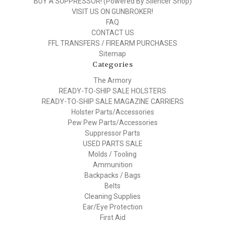
BUY A SUPPRESSOR! (Powered By Silencer Shop)
VISIT US ON GUNBROKER!
FAQ
CONTACT US
FFL TRANSFERS / FIREARM PURCHASES
Sitemap
Categories
The Armory
READY-TO-SHIP SALE HOLSTERS
READY-TO-SHIP SALE MAGAZINE CARRIERS
Holster Parts/Accessories
Pew Pew Parts/Accessories
Suppressor Parts
USED PARTS SALE
Molds / Tooling
Ammunition
Backpacks / Bags
Belts
Cleaning Supplies
Ear/Eye Protection
First Aid