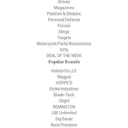
Knives
Magazines
Patches & Stickers
Personal Defense
Purses
Slings
Targets
Motorcycle Parts/Accessories
Gifts
DEAL OF THE WEEK
Popular Brands
HolsterCo LLC
Magpul
HOPPE'S
Strike Industries
Blade-Tech
Olight
REMINGTON
LBE Unlimited
Sig Sauer
Aero Precision