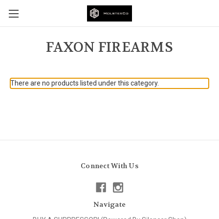
FAXON FIREARMS
There are no products listed under this category.
Connect With Us
Navigate