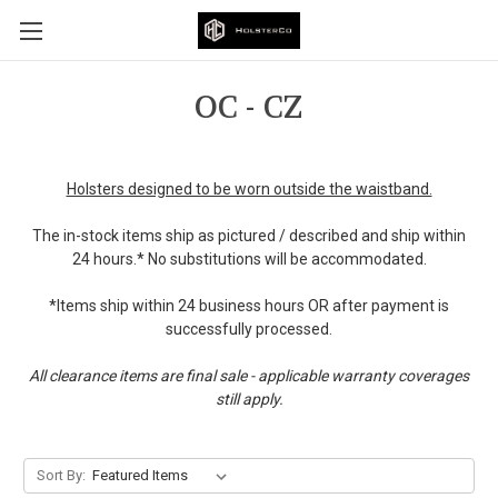
OC - CZ
Holsters designed to be worn outside the waistband.
The in-stock items ship as pictured / described and ship within
24 hours.* No substitutions will be accommodated.
*Items ship within 24 business hours OR after payment is
successfully processed.
All clearance items are final sale - applicable warranty coverages
still apply.
Sort By: