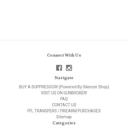
Connect With Us
Navigate
BUY A SUPPRESSOR! (Powered By Silencer Shop)
VISIT US ON GUNBROKER!
FAQ
CONTACT US
FFL TRANSFERS / FIREARM PURCHASES
Sitemap
Categories