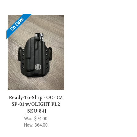
On Sale!
Ready-To-Ship - OC - CZ
SP-01 w/OLIGHT PL2
[SKU:84]
Was:
$74.00
Now:
$64.00