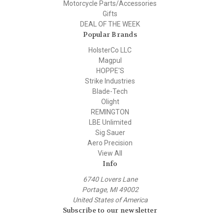
Motorcycle Parts/Accessories
Gifts
DEAL OF THE WEEK
Popular Brands
HolsterCo LLC
Magpul
HOPPE'S
Strike Industries
Blade-Tech
Olight
REMINGTON
LBE Unlimited
Sig Sauer
Aero Precision
View All
Info
6740 Lovers Lane
Portage, MI 49002
United States of America
Subscribe to our newsletter