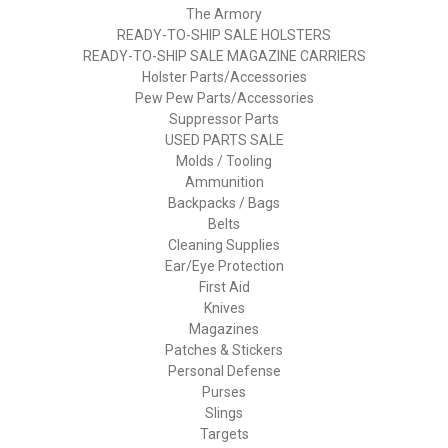
The Armory
READY-TO-SHIP SALE HOLSTERS
READY-TO-SHIP SALE MAGAZINE CARRIERS
Holster Parts/Accessories
Pew Pew Parts/Accessories
Suppressor Parts
USED PARTS SALE
Molds / Tooling
Ammunition
Backpacks / Bags
Belts
Cleaning Supplies
Ear/Eye Protection
First Aid
Knives
Magazines
Patches & Stickers
Personal Defense
Purses
Slings
Targets