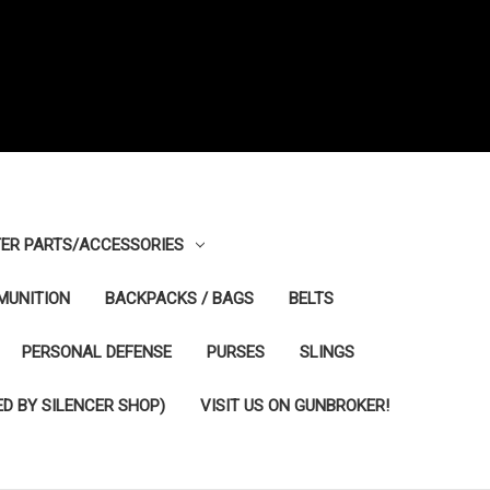
ER PARTS/ACCESSORIES
MUNITION
BACKPACKS / BAGS
BELTS
PERSONAL DEFENSE
PURSES
SLINGS
D BY SILENCER SHOP)
VISIT US ON GUNBROKER!