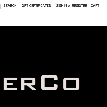
|
SEARCH
GIFT CERTIFICATES
SIGN IN
or
REGISTER
CART