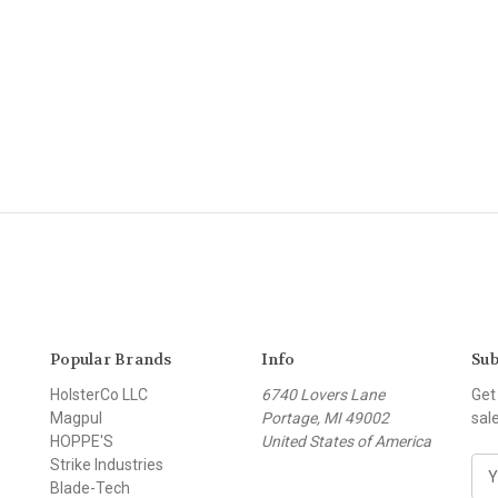
Popular Brands
Info
Sub
HolsterCo LLC
6740 Lovers Lane
Get
Magpul
Portage, MI 49002
sal
HOPPE'S
United States of America
Strike Industries
E
Blade-Tech
m