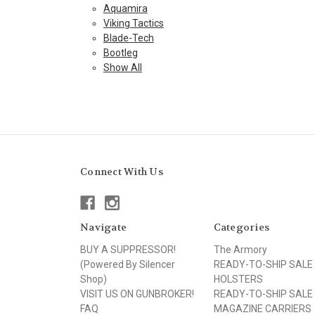
Aquamira
Viking Tactics
Blade-Tech
Bootleg
Show All
Connect With Us
Navigate
Categories
BUY A SUPPRESSOR!
The Armory
(Powered By Silencer
READY-TO-SHIP SALE
Shop)
HOLSTERS
VISIT US ON GUNBROKER!
READY-TO-SHIP SALE
FAQ
MAGAZINE CARRIERS