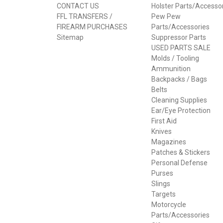
CONTACT US
Holster Parts/Accesso
FFL TRANSFERS /
Pew Pew
FIREARM PURCHASES
Parts/Accessories
Sitemap
Suppressor Parts
USED PARTS SALE
Molds / Tooling
Ammunition
Backpacks / Bags
Belts
Cleaning Supplies
Ear/Eye Protection
First Aid
Knives
Magazines
Patches & Stickers
Personal Defense
Purses
Slings
Targets
Motorcycle
Parts/Accessories