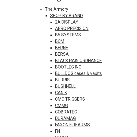
The Armory
SHOP BY BRAND
2A DISPLAY
AERO PRECISION
B5 SYSTEMS
BCM
BERNE
BERSA
BLACK RAIN ORDNANCE
BOOTLEG INC
BULLDOG cases & vaults
BURRIS
BUSHNELL
CANIK
CMC TRIGGERS
CMMG
COBRATEC
DURAMAG
FAXON FIREARMS
FN