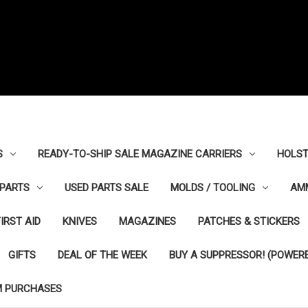
S
READY-TO-SHIP SALE MAGAZINE CARRIERS
HOLST
PARTS
USED PARTS SALE
MOLDS / TOOLING
AM
FIRST AID
KNIVES
MAGAZINES
PATCHES & STICKERS
GIFTS
DEAL OF THE WEEK
BUY A SUPPRESSOR! (POWERE
M PURCHASES