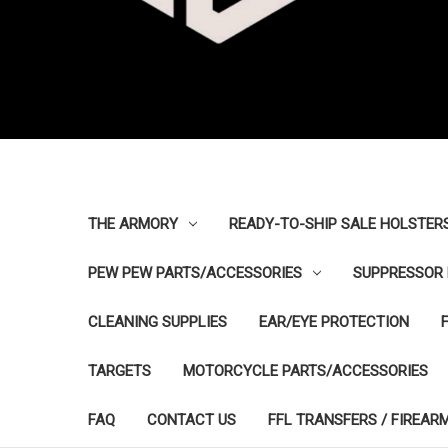
THE ARMORY
READY-TO-SHIP SALE HOLSTER
PEW PEW PARTS/ACCESSORIES
SUPPRESSOR 
CLEANING SUPPLIES
EAR/EYE PROTECTION
TARGETS
MOTORCYCLE PARTS/ACCESSORIES
FAQ
CONTACT US
FFL TRANSFERS / FIREAR