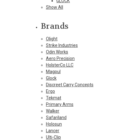
GLOCK
Show All
Brands
Olight
Strike Industries
Odin Works
Aero Precision
HolsterCo LLC
Magpul
Glock
Discreet Carry Concepts
Ergo
Tekmat
Primary Arms
Walker
Safariland
Holosun
Lancer
Ulti-Clip