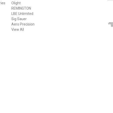
ries
Olight
a
REMINGTON
i
LBE Unlimited
l
Sig Sauer
A
Aero Precision
d
View All
d
r
e
s
s