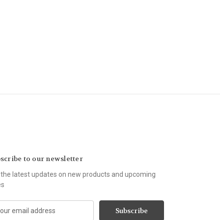
scribe to our newsletter
 the latest updates on new products and upcoming
es