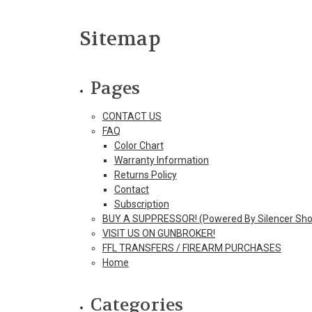
Sitemap
Pages
CONTACT US
FAQ
Color Chart
Warranty Information
Returns Policy
Contact
Subscription
BUY A SUPPRESSOR! (Powered By Silencer Sho
VISIT US ON GUNBROKER!
FFL TRANSFERS / FIREARM PURCHASES
Home
Categories