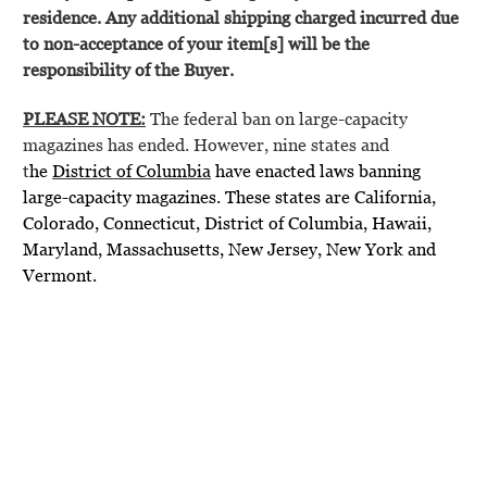
residence. Any additional shipping charged incurred due
to non-acceptance of your item[s] will be the
responsibility of the Buyer.
PLEASE NOTE:
The federal ban on large-capacity
magazines has ended. However, nine states and
t
he
District of Columbia
have enacted laws banning
large-capacity magazines. These states are California,
Colorado, Connecticut, District of Columbia, Hawaii,
Maryland, Massachusetts, New Jersey, New York and
Vermont.