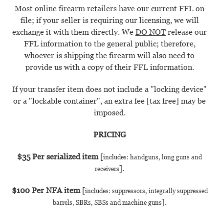
Most online firearm retailers have our current FFL on
file; if your seller is requiring our licensing, we will
exchange it with them directly.
We
DO NOT
release our
FFL information to the general public; therefore,
whoever is shipping the firearm will also need to
provide us with a copy of their FFL information.
If your transfer item does not include a "locking device"
or a "lockable container", an extra fee [tax free] may be
imposed.
PRICING
$35 Per serialized item
[
includes: handguns, long guns and
].
receivers
$100 Per NFA item
[
includes: suppressors, integrally suppressed
].
barrels, SBRs, SBSs and machine guns