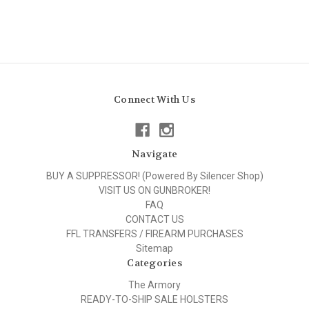
Connect With Us
Navigate
BUY A SUPPRESSOR! (Powered By Silencer Shop)
VISIT US ON GUNBROKER!
FAQ
CONTACT US
FFL TRANSFERS / FIREARM PURCHASES
Sitemap
Categories
The Armory
READY-TO-SHIP SALE HOLSTERS