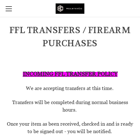
FFL TRANSFERS / FIREARM
PURCHASES
INCOMING FFL TRANSFER POLICY
We are accepting transfers at this time.
Transfers will be completed during normal business
hours.
Once your item as been received, checked in and is ready
to be signed out - you will be notified.