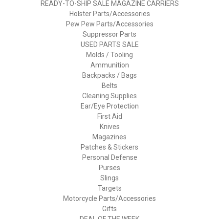
READY-TO-SHIP SALE MAGAZINE CARRIERS
Holster Parts/Accessories
Pew Pew Parts/Accessories
Suppressor Parts
USED PARTS SALE
Molds / Tooling
Ammunition
Backpacks / Bags
Belts
Cleaning Supplies
Ear/Eye Protection
First Aid
Knives
Magazines
Patches & Stickers
Personal Defense
Purses
Slings
Targets
Motorcycle Parts/Accessories
Gifts
DEAL OF THE WEEK