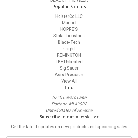
Popular Brands
HolsterCo LLC
Magpul
HOPPE'S
Strike Industries
Blade-Tech
Olight
REMINGTON
LBE Unlimited
Sig Sauer
Aero Precision
View All
Info
6740 Lovers Lane
Portage, MI 49002
United States of America
Subscribe to our newsletter
Get the latest updates on new products and upcoming sales