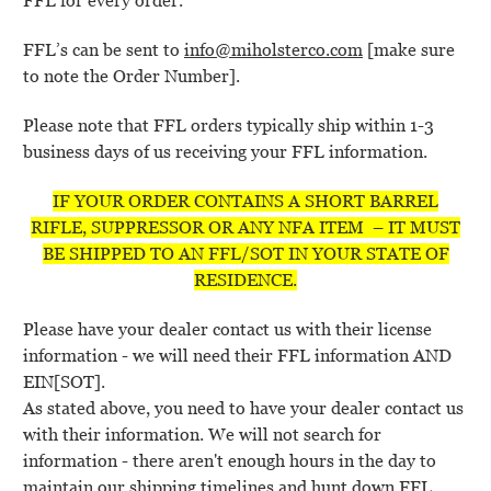
FFL for every order.
FFL’s can be sent to
info@miholsterco.com
[make sure
to note the Order Number].
Please note that FFL orders typically ship within 1-3
business days of us receiving your FFL information.
IF YOUR ORDER CONTAINS A SHORT BARREL
RIFLE, SUPPRESSOR OR ANY NFA ITEM – IT MUST
BE SHIPPED TO AN FFL/SOT IN YOUR STATE OF
RESIDENCE.
Please have your dealer contact us with their license
information - we will need their FFL information AND
EIN[SOT].
As stated above, you need to have your dealer contact us
with their information. We will not search for
information - there aren't enough hours in the day to
maintain our shipping timelines and hunt down FFL