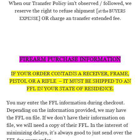
When our Transfer Policy isn't observed / followed, we
reserve the right to refuse shipment [
at the BUYERS
] OR charge an transfer extended fee.
EXPENSE
FIREARM PURCHASE INFORMATION
IF YOUR ORDER CONTAINS A RECEIVER, FRAME,
PISTOL OR A RIFLE – IT MUST BE SHIPPED TO AN
FFL IN YOUR STATE OF RESIDENCE.
You may enter the FFL information during checkout.
Depending on the information provided, we may have
the FFL on file. If we don’t have their information on
file, we will need a copy of their FFL. In the interest of
minimizing delays, it’s always good to just send over the