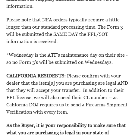
information.
Please note that NFA orders typically require a little
longer than our standard processing time. The Form 3
will be submitted the SAME DAY the FFL/SOT
information is received.
*Wednesday is the ATF's maintenance day on their site -
so no Form 3's will be submitted on Wednesdays
.
C
ALIFORNIA RESIDENTS
:
Please confirm with your
dealer that the item[s] you are purchasing are legal AND
that they will accept your transfer.
In addition to their
FFL license, we will also need their CL number – as
California DOJ requires us to send a Firearms Shipment
Verification with every item.
As the Buyer, it is your responsibility to make sure that
what you are purchasing is legal in your state of