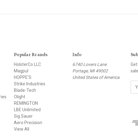
Popular Brands
Info
Sub
HolsterCo LLC
6740 Lovers Lane
Get
Magpul
Portage, MI 49002
sal
HOPPE'S
United States of America
Strike Industries
E
Blade-Tech
m
ries
Olight
a
REMINGTON
i
LBE Unlimited
l
Sig Sauer
A
Aero Precision
d
View All
d
r