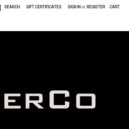
|
SEARCH
GIFT CERTIFICATES
SIGN IN
or
REGISTER
CART