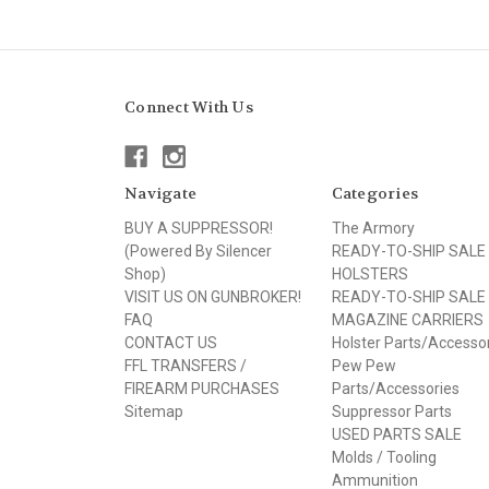
Connect With Us
Navigate
Categories
BUY A SUPPRESSOR!
The Armory
(Powered By Silencer
READY-TO-SHIP SALE
Shop)
HOLSTERS
VISIT US ON GUNBROKER!
READY-TO-SHIP SALE
FAQ
MAGAZINE CARRIERS
CONTACT US
Holster Parts/Accesso
FFL TRANSFERS /
Pew Pew
FIREARM PURCHASES
Parts/Accessories
Sitemap
Suppressor Parts
USED PARTS SALE
Molds / Tooling
Ammunition