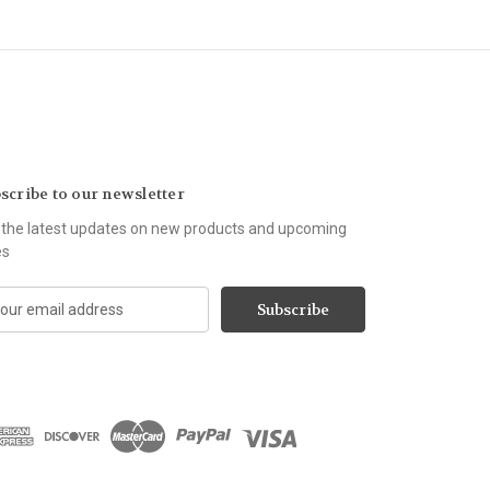
scribe to our newsletter
 the latest updates on new products and upcoming
es