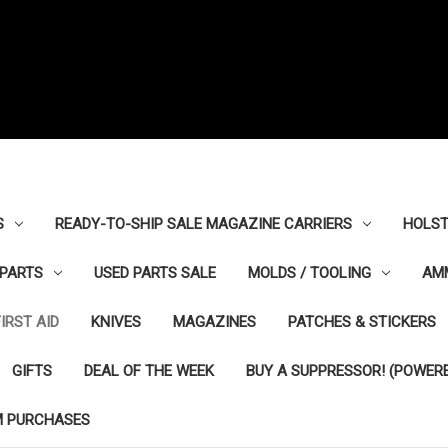
S
READY-TO-SHIP SALE MAGAZINE CARRIERS
HOLST
PARTS
USED PARTS SALE
MOLDS / TOOLING
AM
FIRST AID
KNIVES
MAGAZINES
PATCHES & STICKERS
GIFTS
DEAL OF THE WEEK
BUY A SUPPRESSOR! (POWERE
M PURCHASES