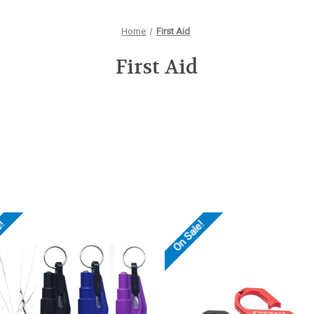
Home
First Aid
First Aid
e!
On Sale!