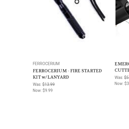
EMERG
FERROCERIUM
CUTTE
FERROCERIUM - FIRE STARTED
KIT w/LANYARD
Was:
$5
Now:
$3
Was:
$13.99
Now:
$9.99