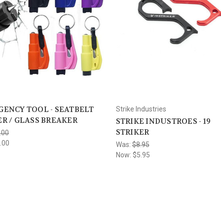
ENCY TOOL - SEATBELT
Strike Industries
R / GLASS BREAKER
STRIKE INDUSTROES - 19
STRIKER
.00
.00
Was:
$8.95
Now:
$5.95