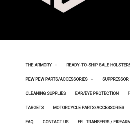
THE ARMORY
READY-TO-SHIP SALE HOLSTER
PEW PEW PARTS/ACCESSORIES
SUPPRESSOR 
CLEANING SUPPLIES
EAR/EYE PROTECTION
TARGETS
MOTORCYCLE PARTS/ACCESSORIES
FAQ
CONTACT US
FFL TRANSFERS / FIREAR