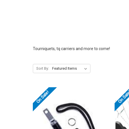
Tourniquets, tq carriers and more to come!
Sort By:
On Sale!
On Sal