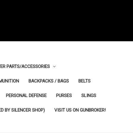
ER PARTS/ACCESSORIES
MUNITION
BACKPACKS / BAGS
BELTS
PERSONAL DEFENSE
PURSES
SLINGS
D BY SILENCER SHOP)
VISIT US ON GUNBROKER!