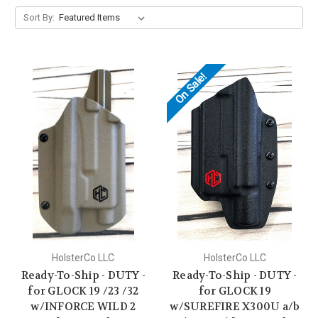
Sort By:
On Sale!
HolsterCo LLC
HolsterCo LLC
Ready-To-Ship - DUTY -
Ready-To-Ship - DUTY -
for GLOCK 19 /23 /32
for GLOCK 19
w/INFORCE WILD 2
w/SUREFIRE X300U a/b