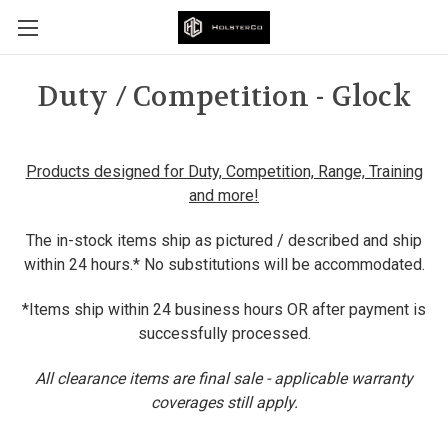
Duty / Competition - Glock
Products designed for Duty, Competition, Range, Training
and more!
The in-stock items ship as pictured / described and ship
within 24 hours.* No substitutions will be accommodated.
*Items ship within 24 business hours OR after payment is
successfully processed.
All clearance items are final sale - applicable warranty
coverages still apply.