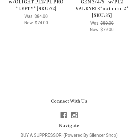
w/OLIGHT PL2/PL PRO
GEN 3/4/5 - w/PL2
*LEFTY* [SKU:72]
VALKYRIE*not mini 2*
[SKU:35]
Was:
$84.00
Now:
$74.00
Was:
$89.00
Now:
$79.00
Connect With Us
Navigate
BUY A SUPPRESSOR! (Powered By Silencer Shop)