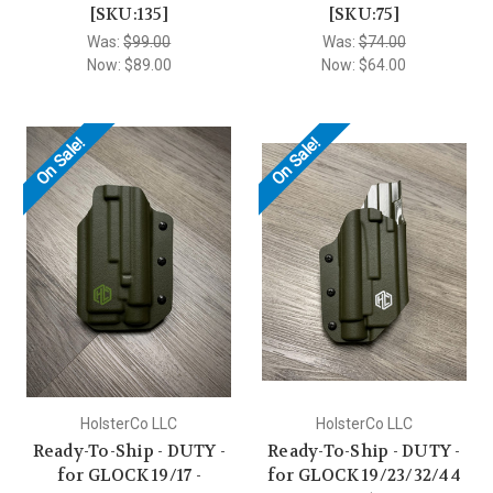
[SKU:135]
[SKU:75]
Was:
$99.00
Was:
$74.00
Now:
$89.00
Now:
$64.00
On Sale!
On Sale!
HolsterCo LLC
HolsterCo LLC
Ready-To-Ship - DUTY -
Ready-To-Ship - DUTY -
for GLOCK 19/17 -
for GLOCK 19/23/32/44