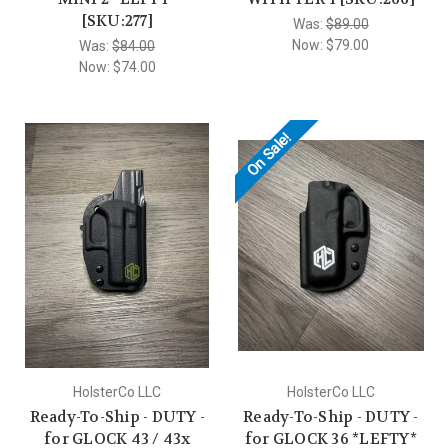
[SKU:277]
Was:
$89.00
Now:
$79.00
Was:
$84.00
Now:
$74.00
On Sale!
HolsterCo LLC
HolsterCo LLC
Ready-To-Ship - DUTY -
Ready-To-Ship - DUTY -
for GLOCK 43 / 43x
for GLOCK 36 *LEFTY*