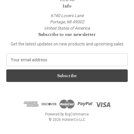
Info
6740 Lovers Lane
Portage, MI 49002
United States of America
Subscribe to our newsletter
Get the latest updates on new products and upcoming sales
E
m
a
i
l
A
d
d
r
e
Powered by
BigCommerce
s
© 2026 HolsterCo LLC
s