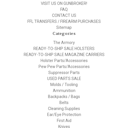
VISIT US ON GUNBROKER!
FAQ
CONTACT US
FFL TRANSFERS / FIREARM PURCHASES
Sitemap
Categories
The Armory
READY-TO-SHIP SALE HOLSTERS
READY-TO-SHIP SALE MAGAZINE CARRIERS
Holster Parts/Accessories
Pew Pew Parts/Accessories
Suppressor Parts
USED PARTS SALE
Molds / Tooling
Ammunition
Backpacks / Bags
Belts
Cleaning Supplies
Ear/Eye Protection
First Aid
Knives