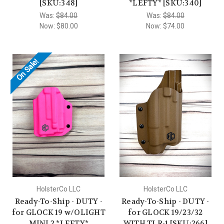
[SKU:348]
*LEFTY* [SKU:340]
Was:
$84.00
Was:
$84.00
Now:
$80.00
Now:
$74.00
On Sale!
HolsterCo LLC
HolsterCo LLC
Ready-To-Ship - DUTY -
Ready-To-Ship - DUTY -
for GLOCK 19 w/OLIGHT
for GLOCK 19/23/32
MINI 2 *LEFTY*
WITH TLR-1 [SKU:266]