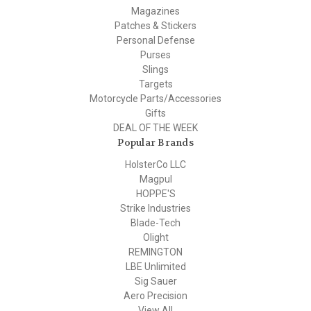
Magazines
Patches & Stickers
Personal Defense
Purses
Slings
Targets
Motorcycle Parts/Accessories
Gifts
DEAL OF THE WEEK
Popular Brands
HolsterCo LLC
Magpul
HOPPE'S
Strike Industries
Blade-Tech
Olight
REMINGTON
LBE Unlimited
Sig Sauer
Aero Precision
View All