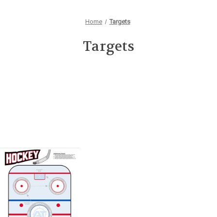
Home
Targets
Targets