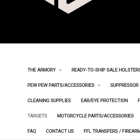
THE ARMORY
READY-TO-SHIP SALE HOLSTER
PEW PEW PARTS/ACCESSORIES
SUPPRESSOR 
CLEANING SUPPLIES
EAR/EYE PROTECTION
TARGETS
MOTORCYCLE PARTS/ACCESSORIES
FAQ
CONTACT US
FFL TRANSFERS / FIREAR