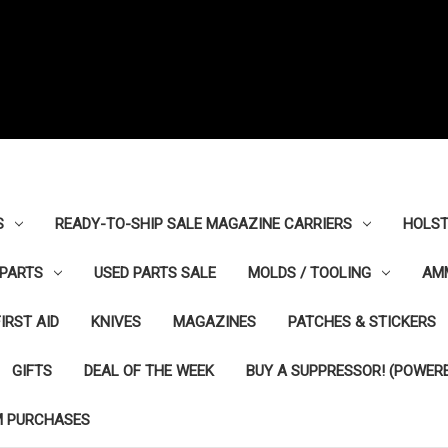
S
READY-TO-SHIP SALE MAGAZINE CARRIERS
HOLST
PARTS
USED PARTS SALE
MOLDS / TOOLING
AM
FIRST AID
KNIVES
MAGAZINES
PATCHES & STICKERS
GIFTS
DEAL OF THE WEEK
BUY A SUPPRESSOR! (POWERE
M PURCHASES