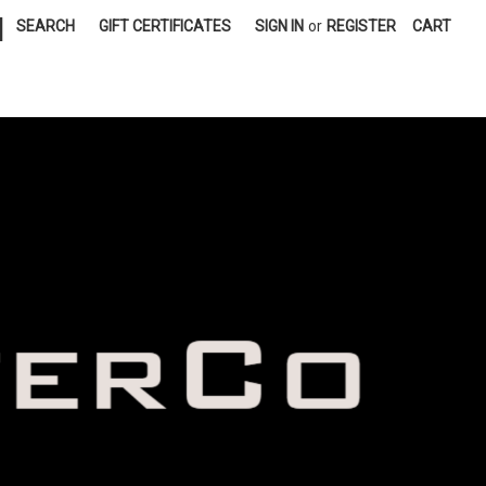
|
SEARCH
GIFT CERTIFICATES
SIGN IN
or
REGISTER
CART