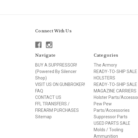
Connect With Us
Navigate
Categories
BUY A SUPPRESSOR!
The Armory
(Powered By Silencer
READY-TO-SHIP SALE
Shop)
HOLSTERS
VISIT US ON GUNBROKER!
READY-TO-SHIP SALE
FAQ
MAGAZINE CARRIERS
CONTACT US
Holster Parts/Accesso
FFL TRANSFERS /
Pew Pew
FIREARM PURCHASES
Parts/Accessories
Sitemap
Suppressor Parts
USED PARTS SALE
Molds / Tooling
Ammunition