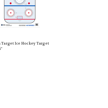
 Target Ice Hockey Target
5"