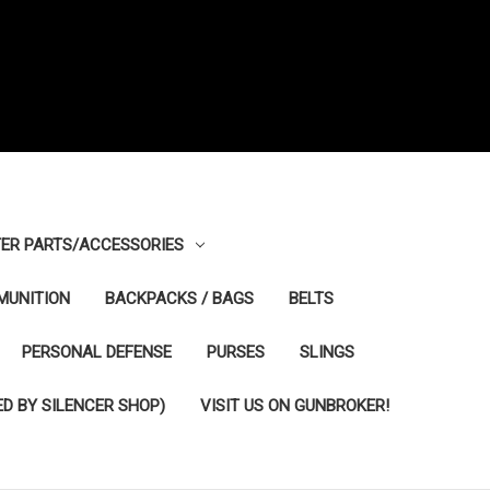
ER PARTS/ACCESSORIES
MUNITION
BACKPACKS / BAGS
BELTS
PERSONAL DEFENSE
PURSES
SLINGS
D BY SILENCER SHOP)
VISIT US ON GUNBROKER!