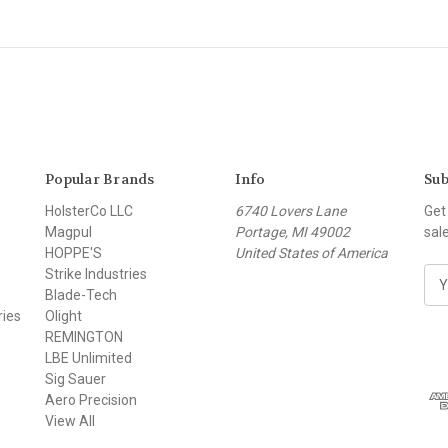
Popular Brands
Info
Sub
HolsterCo LLC
6740 Lovers Lane
Get
Magpul
Portage, MI 49002
sal
HOPPE'S
United States of America
Strike Industries
E
Blade-Tech
m
ries
Olight
a
REMINGTON
i
LBE Unlimited
l
Sig Sauer
A
Aero Precision
d
View All
d
r