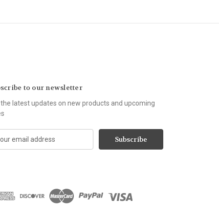
scribe to our newsletter
 the latest updates on new products and upcoming
es