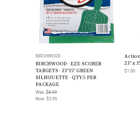
Action
BIRCHWOOD
23" x 3
BIRCHWOOD - EZE-SCORER
TARGETS - 23"35" GREEN
$1.00
SILHOUETTE - QTY:5 PER
PACKAGE
Was:
$8.99
Now:
$3.95