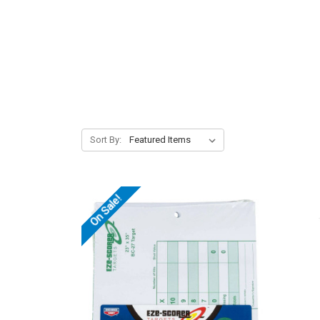
Sort By:
On Sale!