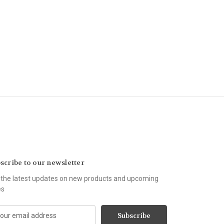
scribe to our newsletter
 the latest updates on new products and upcoming
es