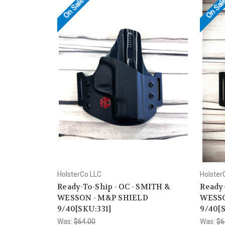
On Sale!
On Sal
HolsterCo LLC
Holster
Ready-To-Ship - OC - SMITH &
Ready-
WESSON - M&P SHIELD
WESSO
9/40[SKU:331]
9/40[S
Was:
$64.00
Was:
$6