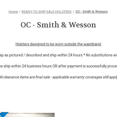
Home
READY-TO-SHIP SALE HOLSTERS
OC - Smith & Wesson
OC - Smith & Wesson
Holsters designed to be worn outside the waistband.
hip as pictured / described and ship within 24 hours.* No substitutions 
s ship within 24 business hours OR after payment is successfully proc
ll clearance items are final sale - applicable warranty coverages still appl