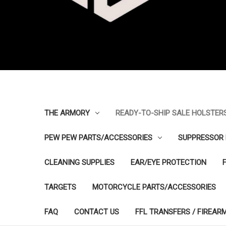
THE ARMORY
READY-TO-SHIP SALE HOLSTER
PEW PEW PARTS/ACCESSORIES
SUPPRESSOR 
CLEANING SUPPLIES
EAR/EYE PROTECTION
TARGETS
MOTORCYCLE PARTS/ACCESSORIES
FAQ
CONTACT US
FFL TRANSFERS / FIREAR