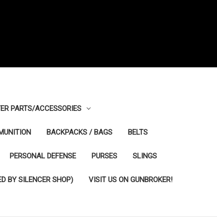
ER PARTS/ACCESSORIES
MUNITION
BACKPACKS / BAGS
BELTS
PERSONAL DEFENSE
PURSES
SLINGS
D BY SILENCER SHOP)
VISIT US ON GUNBROKER!