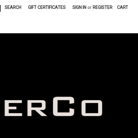
|
SEARCH
GIFT CERTIFICATES
SIGN IN
or
REGISTER
CART