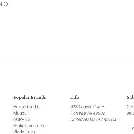
4.00
Popular Brands
Info
Sub
HolsterCo LLC
6740 Lovers Lane
Get
Magpul
Portage, MI 49002
sal
HOPPE'S
United States of America
Strike Industries
E
Blade-Tech
m