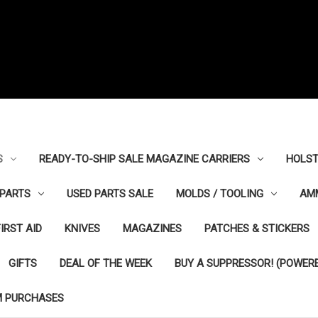
S
READY-TO-SHIP SALE MAGAZINE CARRIERS
HOLST
PARTS
USED PARTS SALE
MOLDS / TOOLING
AM
FIRST AID
KNIVES
MAGAZINES
PATCHES & STICKERS
GIFTS
DEAL OF THE WEEK
BUY A SUPPRESSOR! (POWERE
M PURCHASES