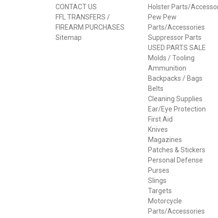
CONTACT US
Holster Parts/Accesso
FFL TRANSFERS /
Pew Pew
FIREARM PURCHASES
Parts/Accessories
Sitemap
Suppressor Parts
USED PARTS SALE
Molds / Tooling
Ammunition
Backpacks / Bags
Belts
Cleaning Supplies
Ear/Eye Protection
First Aid
Knives
Magazines
Patches & Stickers
Personal Defense
Purses
Slings
Targets
Motorcycle
Parts/Accessories