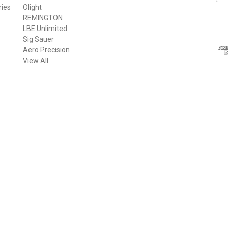
ries
Olight
a
REMINGTON
i
LBE Unlimited
l
Sig Sauer
A
Aero Precision
d
View All
d
r
e
s
s