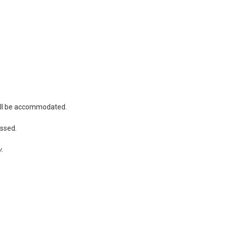
will be accommodated.
essed.
y.