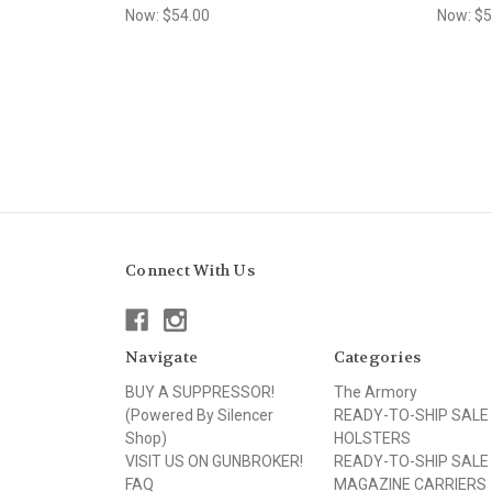
Now:
$54.00
Now:
$5
Connect With Us
Navigate
Categories
BUY A SUPPRESSOR!
The Armory
(Powered By Silencer
READY-TO-SHIP SALE
Shop)
HOLSTERS
VISIT US ON GUNBROKER!
READY-TO-SHIP SALE
FAQ
MAGAZINE CARRIERS