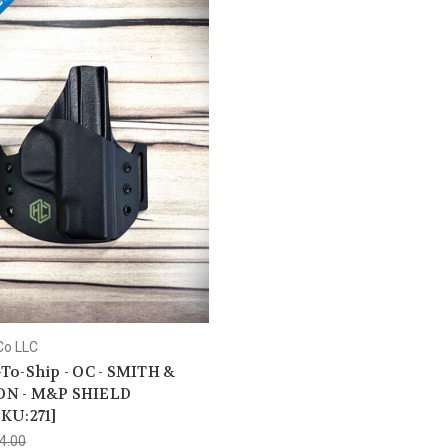
e!
Co LLC
To-Ship - OC - SMITH &
N - M&P SHIELD
KU:271]
4.00