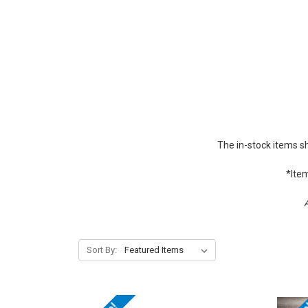
The in-stock items s
*Item
A
Sort By: