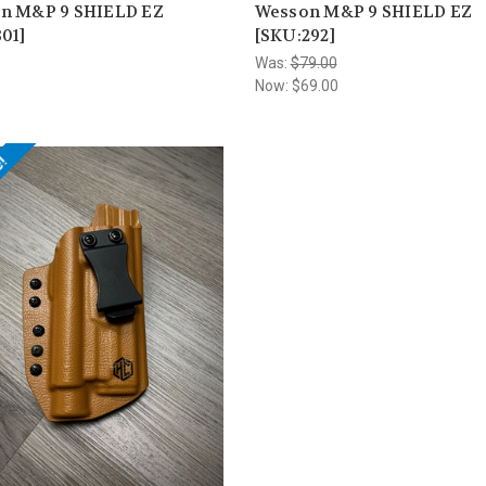
n M&P 9 SHIELD EZ
Wesson M&P 9 SHIELD EZ
01]
[SKU:292]
Was:
$79.00
Now:
$69.00
e!