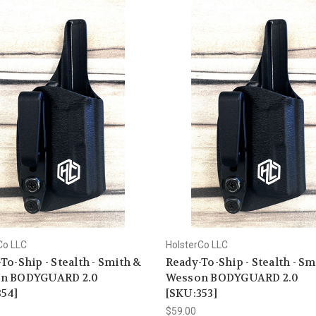
Co LLC
HolsterCo LLC
To-Ship - Stealth - Smith &
Ready-To-Ship - Stealth - Sm
n BODYGUARD 2.0
Wesson BODYGUARD 2.0
354]
[SKU:353]
$59.00