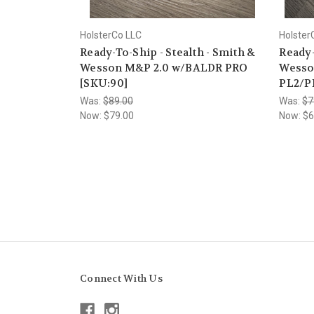
HolsterCo LLC
Holster
Ready-To-Ship - Stealth - Smith &
Ready-
Wesson M&P 2.0 w/BALDR PRO
Wesso
[SKU:90]
PL2/P
Was:
$89.00
Was:
$7
Now:
$79.00
Now:
$6
Connect With Us