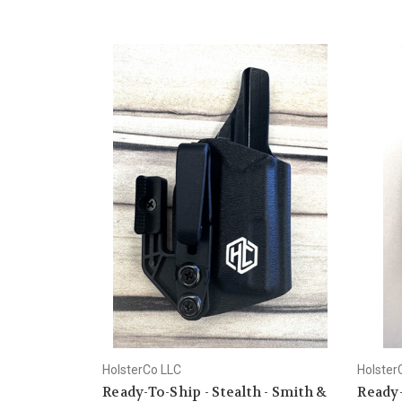
HolsterCo LLC
Holster
Ready-To-Ship - Stealth - Smith &
Ready-