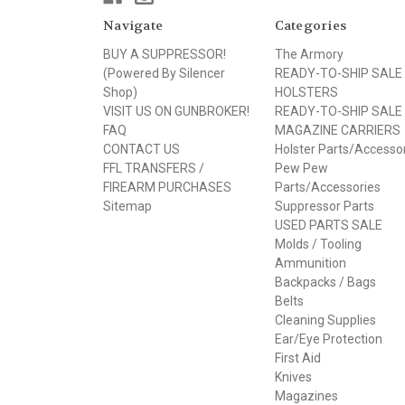
Navigate
Categories
BUY A SUPPRESSOR!
The Armory
(Powered By Silencer
READY-TO-SHIP SALE
Shop)
HOLSTERS
VISIT US ON GUNBROKER!
READY-TO-SHIP SALE
FAQ
MAGAZINE CARRIERS
CONTACT US
Holster Parts/Accesso
FFL TRANSFERS /
Pew Pew
FIREARM PURCHASES
Parts/Accessories
Sitemap
Suppressor Parts
USED PARTS SALE
Molds / Tooling
Ammunition
Backpacks / Bags
Belts
Cleaning Supplies
Ear/Eye Protection
First Aid
Knives
Magazines