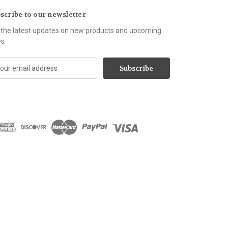
scribe to our newsletter
 the latest updates on new products and upcoming
es