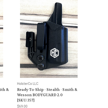
HolsterCo LLC
ith &
Ready-To-Ship - Stealth - Smith &
Wesson BODYGUARD 2.0
[SKU:357]
$69.00