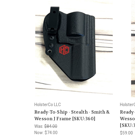
HolsterCo LLC
Holster
Ready-To-Ship - Stealth - Smith &
Ready-
Wesson J Frame [SKU:360]
Wesso
[SKU:
Was:
$84.00
Now:
$74.00
$59.00