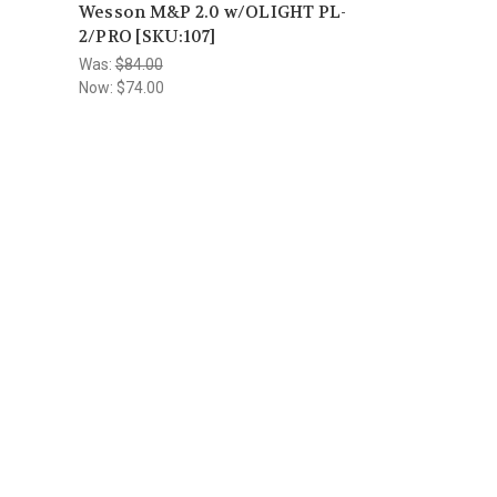
Wesson M&P 2.0 w/OLIGHT PL-
2/PRO [SKU:107]
Was:
$84.00
Now:
$74.00