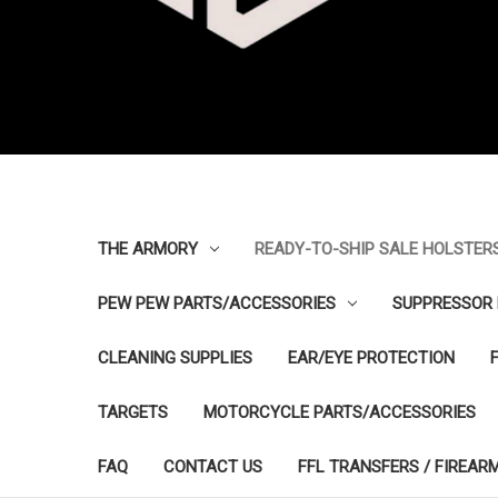
THE ARMORY
READY-TO-SHIP SALE HOLSTER
PEW PEW PARTS/ACCESSORIES
SUPPRESSOR 
CLEANING SUPPLIES
EAR/EYE PROTECTION
TARGETS
MOTORCYCLE PARTS/ACCESSORIES
FAQ
CONTACT US
FFL TRANSFERS / FIREAR