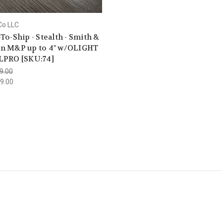
Co LLC
To-Ship - Stealth - Smith &
n M&P up to 4" w/OLIGHT
LPRO [SKU:74]
9.00
9.00