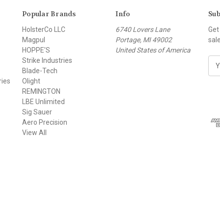
Popular Brands
Info
Sub
HolsterCo LLC
6740 Lovers Lane
Get
Magpul
Portage, MI 49002
sal
HOPPE'S
United States of America
Strike Industries
E
Blade-Tech
m
ries
Olight
a
REMINGTON
i
LBE Unlimited
l
Sig Sauer
A
Aero Precision
d
View All
d
r
e
s
s