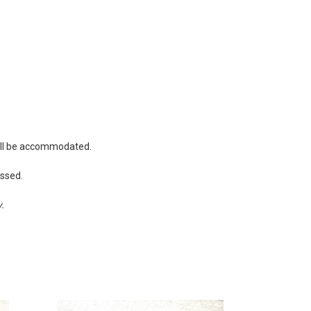
will be accommodated.
essed.
y.