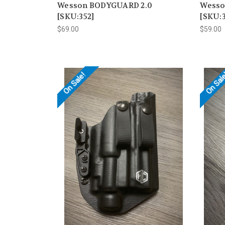
Wesson BODYGUARD 2.0
Wesso
[SKU:352]
[SKU:3
$69.00
$59.00
On Sale!
On Sal