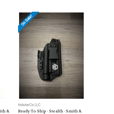
On Sale!
HolsterCo LLC
ith &
Ready-To-Ship - Stealth - Smith &