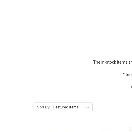
The in-stock items s
*Item
A
Sort By: