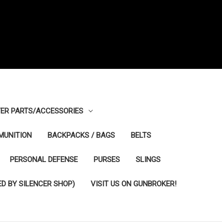
ER PARTS/ACCESSORIES
MUNITION
BACKPACKS / BAGS
BELTS
PERSONAL DEFENSE
PURSES
SLINGS
D BY SILENCER SHOP)
VISIT US ON GUNBROKER!