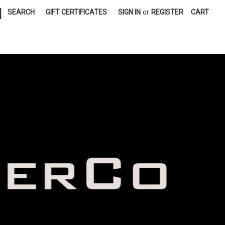
|
SEARCH
GIFT CERTIFICATES
SIGN IN
or
REGISTER
CART