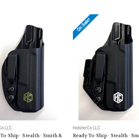
On Sale!
Co LLC
HolsterCo LLC
To-Ship - Stealth - Smith &
Ready-To-Ship - Stealth - Sm