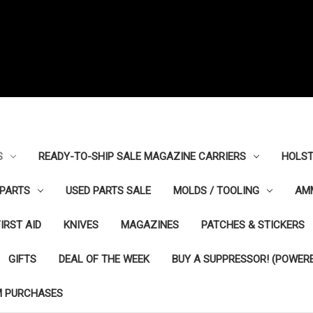
S
READY-TO-SHIP SALE MAGAZINE CARRIERS
HOLST
PARTS
USED PARTS SALE
MOLDS / TOOLING
AM
FIRST AID
KNIVES
MAGAZINES
PATCHES & STICKERS
GIFTS
DEAL OF THE WEEK
BUY A SUPPRESSOR! (POWERE
M PURCHASES