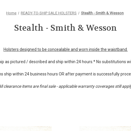
Home
READY-TO-SHIP SALE HOLSTERS
Stealth - Smith & Wesson
Stealth - Smith & Wesson
Holsters designed to be concealable and worn inside the waistband.
hip as pictured / described and ship within 24 hours.* No substitutions 
s ship within 24 business hours OR after payment is successfully proc
ll clearance items are final sale - applicable warranty coverages still appl