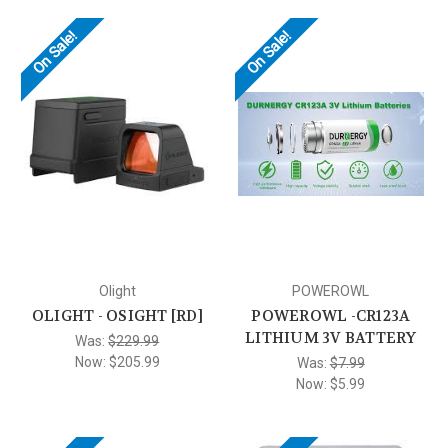
On Sale!
On Sale!
Olight
POWEROWL
OLIGHT - OSIGHT [RD]
POWEROWL -CR123A
LITHIUM 3V BATTERY
Was:
$229.99
Now:
$205.99
Was:
$7.99
Now:
$5.99