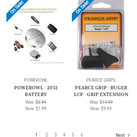
On Sale!
On Sale!
POWEROWL
PEARCE GRIPS
POWEROWL - 2032
PEARCE GRIP - RUGER
BATTERY
LCP - GRIP EXTENSION
Was:
$5.99
Was:
$14.99
Now:
$1.99
Now:
$9.99
1
2
3
4
5
6
Next