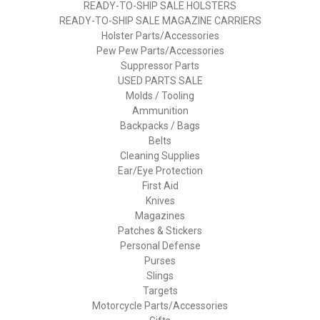
READY-TO-SHIP SALE HOLSTERS
READY-TO-SHIP SALE MAGAZINE CARRIERS
Holster Parts/Accessories
Pew Pew Parts/Accessories
Suppressor Parts
USED PARTS SALE
Molds / Tooling
Ammunition
Backpacks / Bags
Belts
Cleaning Supplies
Ear/Eye Protection
First Aid
Knives
Magazines
Patches & Stickers
Personal Defense
Purses
Slings
Targets
Motorcycle Parts/Accessories