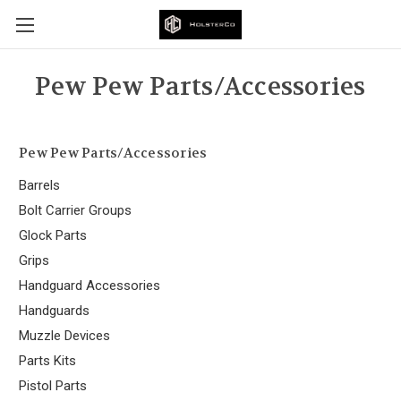
Pew Pew Parts/Accessories
Pew Pew Parts/Accessories
Barrels
Bolt Carrier Groups
Glock Parts
Grips
Handguard Accessories
Handguards
Muzzle Devices
Parts Kits
Pistol Parts