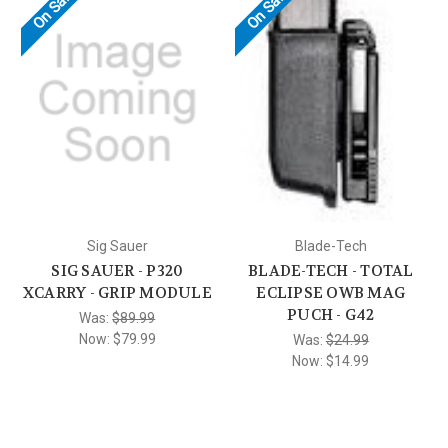
On Sale!
On Sale!
Sig Sauer
Blade-Tech
SIG SAUER - P320
BLADE-TECH - TOTAL
XCARRY - GRIP MODULE
ECLIPSE OWB MAG
PUCH - G42
Was:
$89.99
Now:
$79.99
Was:
$24.99
Now:
$14.99