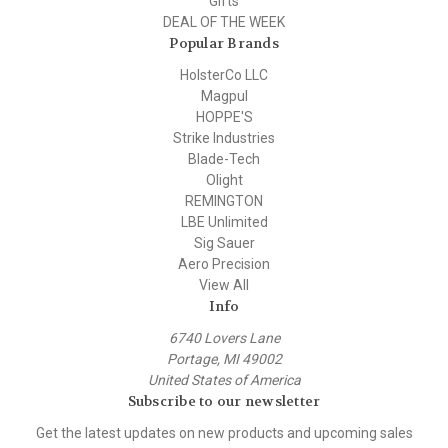
Gifts
DEAL OF THE WEEK
Popular Brands
HolsterCo LLC
Magpul
HOPPE'S
Strike Industries
Blade-Tech
Olight
REMINGTON
LBE Unlimited
Sig Sauer
Aero Precision
View All
Info
6740 Lovers Lane
Portage, MI 49002
United States of America
Subscribe to our newsletter
Get the latest updates on new products and upcoming sales