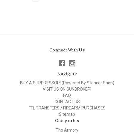
Connect With Us
Navigate
BUY A SUPPRESSOR! (Powered By Silencer Shop)
VISIT US ON GUNBROKER!
FAQ
CONTACT US
FFL TRANSFERS / FIREARM PURCHASES
Sitemap
Categories
The Armory