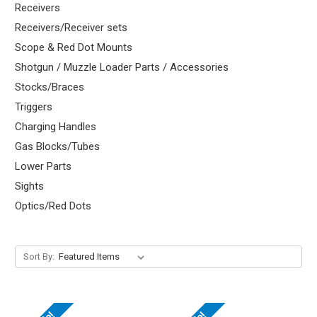
Receivers
Receivers/Receiver sets
Scope & Red Dot Mounts
Shotgun / Muzzle Loader Parts / Accessories
Stocks/Braces
Triggers
Charging Handles
Gas Blocks/Tubes
Lower Parts
Sights
Optics/Red Dots
Sort By: