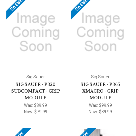
On Sale!
On Sale!
Sig Sauer
Sig Sauer
SIG SAUER - P320
SIG SAUER - P365
SUBCOMPACT - GRIP
XMACRO - GRIP
MODULE
MODULE
Was:
$89.99
Was:
$99.99
Now:
$79.99
Now:
$89.99