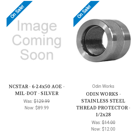
On Sale!
On Sale!
NCSTAR - 6-24x50 AOE -
Odin Works
MIL-DOT - SILVER
ODIN WORKS -
STAINLESS STEEL
Was:
$129.99
THREAD PROTECTOR -
Now:
$89.99
1/2x28
Was:
$14.00
Now:
$12.00