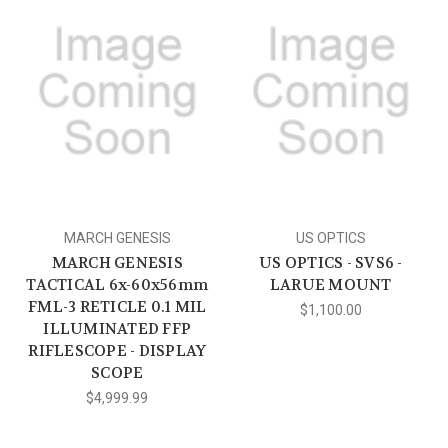
MARCH GENESIS
US OPTICS
MARCH GENESIS
US OPTICS - SVS6 -
TACTICAL 6x-60x56mm
LARUE MOUNT
FML-3 RETICLE 0.1 MIL
$1,100.00
ILLUMINATED FFP
RIFLESCOPE - DISPLAY
SCOPE
$4,999.99