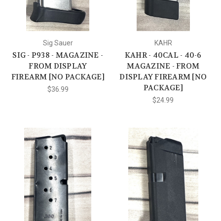
Sig Sauer
KAHR
SIG - P938 - MAGAZINE -
KAHR - 40CAL - 40-6
FROM DISPLAY
MAGAZINE - FROM
FIREARM [NO PACKAGE]
DISPLAY FIREARM [NO
PACKAGE]
$36.99
$24.99