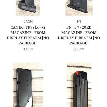
CANIK
FN
CANIK - TP9sfx - +2
FN - 5.7 - 20RD
MAGAZINE - FROM
MAGAZINE - FROM
DISPLAY FIREARM [NO
DISPLAY FIREARM [NO
PACKAGE]
PACKAGE]
$36.99
$36.99