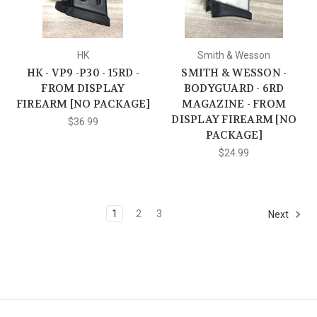
HK
Smith & Wesson
HK - VP9 -P30 - 15RD -
SMITH & WESSON -
FROM DISPLAY
BODYGUARD - 6RD
FIREARM [NO PACKAGE]
MAGAZINE - FROM
DISPLAY FIREARM [NO
$36.99
PACKAGE]
$24.99
1
2
3
Next