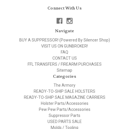
Connect With Us
Navigate
BUY A SUPPRESSOR! (Powered By Silencer Shop)
VISIT US ON GUNBROKER!
FAQ
CONTACT US
FFL TRANSFERS / FIREARM PURCHASES
Sitemap
Categories
The Armory
READY-TO-SHIP SALE HOLSTERS
READY-TO-SHIP SALE MAGAZINE CARRIERS
Holster Parts/Accessories
Pew Pew Parts/Accessories
Suppressor Parts
USED PARTS SALE
Molds / Tooling