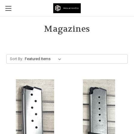
Magazines
Sort By: