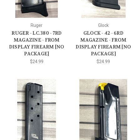
Ruger
Glock
RUGER - LC.380 - 7RD
GLOCK - 42 - 6RD
MAGAZINE - FROM
MAGAZINE - FROM
DISPLAY FIREARM [NO
DISPLAY FIREARM [NO
PACKAGE]
PACKAGE]
$24.99
$24.99