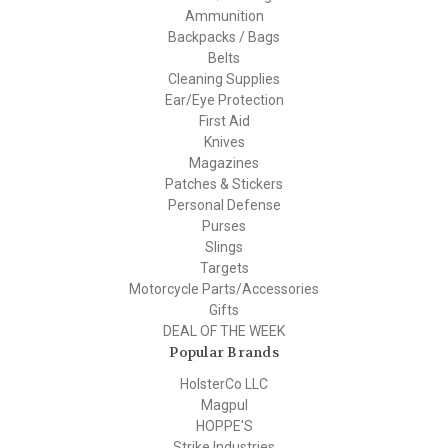
Ammunition
Backpacks / Bags
Belts
Cleaning Supplies
Ear/Eye Protection
First Aid
Knives
Magazines
Patches & Stickers
Personal Defense
Purses
Slings
Targets
Motorcycle Parts/Accessories
Gifts
DEAL OF THE WEEK
Popular Brands
HolsterCo LLC
Magpul
HOPPE'S
Strike Industries