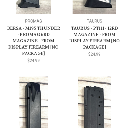
PROMAG
TAURUS
BERSA - M195 THUNDER
TAURUS - PT111 - 12RD
- PROMAG 6RD
MAGAZINE - FROM
MAGAZINE - FROM
DISPLAY FIREARM [NO
DISPLAY FIREARM [NO
PACKAGE]
PACKAGE]
$24.99
$24.99