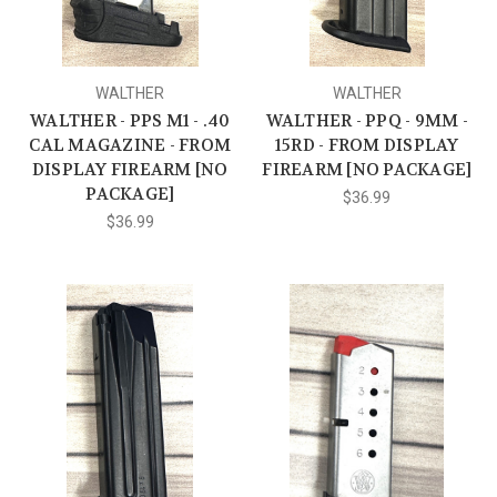
WALTHER
WALTHER
WALTHER - PPS M1 - .40
WALTHER - PPQ - 9MM -
CAL MAGAZINE - FROM
15RD - FROM DISPLAY
DISPLAY FIREARM [NO
FIREARM [NO PACKAGE]
PACKAGE]
$36.99
$36.99