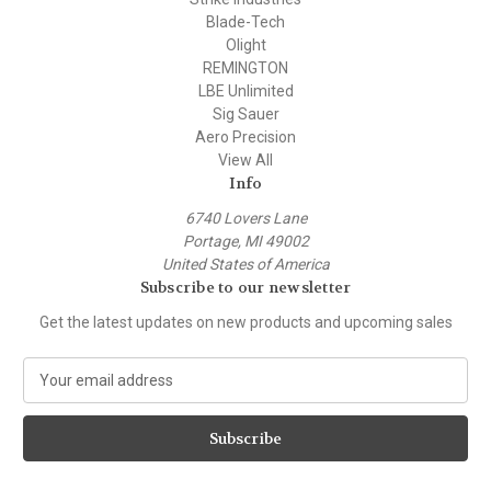
Blade-Tech
Olight
REMINGTON
LBE Unlimited
Sig Sauer
Aero Precision
View All
Info
6740 Lovers Lane
Portage, MI 49002
United States of America
Subscribe to our newsletter
Get the latest updates on new products and upcoming sales
E
m
a
i
l
A