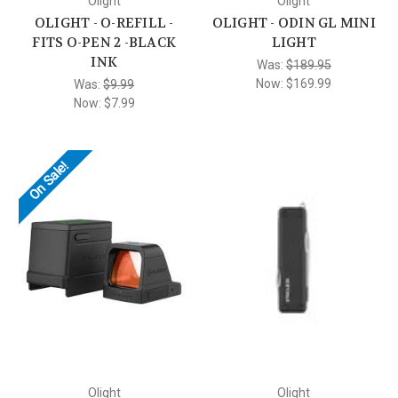
Olight
Olight
OLIGHT - O-REFILL -
OLIGHT - ODIN GL MINI
FITS O-PEN 2 -BLACK
LIGHT
INK
Was:
$189.95
Now:
$169.99
Was:
$9.99
Now:
$7.99
On Sale!
Olight
Olight