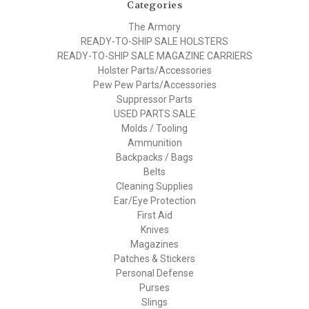
Categories
The Armory
READY-TO-SHIP SALE HOLSTERS
READY-TO-SHIP SALE MAGAZINE CARRIERS
Holster Parts/Accessories
Pew Pew Parts/Accessories
Suppressor Parts
USED PARTS SALE
Molds / Tooling
Ammunition
Backpacks / Bags
Belts
Cleaning Supplies
Ear/Eye Protection
First Aid
Knives
Magazines
Patches & Stickers
Personal Defense
Purses
Slings