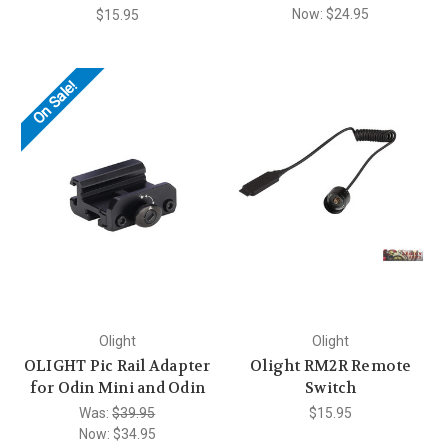
Now:
$24.95
$15.95
On Sale!
Olight
Olight
OLIGHT Pic Rail Adapter
Olight RM2R Remote
for Odin Mini and Odin
Switch
Was:
$39.95
$15.95
Now:
$34.95