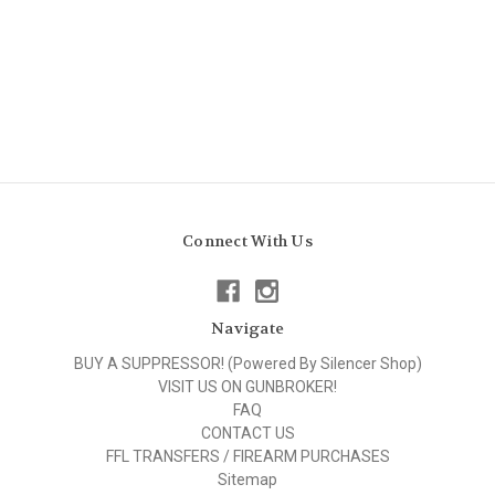
Connect With Us
Navigate
BUY A SUPPRESSOR! (Powered By Silencer Shop)
VISIT US ON GUNBROKER!
FAQ
CONTACT US
FFL TRANSFERS / FIREARM PURCHASES
Sitemap