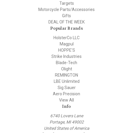
Targets
Motorcycle Parts/Accessories
Gifts
DEAL OF THE WEEK
Popular Brands
HolsterCo LLC
Magpul
HOPPE'S
Strike Industries
Blade-Tech
Olight
REMINGTON
LBE Unlimited
Sig Sauer
Aero Precision
View All
Info
6740 Lovers Lane
Portage, MI 49002
United States of America