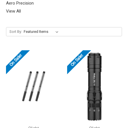
Aero Precision
View All
Sort By:
On Sale!
On Sale!