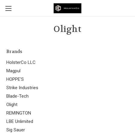
Olight
Brands
HolsterCo LLC
Magpul
HOPPE'S
Strike Industries
Blade-Tech
Olight
REMINGTON
LBE Unlimited
Sig Sauer