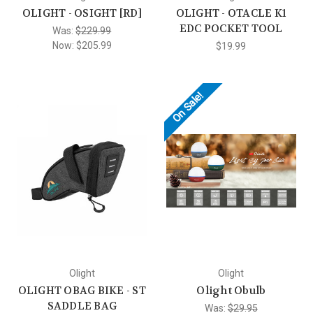
OLIGHT - OSIGHT [RD]
OLIGHT - OTACLE K1
EDC POCKET TOOL
Was:
$229.99
Now:
$205.99
$19.99
On Sale!
Olight
Olight
OLIGHT OBAG BIKE - ST
Olight Obulb
SADDLE BAG
Was:
$29.95