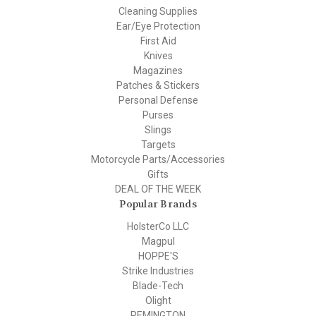
Cleaning Supplies
Ear/Eye Protection
First Aid
Knives
Magazines
Patches & Stickers
Personal Defense
Purses
Slings
Targets
Motorcycle Parts/Accessories
Gifts
DEAL OF THE WEEK
Popular Brands
HolsterCo LLC
Magpul
HOPPE'S
Strike Industries
Blade-Tech
Olight
REMINGTON