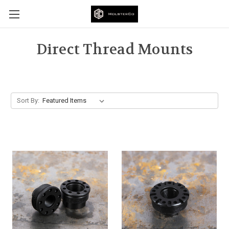
Direct Thread Mounts
Sort By: