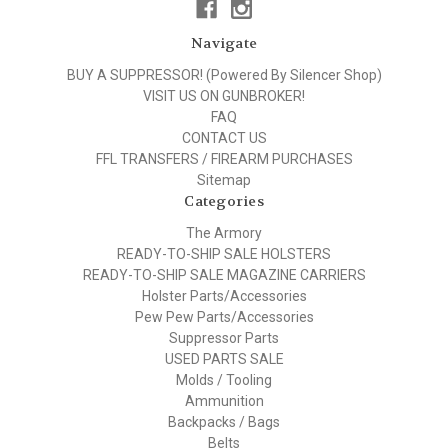
Navigate
BUY A SUPPRESSOR! (Powered By Silencer Shop)
VISIT US ON GUNBROKER!
FAQ
CONTACT US
FFL TRANSFERS / FIREARM PURCHASES
Sitemap
Categories
The Armory
READY-TO-SHIP SALE HOLSTERS
READY-TO-SHIP SALE MAGAZINE CARRIERS
Holster Parts/Accessories
Pew Pew Parts/Accessories
Suppressor Parts
USED PARTS SALE
Molds / Tooling
Ammunition
Backpacks / Bags
Belts