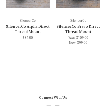
SilencerCo
SilencerCo
SilencerCo Alpha Direct
SilencerCo Bravo Direct
Thread Mount
Thread Mount
$84.00
Was:
$109.00
Now:
$99.00
Connect With Us