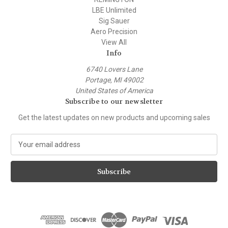
LBE Unlimited
Sig Sauer
Aero Precision
View All
Info
6740 Lovers Lane
Portage, MI 49002
United States of America
Subscribe to our newsletter
Get the latest updates on new products and upcoming sales
E
m
a
i
l
A
d
d
r