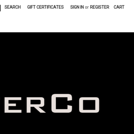
|
SEARCH
GIFT CERTIFICATES
SIGN IN
or
REGISTER
CART