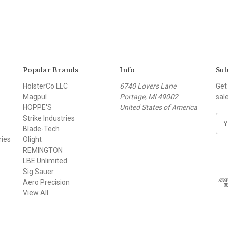
Popular Brands
Info
Sub
HolsterCo LLC
6740 Lovers Lane
Get
Magpul
Portage, MI 49002
sal
HOPPE'S
United States of America
Strike Industries
E
Blade-Tech
m
ries
Olight
a
REMINGTON
i
LBE Unlimited
l
Sig Sauer
A
Aero Precision
d
View All
d
r
e
s