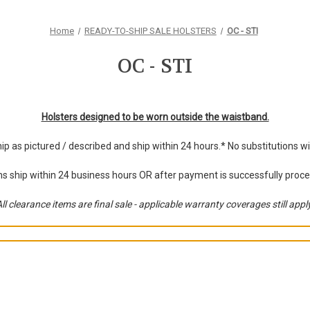
Home
READY-TO-SHIP SALE HOLSTERS
OC - STI
OC - STI
Holsters designed to be worn outside the waistband.
hip as pictured / described and ship within 24 hours.* No substitutions 
s ship within 24 business hours OR after payment is successfully proc
ll clearance items are final sale - applicable warranty coverages still appl