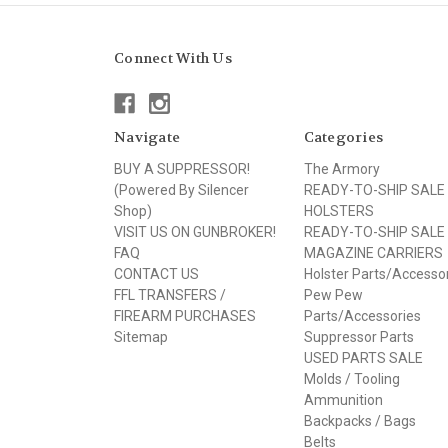
Connect With Us
Navigate
Categories
BUY A SUPPRESSOR!
The Armory
(Powered By Silencer
READY-TO-SHIP SALE
Shop)
HOLSTERS
VISIT US ON GUNBROKER!
READY-TO-SHIP SALE
FAQ
MAGAZINE CARRIERS
CONTACT US
Holster Parts/Accesso
FFL TRANSFERS /
Pew Pew
FIREARM PURCHASES
Parts/Accessories
Sitemap
Suppressor Parts
USED PARTS SALE
Molds / Tooling
Ammunition
Backpacks / Bags
Belts