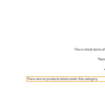
The in-stock items s
*Item
A
There are no products listed under this category.