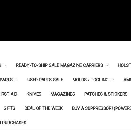
S
READY-TO-SHIP SALE MAGAZINE CARRIERS
HOLST
PARTS
USED PARTS SALE
MOLDS / TOOLING
AM
FIRST AID
KNIVES
MAGAZINES
PATCHES & STICKERS
GIFTS
DEAL OF THE WEEK
BUY A SUPPRESSOR! (POWERE
M PURCHASES