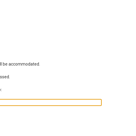
will be accommodated.
essed.
y.