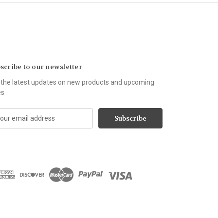
scribe to our newsletter
 the latest updates on new products and upcoming
es