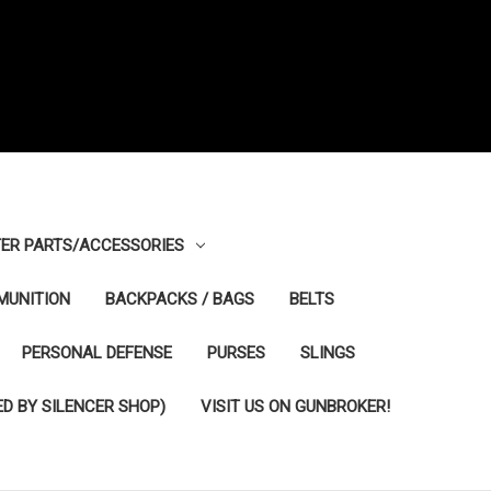
ER PARTS/ACCESSORIES
MUNITION
BACKPACKS / BAGS
BELTS
PERSONAL DEFENSE
PURSES
SLINGS
D BY SILENCER SHOP)
VISIT US ON GUNBROKER!