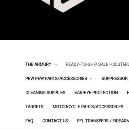
THE ARMORY
READY-TO-SHIP SALE HOLSTER
PEW PEW PARTS/ACCESSORIES
SUPPRESSOR 
CLEANING SUPPLIES
EAR/EYE PROTECTION
TARGETS
MOTORCYCLE PARTS/ACCESSORIES
FAQ
CONTACT US
FFL TRANSFERS / FIREAR