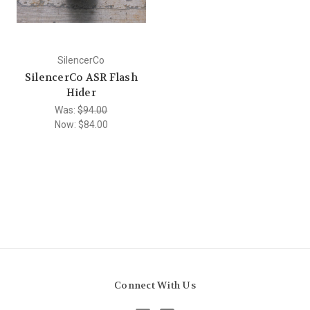
SilencerCo
SilencerCo ASR Flash
Hider
Was:
$94.00
Now:
$84.00
Connect With Us