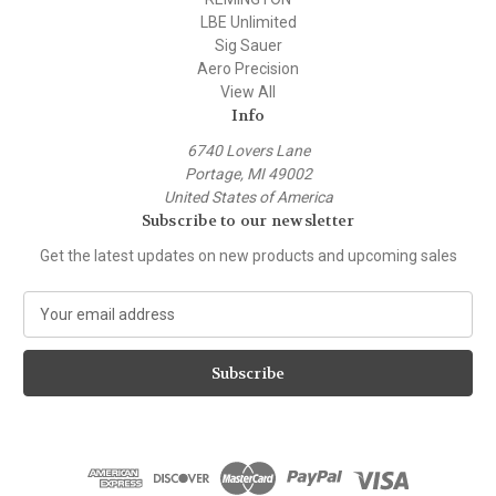
LBE Unlimited
Sig Sauer
Aero Precision
View All
Info
6740 Lovers Lane
Portage, MI 49002
United States of America
Subscribe to our newsletter
Get the latest updates on new products and upcoming sales
E
m
a
i
l
A
d
d
r