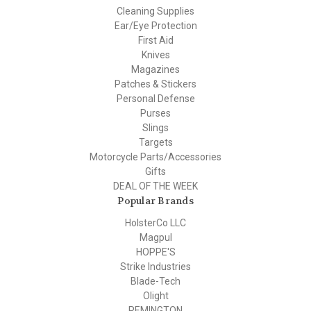
Cleaning Supplies
Ear/Eye Protection
First Aid
Knives
Magazines
Patches & Stickers
Personal Defense
Purses
Slings
Targets
Motorcycle Parts/Accessories
Gifts
DEAL OF THE WEEK
Popular Brands
HolsterCo LLC
Magpul
HOPPE'S
Strike Industries
Blade-Tech
Olight
REMINGTON