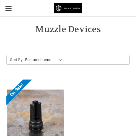
Muzzle Devices
Sort By:
On Sale!