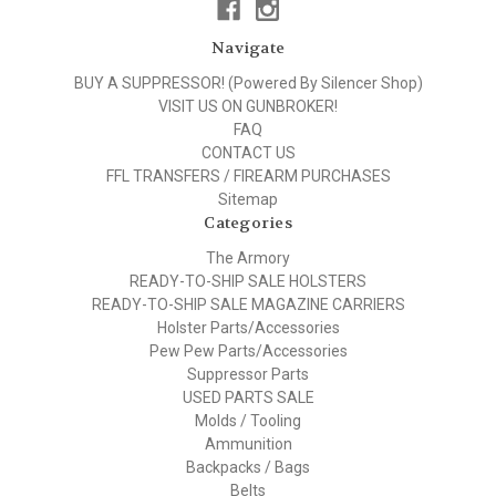
Navigate
BUY A SUPPRESSOR! (Powered By Silencer Shop)
VISIT US ON GUNBROKER!
FAQ
CONTACT US
FFL TRANSFERS / FIREARM PURCHASES
Sitemap
Categories
The Armory
READY-TO-SHIP SALE HOLSTERS
READY-TO-SHIP SALE MAGAZINE CARRIERS
Holster Parts/Accessories
Pew Pew Parts/Accessories
Suppressor Parts
USED PARTS SALE
Molds / Tooling
Ammunition
Backpacks / Bags
Belts