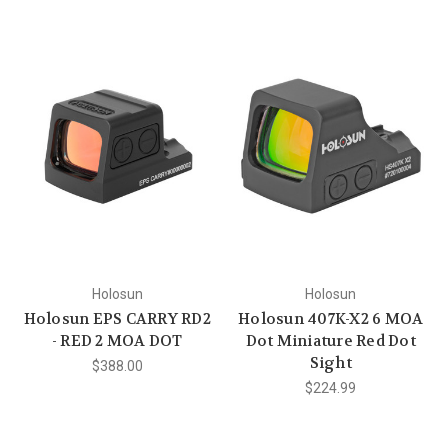
Holosun
Holosun
Holosun EPS CARRY RD2
Holosun 407K-X2 6 MOA
- RED 2 MOA DOT
Dot Miniature Red Dot
Sight
$388.00
$224.99