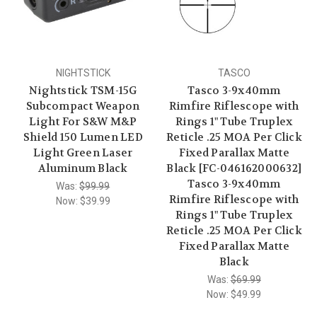
NIGHTSTICK
TASCO
Nightstick TSM-15G
Tasco 3-9x40mm
Subcompact Weapon
Rimfire Riflescope with
Light For S&W M&P
Rings 1" Tube Truplex
Shield 150 Lumen LED
Reticle .25 MOA Per Click
Light Green Laser
Fixed Parallax Matte
Aluminum Black
Black [FC-046162000632]
Tasco 3-9x40mm
Was:
$99.99
Rimfire Riflescope with
Now:
$39.99
Rings 1" Tube Truplex
Reticle .25 MOA Per Click
Fixed Parallax Matte
Black
Was:
$69.99
Now:
$49.99