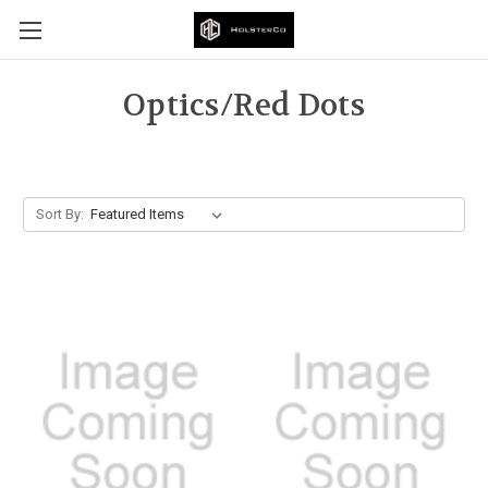
Optics/Red Dots
Sort By: