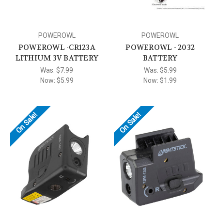
POWEROWL
POWEROWL
POWEROWL -CR123A
POWEROWL - 2032
LITHIUM 3V BATTERY
BATTERY
Was:
$7.99
Was:
$5.99
Now:
$5.99
Now:
$1.99
On Sale!
On Sale!