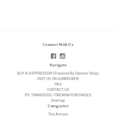
Connect With Us
Navigate
BUY A SUPPRESSOR! (Powered By Silencer Shop)
VISIT US ON GUNBROKER!
FAQ
CONTACT US
FFL TRANSFERS / FIREARM PURCHASES
Sitemap
Categories
The Armory