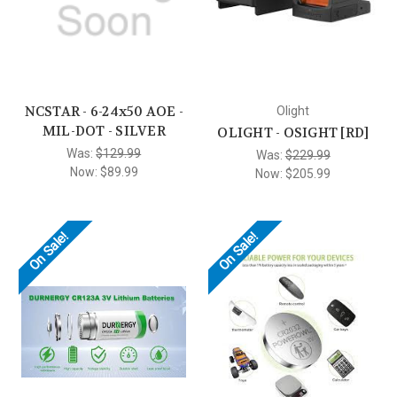
NCSTAR - 6-24x50 AOE -
Olight
MIL-DOT - SILVER
OLIGHT - OSIGHT [RD]
Was:
$129.99
Was:
$229.99
Now:
$89.99
Now:
$205.99
On Sale!
On Sale!