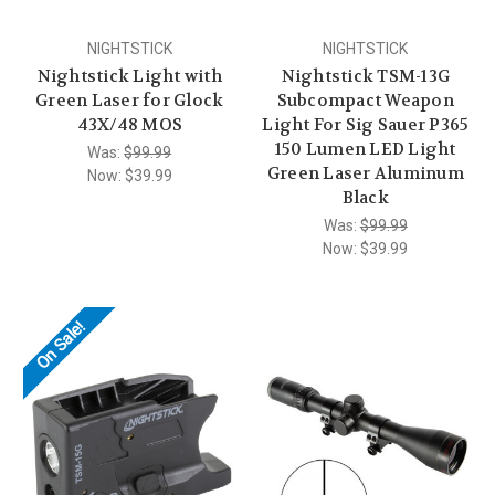
NIGHTSTICK
NIGHTSTICK
Nightstick Light with
Nightstick TSM-13G
Green Laser for Glock
Subcompact Weapon
43X/48 MOS
Light For Sig Sauer P365
150 Lumen LED Light
Was:
$99.99
Green Laser Aluminum
Now:
$39.99
Black
Was:
$99.99
Now:
$39.99
On Sale!