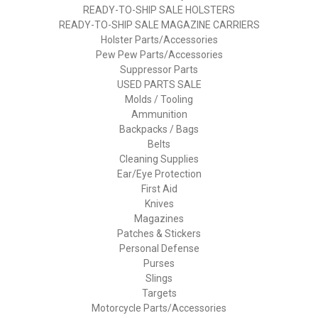
READY-TO-SHIP SALE HOLSTERS
READY-TO-SHIP SALE MAGAZINE CARRIERS
Holster Parts/Accessories
Pew Pew Parts/Accessories
Suppressor Parts
USED PARTS SALE
Molds / Tooling
Ammunition
Backpacks / Bags
Belts
Cleaning Supplies
Ear/Eye Protection
First Aid
Knives
Magazines
Patches & Stickers
Personal Defense
Purses
Slings
Targets
Motorcycle Parts/Accessories