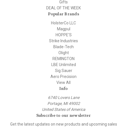
Gifts
DEAL OF THE WEEK
Popular Brands
HolsterCo LLC
Magpul
HOPPE'S
Strike Industries
Blade-Tech
Olight
REMINGTON
LBE Unlimited
Sig Sauer
Aero Precision
View All
Info
6740 Lovers Lane
Portage, MI 49002
United States of America
Subscribe to our newsletter
Get the latest updates on new products and upcoming sales