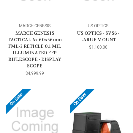
MARCH GENESIS
US OPTICS
MARCH GENESIS
US OPTICS - SVS6 -
TACTICAL 6x-60x56mm
LARUE MOUNT
FML-3 RETICLE 0.1 MIL
$1,100.00
ILLUMINATED FFP
RIFLESCOPE - DISPLAY
SCOPE
$4,999.99
On Sale!
On Sale!