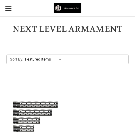
NEXT LEVEL ARMAMENT
Sort By: