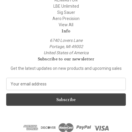
LBE Unlimited
Sig Sauer
Aero Precision
View All
Info
6740 Lovers Lane
Portage, MI 49002
United States of America
Subscribe to our newsletter
Get the latest updates on new products and upcoming sales
E
m
a
i
l
A
d
d
r