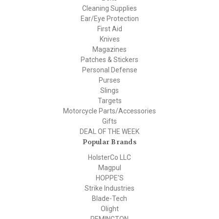
Cleaning Supplies
Ear/Eye Protection
First Aid
Knives
Magazines
Patches & Stickers
Personal Defense
Purses
Slings
Targets
Motorcycle Parts/Accessories
Gifts
DEAL OF THE WEEK
Popular Brands
HolsterCo LLC
Magpul
HOPPE'S
Strike Industries
Blade-Tech
Olight
REMINGTON