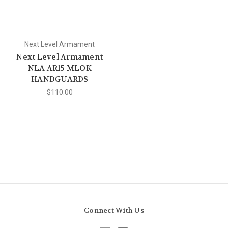
Next Level Armament
Next Level Armament
NLA AR15 MLOK
HANDGUARDS
$110.00
Connect With Us