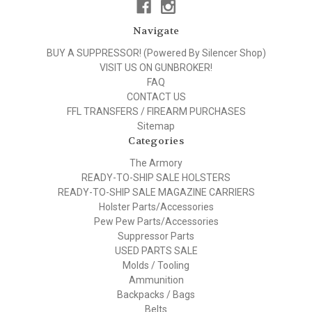
Navigate
BUY A SUPPRESSOR! (Powered By Silencer Shop)
VISIT US ON GUNBROKER!
FAQ
CONTACT US
FFL TRANSFERS / FIREARM PURCHASES
Sitemap
Categories
The Armory
READY-TO-SHIP SALE HOLSTERS
READY-TO-SHIP SALE MAGAZINE CARRIERS
Holster Parts/Accessories
Pew Pew Parts/Accessories
Suppressor Parts
USED PARTS SALE
Molds / Tooling
Ammunition
Backpacks / Bags
Belts