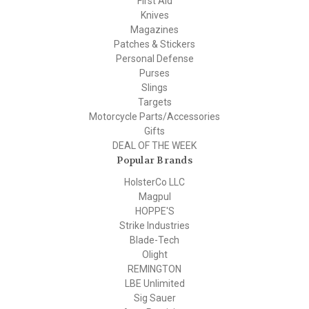
First Aid
Knives
Magazines
Patches & Stickers
Personal Defense
Purses
Slings
Targets
Motorcycle Parts/Accessories
Gifts
DEAL OF THE WEEK
Popular Brands
HolsterCo LLC
Magpul
HOPPE'S
Strike Industries
Blade-Tech
Olight
REMINGTON
LBE Unlimited
Sig Sauer