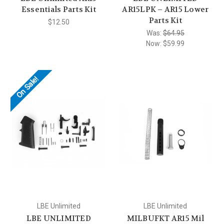
Essentials Parts Kit
AR15LPK – AR15 Lower
Parts Kit
$12.50
Was:
$64.95
Now:
$59.99
On Sale!
LBE Unlimited
LBE Unlimited
LBE UNLIMITED
MILBUFKT AR15 Mil