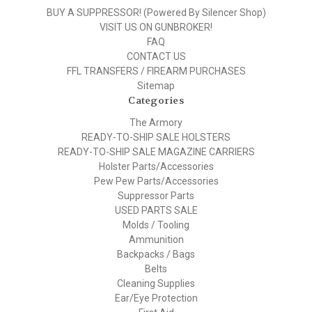
BUY A SUPPRESSOR! (Powered By Silencer Shop)
VISIT US ON GUNBROKER!
FAQ
CONTACT US
FFL TRANSFERS / FIREARM PURCHASES
Sitemap
Categories
The Armory
READY-TO-SHIP SALE HOLSTERS
READY-TO-SHIP SALE MAGAZINE CARRIERS
Holster Parts/Accessories
Pew Pew Parts/Accessories
Suppressor Parts
USED PARTS SALE
Molds / Tooling
Ammunition
Backpacks / Bags
Belts
Cleaning Supplies
Ear/Eye Protection