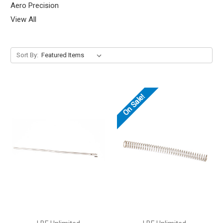
Aero Precision
View All
Sort By:
On Sale!