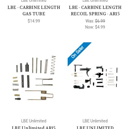
LBE Unlimited
LBE Unlimited
LBE - CARBINE LENGTH
LBE - CARBINE LENGTH
GAS TUBE
RECOIL SPRING - AR15
$14.99
Was:
$6.99
Now:
$4.99
On Sale!
LBE Unlimited
LBE Unlimited
LBE Unlimited AR15
LBE UNLIMITED