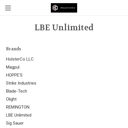
LBE Unlimited
Brands
HolsterCo LLC
Magpul
HOPPE'S
Strike Industries
Blade-Tech
Olight
REMINGTON
LBE Unlimited
Sig Sauer