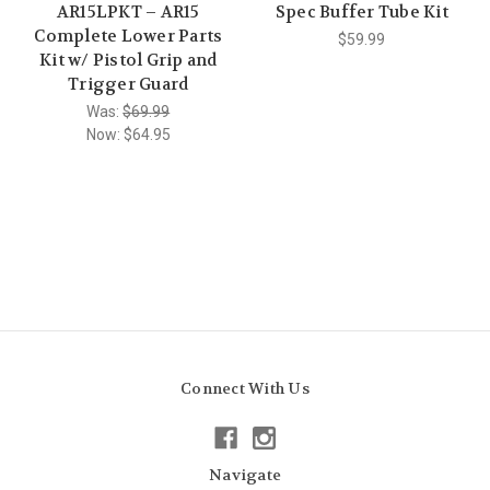
AR15LPKT – AR15
Spec Buffer Tube Kit
Complete Lower Parts
$59.99
Kit w/ Pistol Grip and
Trigger Guard
Was:
$69.99
Now:
$64.95
Connect With Us
Navigate