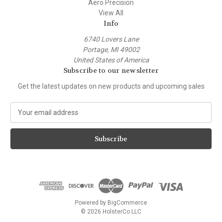
Aero Precision
View All
Info
6740 Lovers Lane
Portage, MI 49002
United States of America
Subscribe to our newsletter
Get the latest updates on new products and upcoming sales
E
m
a
i
l
A
d
d
r
e
Powered by
BigCommerce
s
© 2026 HolsterCo LLC
s