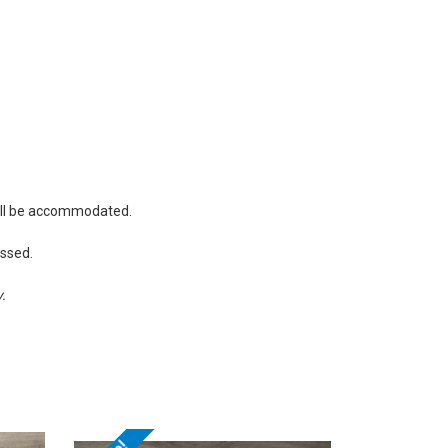
will be accommodated.
essed.
y.