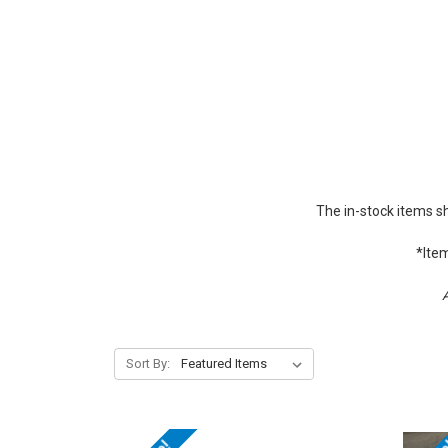
The in-stock items s
*Item
A
Sort By: