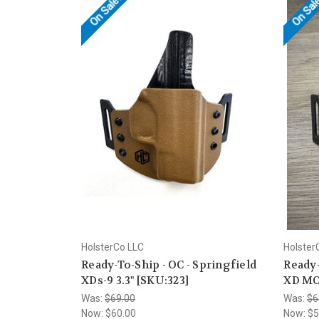
On Sale!
On Sal
HolsterCo LLC
Holster
Ready-To-Ship - OC - Springfield
Ready-
XDs-9 3.3" [SKU:323]
XD MOD
Was:
$69.00
Was:
$6
Now:
$60.00
Now:
$5