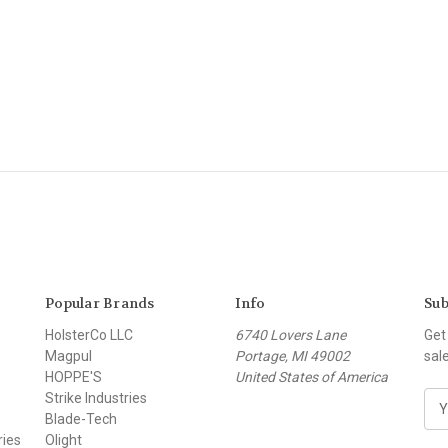
Popular Brands
Info
Sub
HolsterCo LLC
6740 Lovers Lane
Get
Magpul
Portage, MI 49002
sal
HOPPE'S
United States of America
Strike Industries
E
Blade-Tech
m
ries
Olight
a