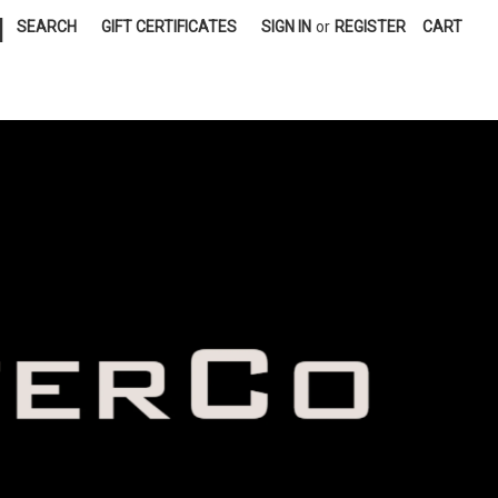
|
SEARCH
GIFT CERTIFICATES
SIGN IN
or
REGISTER
CART