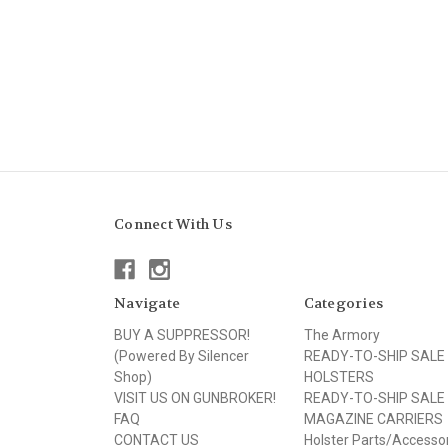
Connect With Us
Navigate
Categories
BUY A SUPPRESSOR!
The Armory
(Powered By Silencer
READY-TO-SHIP SALE
Shop)
HOLSTERS
VISIT US ON GUNBROKER!
READY-TO-SHIP SALE
FAQ
MAGAZINE CARRIERS
CONTACT US
Holster Parts/Accesso