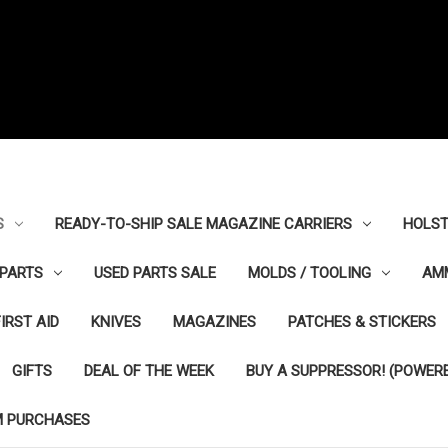
S
READY-TO-SHIP SALE MAGAZINE CARRIERS
HOLST
PARTS
USED PARTS SALE
MOLDS / TOOLING
AM
FIRST AID
KNIVES
MAGAZINES
PATCHES & STICKERS
GIFTS
DEAL OF THE WEEK
BUY A SUPPRESSOR! (POWERE
M PURCHASES