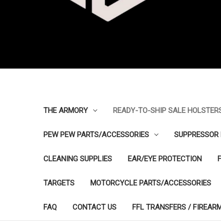
THE ARMORY
READY-TO-SHIP SALE HOLSTER
PEW PEW PARTS/ACCESSORIES
SUPPRESSOR 
CLEANING SUPPLIES
EAR/EYE PROTECTION
TARGETS
MOTORCYCLE PARTS/ACCESSORIES
FAQ
CONTACT US
FFL TRANSFERS / FIREAR