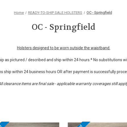
Home
READY-TO-SHIP SALE HOLSTERS
OC - Springfield
OC - Springfield
Holsters designed to be worn outside the waistband.
hip as pictured / described and ship within 24 hours.* No substitutions 
s ship within 24 business hours OR after payment is successfully proc
ll clearance items are final sale - applicable warranty coverages still appl