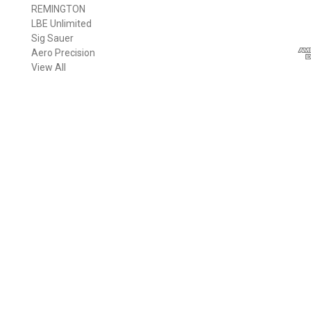
REMINGTON
i
LBE Unlimited
l
Sig Sauer
A
Aero Precision
d
View All
d
r
e
s
s