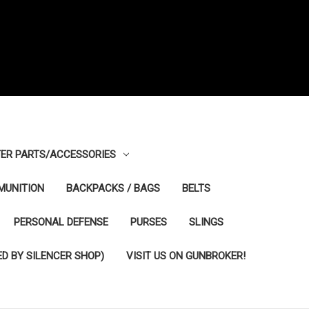
ER PARTS/ACCESSORIES
MUNITION
BACKPACKS / BAGS
BELTS
PERSONAL DEFENSE
PURSES
SLINGS
D BY SILENCER SHOP)
VISIT US ON GUNBROKER!