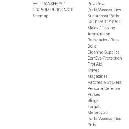
FFL TRANSFERS /
Pew Pew
FIREARM PURCHASES
Parts/Accessories
Sitemap
Suppressor Parts
USED PARTS SALE
Molds / Tooling
Ammunition
Backpacks / Bags
Belts
Cleaning Supplies
Ear/Eye Protection
First Aid
Knives
Magazines
Patches & Stickers
Personal Defense
Purses
Slings
Targets
Motorcycle
Parts/Accessories
Gifts