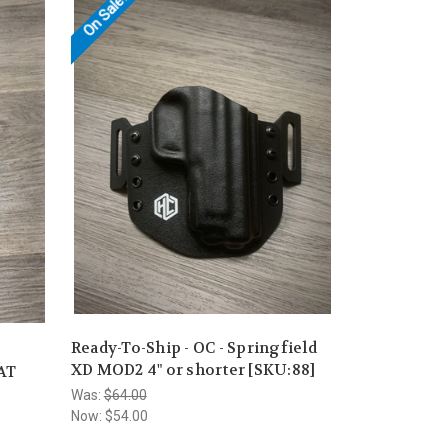
On Sale!
Ready-To-Ship - OC - Springfield
XD MOD2 4" or shorter [SKU:88]
CAT
Was:
$64.00
Now:
$54.00