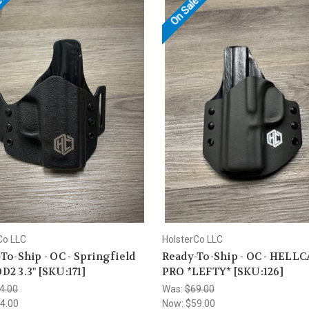
e!
On Sale!
Co LLC
HolsterCo LLC
To-Ship - OC - Springfield
Ready-To-Ship - OC - HELL
2 3.3" [SKU:171]
PRO *LEFTY* [SKU:126]
4.00
Was:
$69.00
4.00
Now:
$59.00