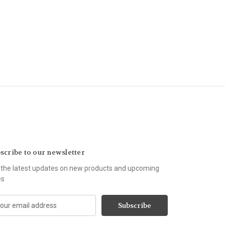
scribe to our newsletter
 the latest updates on new products and upcoming
es