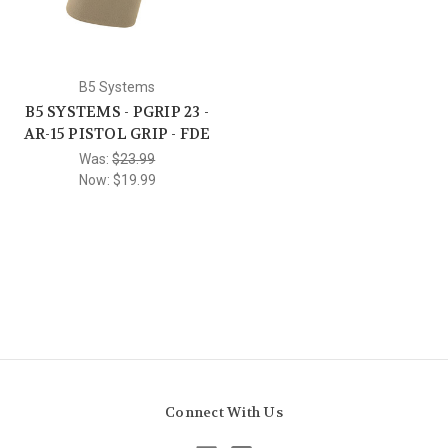
B5 Systems
B5 SYSTEMS - PGRIP 23 -
AR-15 PISTOL GRIP - FDE
Was:
$23.99
Now:
$19.99
Connect With Us