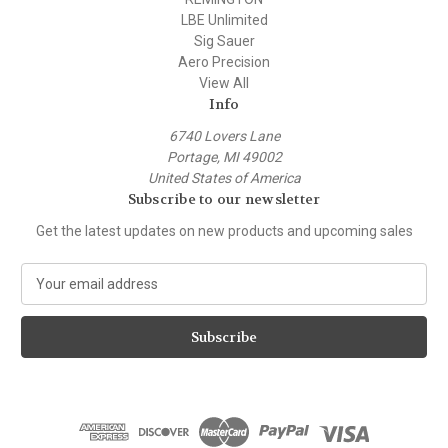
LBE Unlimited
Sig Sauer
Aero Precision
View All
Info
6740 Lovers Lane
Portage, MI 49002
United States of America
Subscribe to our newsletter
Get the latest updates on new products and upcoming sales
E
m
a
i
l
A
d
d
r