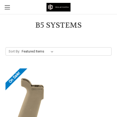
B5 SYSTEMS
Sort By:
On Sale!