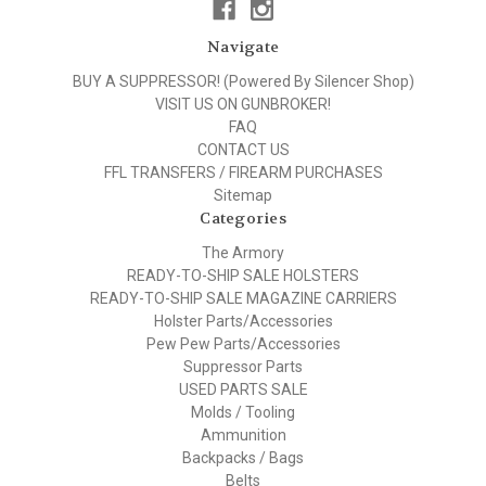
Navigate
BUY A SUPPRESSOR! (Powered By Silencer Shop)
VISIT US ON GUNBROKER!
FAQ
CONTACT US
FFL TRANSFERS / FIREARM PURCHASES
Sitemap
Categories
The Armory
READY-TO-SHIP SALE HOLSTERS
READY-TO-SHIP SALE MAGAZINE CARRIERS
Holster Parts/Accessories
Pew Pew Parts/Accessories
Suppressor Parts
USED PARTS SALE
Molds / Tooling
Ammunition
Backpacks / Bags
Belts