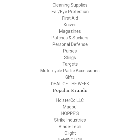
Cleaning Supplies
Ear/Eye Protection
First Aid
Knives
Magazines
Patches & Stickers
Personal Defense
Purses
Slings
Targets
Motorcycle Parts/Accessories
Gifts
DEAL OF THE WEEK
Popular Brands
HolsterCo LLC
Magpul
HOPPE'S
Strike Industries
Blade-Tech
Olight
REMINGTON