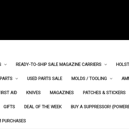
S
READY-TO-SHIP SALE MAGAZINE CARRIERS
HOLST
PARTS
USED PARTS SALE
MOLDS / TOOLING
AM
FIRST AID
KNIVES
MAGAZINES
PATCHES & STICKERS
GIFTS
DEAL OF THE WEEK
BUY A SUPPRESSOR! (POWERE
M PURCHASES