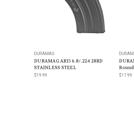
DURAMAG
DURAM
DURAMAG AR15 6.8/.224 28RD
DURAM
STAINLESS STEEL
Round
$19.99
$17.99