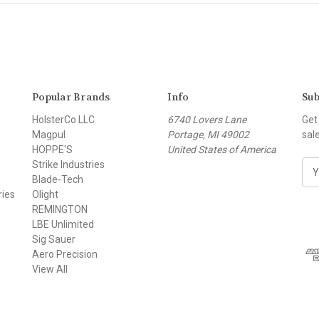
Popular Brands
Info
Sub
HolsterCo LLC
6740 Lovers Lane
Get
Magpul
Portage, MI 49002
sal
HOPPE'S
United States of America
Strike Industries
E
Blade-Tech
m
ries
Olight
a
REMINGTON
i
LBE Unlimited
l
Sig Sauer
A
Aero Precision
d
View All
d
r
e
s