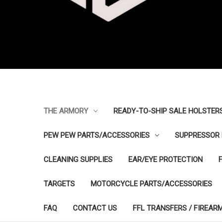
THE ARMORY
READY-TO-SHIP SALE HOLSTER
PEW PEW PARTS/ACCESSORIES
SUPPRESSOR 
CLEANING SUPPLIES
EAR/EYE PROTECTION
TARGETS
MOTORCYCLE PARTS/ACCESSORIES
FAQ
CONTACT US
FFL TRANSFERS / FIREAR