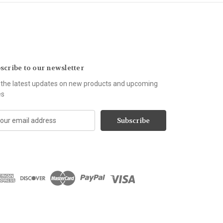
scribe to our newsletter
 the latest updates on new products and upcoming
es