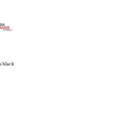
h black