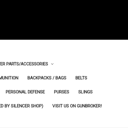
ER PARTS/ACCESSORIES
MUNITION
BACKPACKS / BAGS
BELTS
PERSONAL DEFENSE
PURSES
SLINGS
D BY SILENCER SHOP)
VISIT US ON GUNBROKER!