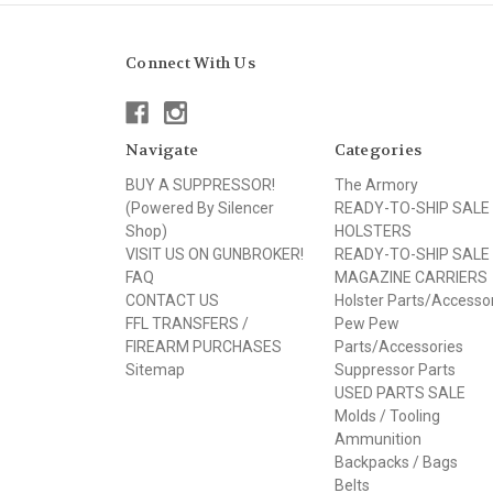
Connect With Us
Navigate
Categories
BUY A SUPPRESSOR!
The Armory
(Powered By Silencer
READY-TO-SHIP SALE
Shop)
HOLSTERS
VISIT US ON GUNBROKER!
READY-TO-SHIP SALE
FAQ
MAGAZINE CARRIERS
CONTACT US
Holster Parts/Accesso
FFL TRANSFERS /
Pew Pew
FIREARM PURCHASES
Parts/Accessories
Sitemap
Suppressor Parts
USED PARTS SALE
Molds / Tooling
Ammunition
Backpacks / Bags
Belts