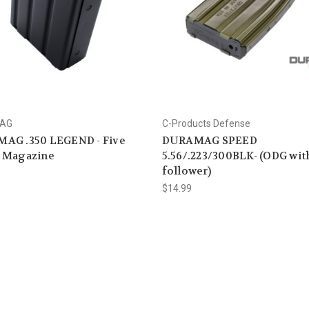
AG
C-Products Defense
AG .350 LEGEND - Five
DURAMAG SPEED
 Magazine
5.56/.223/300BLK- (ODG wit
follower)
$14.99