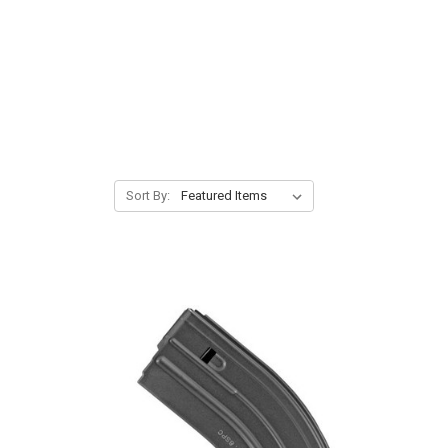
Sort By: