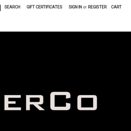
|
SEARCH
GIFT CERTIFICATES
SIGN IN
or
REGISTER
CART