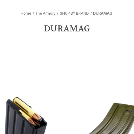
Home
The Armory
SHOP BY BRAND
DURAMAG
DURAMAG