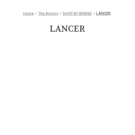
Home
The Armory
SHOP BY BRAND
LANCER
LANCER