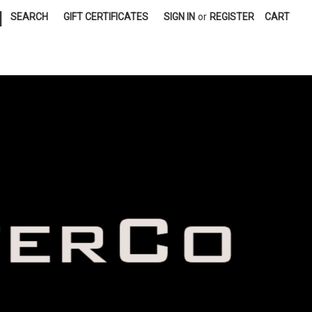
|
SEARCH
GIFT CERTIFICATES
SIGN IN
or
REGISTER
CART