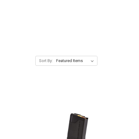
Sort By: