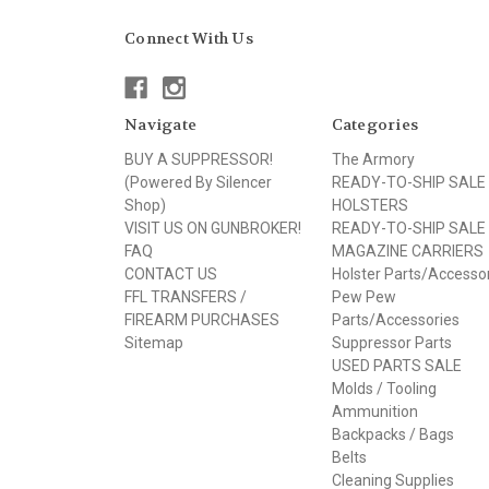
Connect With Us
Navigate
Categories
BUY A SUPPRESSOR!
The Armory
(Powered By Silencer
READY-TO-SHIP SALE
Shop)
HOLSTERS
VISIT US ON GUNBROKER!
READY-TO-SHIP SALE
FAQ
MAGAZINE CARRIERS
CONTACT US
Holster Parts/Accesso
FFL TRANSFERS /
Pew Pew
FIREARM PURCHASES
Parts/Accessories
Sitemap
Suppressor Parts
USED PARTS SALE
Molds / Tooling
Ammunition
Backpacks / Bags
Belts
Cleaning Supplies