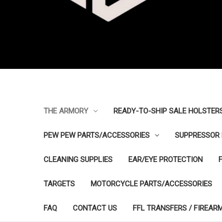
THE ARMORY
READY-TO-SHIP SALE HOLSTER
PEW PEW PARTS/ACCESSORIES
SUPPRESSOR 
CLEANING SUPPLIES
EAR/EYE PROTECTION
TARGETS
MOTORCYCLE PARTS/ACCESSORIES
FAQ
CONTACT US
FFL TRANSFERS / FIREAR