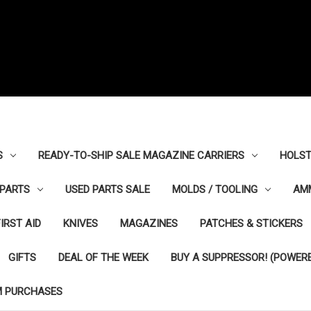
S
READY-TO-SHIP SALE MAGAZINE CARRIERS
HOLST
PARTS
USED PARTS SALE
MOLDS / TOOLING
AM
FIRST AID
KNIVES
MAGAZINES
PATCHES & STICKERS
GIFTS
DEAL OF THE WEEK
BUY A SUPPRESSOR! (POWERE
M PURCHASES