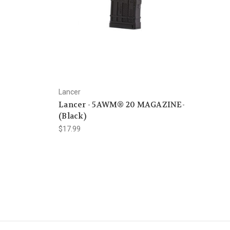
Lancer
Lancer - 5AWM® 20 MAGAZINE-
(Black)
$17.99