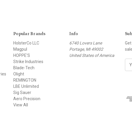
Popular Brands
Info
Sub
HolsterCo LLC
6740 Lovers Lane
Get
Magpul
Portage, MI 49002
sal
HOPPE'S
United States of America
Strike Industries
E
Blade-Tech
m
ries
Olight
a
REMINGTON
i
LBE Unlimited
l
Sig Sauer
A
Aero Precision
d
View All
d
r
e
s
s