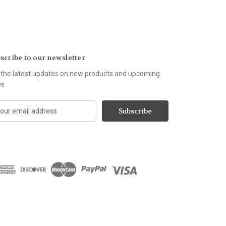
scribe to our newsletter
 the latest updates on new products and upcoming
es