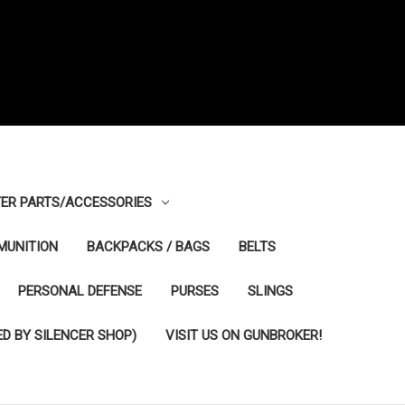
ER PARTS/ACCESSORIES
MUNITION
BACKPACKS / BAGS
BELTS
PERSONAL DEFENSE
PURSES
SLINGS
D BY SILENCER SHOP)
VISIT US ON GUNBROKER!