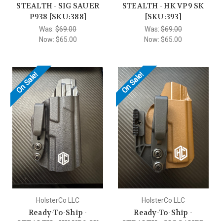
STEALTH - SIG SAUER
STEALTH - HK VP9 SK
P938 [SKU:388]
[SKU:393]
Was:
$69.00
Was:
$69.00
Now:
$65.00
Now:
$65.00
On Sale!
On Sale!
HolsterCo LLC
HolsterCo LLC
Ready-To-Ship -
Ready-To-Ship -