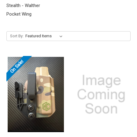
Stealth - Walther
Pocket Wing
Sort By:
On Sale!