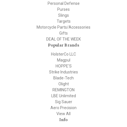
Personal Defense
Purses
Slings
Targets
Motorcycle Parts/Accessories
Gifts
DEAL OF THE WEEK
Popular Brands
HolsterCo LLC
Magpul
HOPPE'S
Strike Industries
Blade-Tech
Olight
REMINGTON
LBE Unlimited
Sig Sauer
Aero Precision
View All
Info