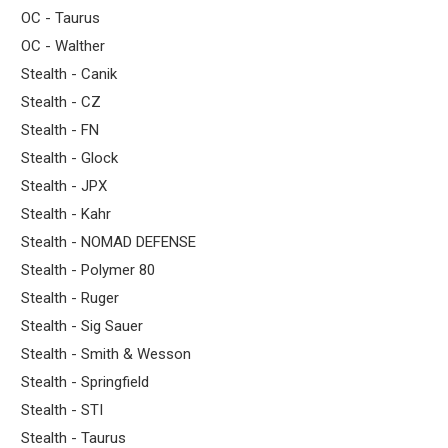
OC - Taurus
OC - Walther
Stealth - Canik
Stealth - CZ
Stealth - FN
Stealth - Glock
Stealth - JPX
Stealth - Kahr
Stealth - NOMAD DEFENSE
Stealth - Polymer 80
Stealth - Ruger
Stealth - Sig Sauer
Stealth - Smith & Wesson
Stealth - Springfield
Stealth - STI
Stealth - Taurus