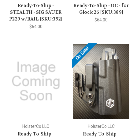
Ready-To-Ship -
Ready-To-Ship - OC - for
STEALTH - SIG SAUER
Glock 26 [SKU:389]
P229 w/RAIL [SKU:392]
$64.00
$64.00
On Sale!
HolsterCo LLC
HolsterCo LLC
Ready-To-Ship -
Ready-To-Ship -