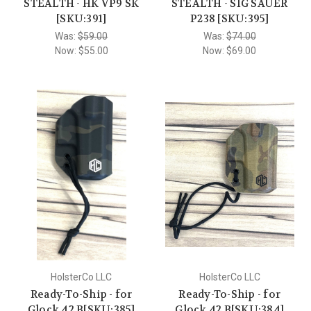
STEALTH - HK VP9 SK
STEALTH - SIG SAUER
[SKU:391]
P238 [SKU:395]
Was:
$59.00
Was:
$74.00
Now:
$55.00
Now:
$69.00
HolsterCo LLC
HolsterCo LLC
Ready-To-Ship - for
Ready-To-Ship - for
Glock 42 B[SKU:385]
Glock 42 B[SKU:384]