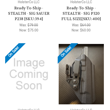
HolsterCo LLC
HolsterCo LLC
Ready-To-Ship -
Ready-To-Ship -
STEALTH - SIG SAUER
STEALTH - SIG P320
P238 [SKU:394]
FULL SIZE[SKU:400]
Was:
$79.00
Was:
$64.00
Now:
$75.00
Now:
$60.00
On Sale!
On Sale!