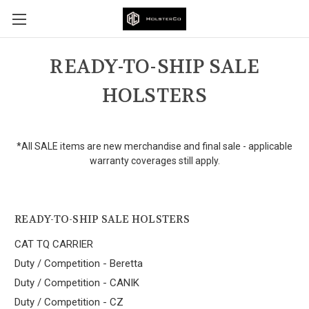
READY-TO-SHIP SALE
HOLSTERS
*All SALE items are new merchandise and final sale - applicable
warranty coverages still apply.
READY-TO-SHIP SALE HOLSTERS
CAT TQ CARRIER
Duty / Competition - Beretta
Duty / Competition - CANIK
Duty / Competition - CZ