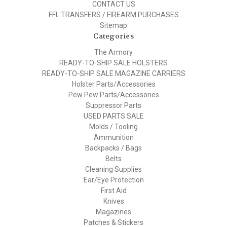
CONTACT US
FFL TRANSFERS / FIREARM PURCHASES
Sitemap
Categories
The Armory
READY-TO-SHIP SALE HOLSTERS
READY-TO-SHIP SALE MAGAZINE CARRIERS
Holster Parts/Accessories
Pew Pew Parts/Accessories
Suppressor Parts
USED PARTS SALE
Molds / Tooling
Ammunition
Backpacks / Bags
Belts
Cleaning Supplies
Ear/Eye Protection
First Aid
Knives
Magazines
Patches & Stickers