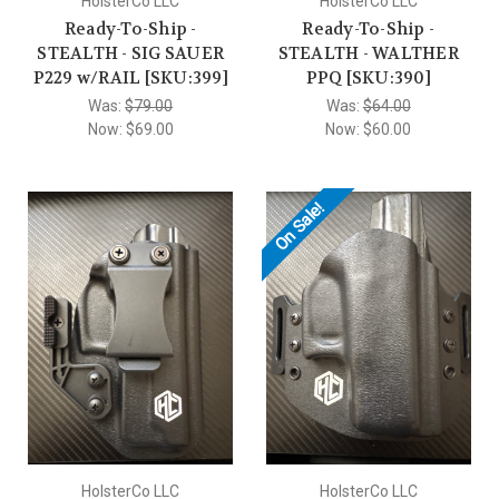
HolsterCo LLC
HolsterCo LLC
Ready-To-Ship -
Ready-To-Ship -
STEALTH - SIG SAUER
STEALTH - WALTHER
P229 w/RAIL [SKU:399]
PPQ [SKU:390]
Was:
$79.00
Was:
$64.00
Now:
$69.00
Now:
$60.00
On Sale!
HolsterCo LLC
HolsterCo LLC