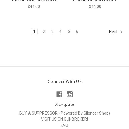
$44.00
$44.00
1
2
3
4
5
6
Next
Connect With Us
Navigate
BUY A SUPPRESSOR! (Powered By Silencer Shop)
VISIT US ON GUNBROKER!
FAQ