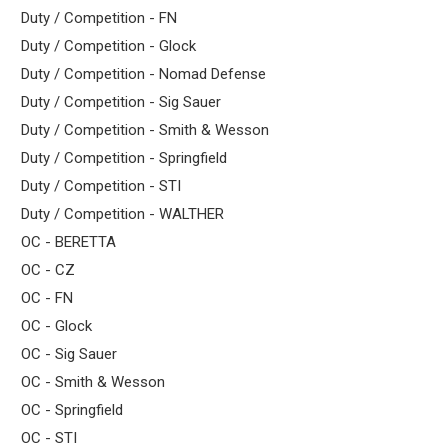
Duty / Competition - FN
Duty / Competition - Glock
Duty / Competition - Nomad Defense
Duty / Competition - Sig Sauer
Duty / Competition - Smith & Wesson
Duty / Competition - Springfield
Duty / Competition - STI
Duty / Competition - WALTHER
OC - BERETTA
OC - CZ
OC - FN
OC - Glock
OC - Sig Sauer
OC - Smith & Wesson
OC - Springfield
OC - STI