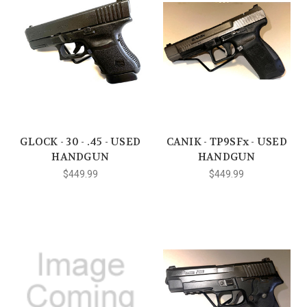
GLOCK - 30 - .45 - USED
CANIK - TP9SFx - USED
HANDGUN
HANDGUN
$449.99
$449.99