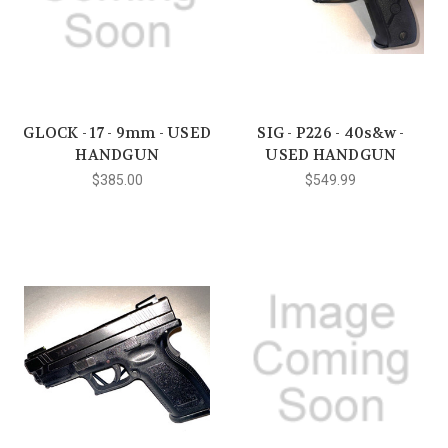
GLOCK - 17 - 9mm - USED
SIG - P226 - 40s&w -
HANDGUN
USED HANDGUN
$385.00
$549.99