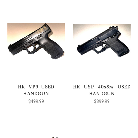
HK - VP9- USED
HK - USP - 40s&w - USED
HANDGUN
HANDGUN
$499.99
$899.99