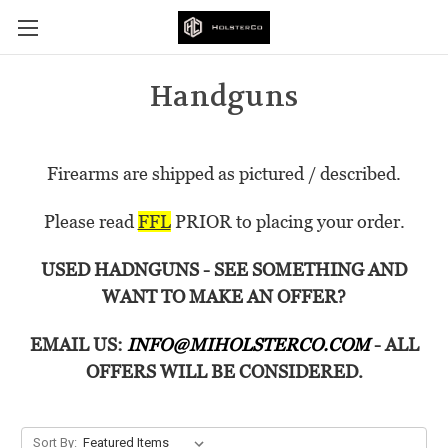
Handguns
Firearms are shipped as pictured / described.
Please read
FFL
PRIOR to placing your order.
USED HADNGUNS - SEE SOMETHING AND
WANT TO MAKE AN OFFER?
EMAIL US:
INFO@MIHOLSTERCO.COM
- ALL
OFFERS WILL BE CONSIDERED.
Sort By: