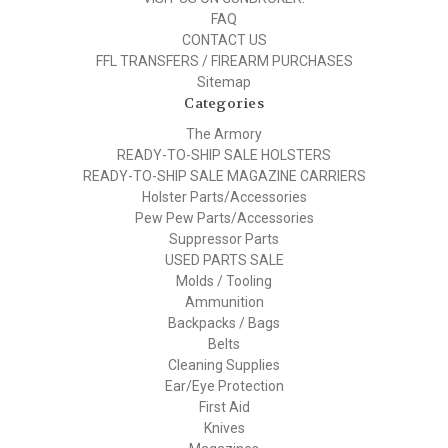
FAQ
CONTACT US
FFL TRANSFERS / FIREARM PURCHASES
Sitemap
Categories
The Armory
READY-TO-SHIP SALE HOLSTERS
READY-TO-SHIP SALE MAGAZINE CARRIERS
Holster Parts/Accessories
Pew Pew Parts/Accessories
Suppressor Parts
USED PARTS SALE
Molds / Tooling
Ammunition
Backpacks / Bags
Belts
Cleaning Supplies
Ear/Eye Protection
First Aid
Knives