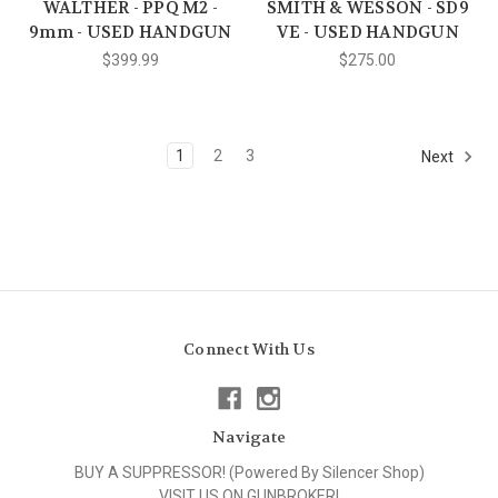
WALTHER - PPQ M2 -
SMITH & WESSON - SD9
9mm - USED HANDGUN
VE - USED HANDGUN
$399.99
$275.00
1
2
3
Next
Connect With Us
Navigate
BUY A SUPPRESSOR! (Powered By Silencer Shop)
VISIT US ON GUNBROKER!