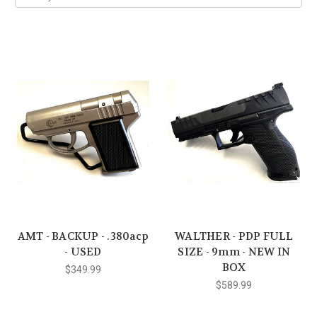
AMT - BACKUP - .380acp
WALTHER - PDP FULL
- USED
SIZE - 9mm - NEW IN
BOX
$349.99
$589.99