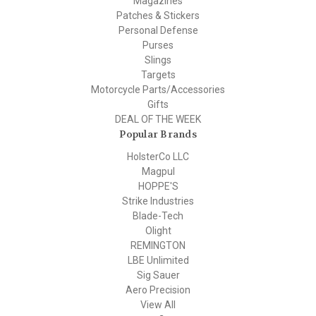
Magazines
Patches & Stickers
Personal Defense
Purses
Slings
Targets
Motorcycle Parts/Accessories
Gifts
DEAL OF THE WEEK
Popular Brands
HolsterCo LLC
Magpul
HOPPE'S
Strike Industries
Blade-Tech
Olight
REMINGTON
LBE Unlimited
Sig Sauer
Aero Precision
View All