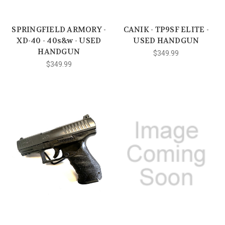
SPRINGFIELD ARMORY -
CANIK - TP9SF ELITE -
XD-40 - 40s&w - USED
USED HANDGUN
HANDGUN
$349.99
$349.99