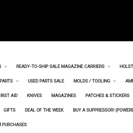
S
READY-TO-SHIP SALE MAGAZINE CARRIERS
HOLST
PARTS
USED PARTS SALE
MOLDS / TOOLING
AM
FIRST AID
KNIVES
MAGAZINES
PATCHES & STICKERS
GIFTS
DEAL OF THE WEEK
BUY A SUPPRESSOR! (POWERE
M PURCHASES