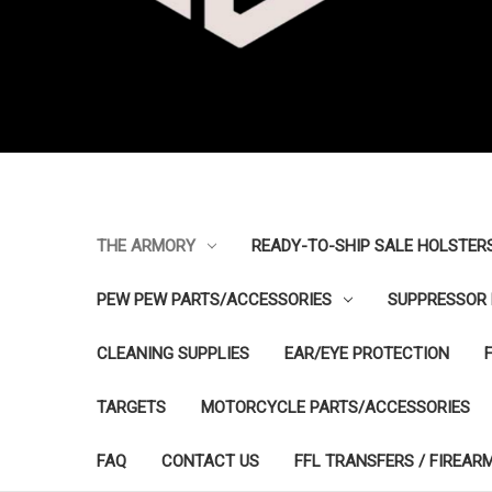
THE ARMORY
READY-TO-SHIP SALE HOLSTER
PEW PEW PARTS/ACCESSORIES
SUPPRESSOR 
CLEANING SUPPLIES
EAR/EYE PROTECTION
TARGETS
MOTORCYCLE PARTS/ACCESSORIES
FAQ
CONTACT US
FFL TRANSFERS / FIREAR