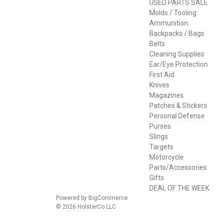
USED PARTS SALE
Molds / Tooling
Ammunition
Backpacks / Bags
Belts
Cleaning Supplies
Ear/Eye Protection
First Aid
Knives
Magazines
Patches & Stickers
Personal Defense
Purses
Slings
Targets
Motorcycle
Parts/Accessories
Gifts
DEAL OF THE WEEK
Powered by
BigCommerce
© 2026 HolsterCo LLC