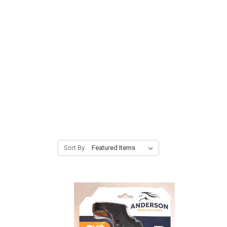
Sort By: