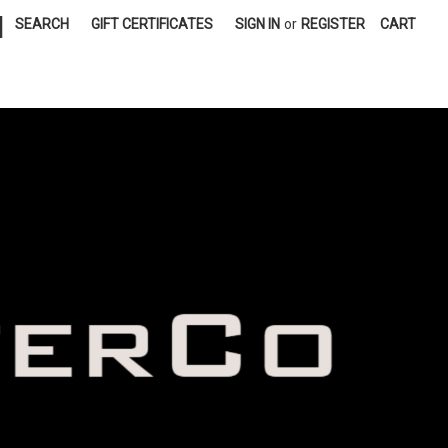
|
SEARCH
GIFT CERTIFICATES
SIGN IN
or
REGISTER
CART