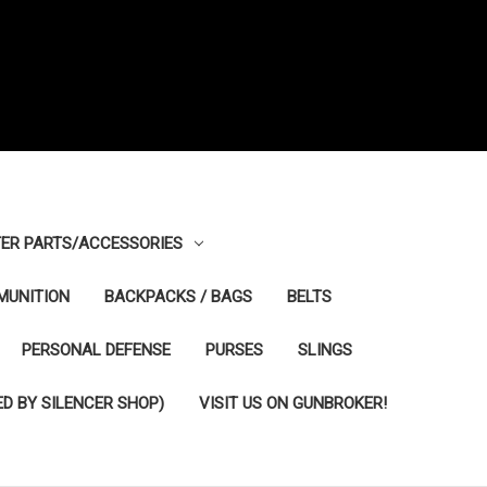
ER PARTS/ACCESSORIES
MUNITION
BACKPACKS / BAGS
BELTS
PERSONAL DEFENSE
PURSES
SLINGS
D BY SILENCER SHOP)
VISIT US ON GUNBROKER!