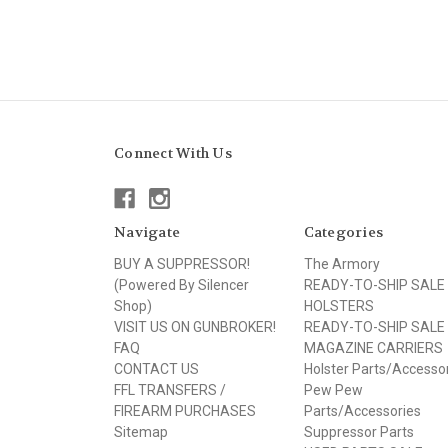
Connect With Us
Navigate
Categories
BUY A SUPPRESSOR!
The Armory
(Powered By Silencer
READY-TO-SHIP SALE
Shop)
HOLSTERS
VISIT US ON GUNBROKER!
READY-TO-SHIP SALE
FAQ
MAGAZINE CARRIERS
CONTACT US
Holster Parts/Accesso
FFL TRANSFERS /
Pew Pew
FIREARM PURCHASES
Parts/Accessories
Sitemap
Suppressor Parts