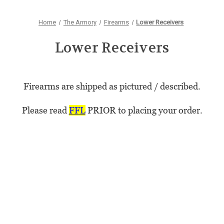
Home
The Armory
Firearms
Lower Receivers
Lower Receivers
Firearms are shipped as pictured / described.
Please read
FFL
PRIOR to placing your order.