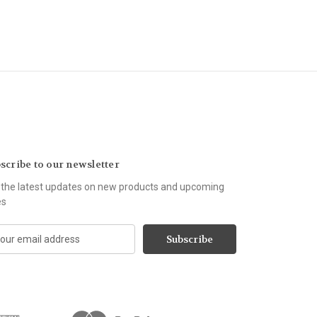
scribe to our newsletter
 the latest updates on new products and upcoming
es