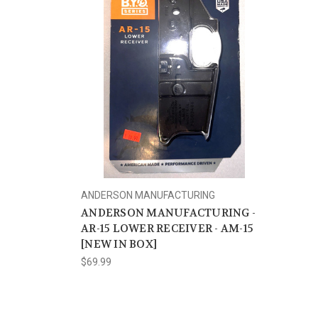
ANDERSON MANUFACTURING
ANDERSON MANUFACTURING -
AR-15 LOWER RECEIVER - AM-15
[NEW IN BOX]
$69.99