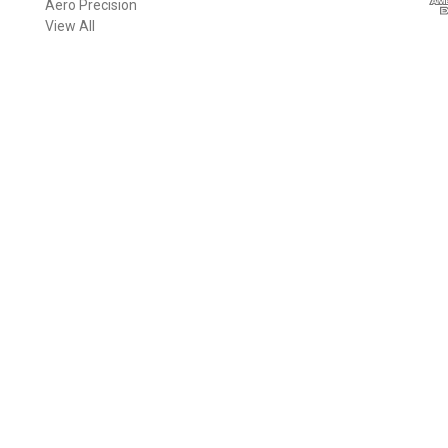
Aero Precision
d
View All
d
r
e
s
s