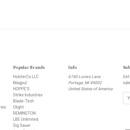
Popular Brands
Info
Sub
HolsterCo LLC
6740 Lovers Lane
Get
Magpul
Portage, MI 49002
sal
HOPPE'S
United States of America
Strike Industries
E
Blade-Tech
m
ries
Olight
a
REMINGTON
i
LBE Unlimited
l
Sig Sauer
A