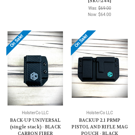
[SKU:244]
Was:
$69.00
Now:
$64.00
On Sale!
On Sale!
HolsterCo LLC
HolsterCo LLC
BACK-UP UNIVERSAL
BACKUP 2.1 PRMP
(single stack) - BLACK
PISTOL AND RIFLE MAG
CARBON FIBER
POUCH - BLACK