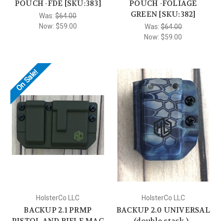
POUCH -FDE [SKU:383]
POUCH -FOLIAGE
GREEN [SKU:382]
Was:
$64.00
Now:
$59.00
Was:
$64.00
Now:
$59.00
On Sale!
HolsterCo LLC
HolsterCo LLC
BACKUP 2.1 PRMP
BACKUP 2.0 UNIVERSAL
PISTOL AND RIFLE MAG
(double stack ) -