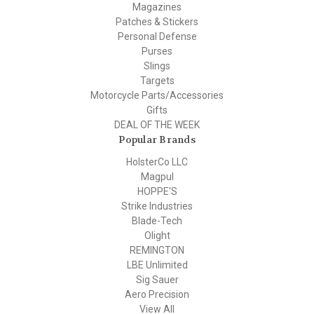
Magazines
Patches & Stickers
Personal Defense
Purses
Slings
Targets
Motorcycle Parts/Accessories
Gifts
DEAL OF THE WEEK
Popular Brands
HolsterCo LLC
Magpul
HOPPE'S
Strike Industries
Blade-Tech
Olight
REMINGTON
LBE Unlimited
Sig Sauer
Aero Precision
View All