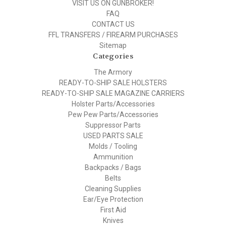
VISIT US ON GUNBROKER!
FAQ
CONTACT US
FFL TRANSFERS / FIREARM PURCHASES
Sitemap
Categories
The Armory
READY-TO-SHIP SALE HOLSTERS
READY-TO-SHIP SALE MAGAZINE CARRIERS
Holster Parts/Accessories
Pew Pew Parts/Accessories
Suppressor Parts
USED PARTS SALE
Molds / Tooling
Ammunition
Backpacks / Bags
Belts
Cleaning Supplies
Ear/Eye Protection
First Aid
Knives