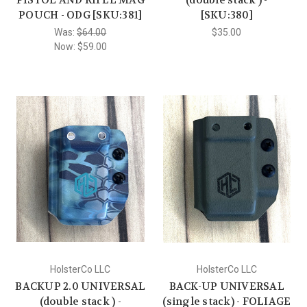
POUCH - ODG [SKU:381]
[SKU:380]
Was:
$64.00
$35.00
Now:
$59.00
HolsterCo LLC
HolsterCo LLC
BACKUP 2.0 UNIVERSAL
BACK-UP UNIVERSAL
(double stack ) -
(single stack) - FOLIAGE