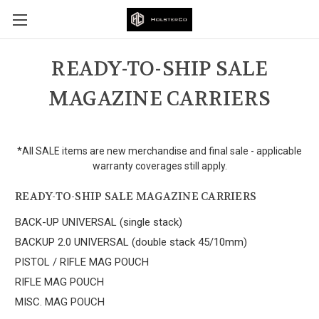
READY-TO-SHIP SALE
MAGAZINE CARRIERS
*All SALE items are new merchandise and final sale - applicable
warranty coverages still apply.
READY-TO-SHIP SALE MAGAZINE CARRIERS
BACK-UP UNIVERSAL (single stack)
BACKUP 2.0 UNIVERSAL (double stack 45/10mm)
PISTOL / RIFLE MAG POUCH
RIFLE MAG POUCH
MISC. MAG POUCH