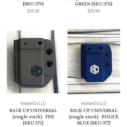
[SKU:379]
GREEN [SKU:376]
$35.00
$35.00
HolsterCo LLC
HolsterCo LLC
BACK-UP UNIVERSAL
BACK-UP UNIVERSAL
(single stack) - FDE
(single stack) - POLICE
[SKU:375]
BLUE [SKU:377]