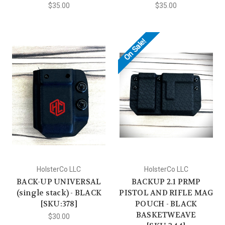
$35.00
$35.00
On Sale!
HolsterCo LLC
HolsterCo LLC
BACK-UP UNIVERSAL
BACKUP 2.1 PRMP
(single stack) - BLACK
PISTOL AND RIFLE MAG
[SKU:378]
POUCH - BLACK
BASKETWEAVE
$30.00