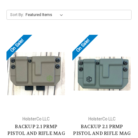
Sort By:
On Sale!
On Sale!
HolsterCo LLC
HolsterCo LLC
BACKUP 2.1 PRMP
BACKUP 2.1 PRMP
PISTOL AND RIFLE MAG
PISTOL AND RIFLE MAG