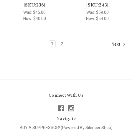
[SKU:236]
[SKU:243]
Was:
$45.00
Was:
$59.00
Now:
$40.00
Now:
$54.00
1
2
Next
Connect With Us
Navigate
BUY A SUPPRESSOR! (Powered By Silencer Shop)