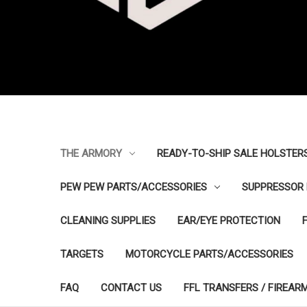
THE ARMORY
READY-TO-SHIP SALE HOLSTER
PEW PEW PARTS/ACCESSORIES
SUPPRESSOR 
CLEANING SUPPLIES
EAR/EYE PROTECTION
TARGETS
MOTORCYCLE PARTS/ACCESSORIES
FAQ
CONTACT US
FFL TRANSFERS / FIREAR