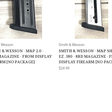
& Wesson
Smith & Wesson
 & WESSON - M&P 2.0 -
SMITH & WESSON - M&P S
MAGAZINE - FROM DISPLAY
EZ .380 - 8RD MAGAZINE -
RM [NO PACKAGE]
DISPLAY FIREARM [NO PA
$24.99