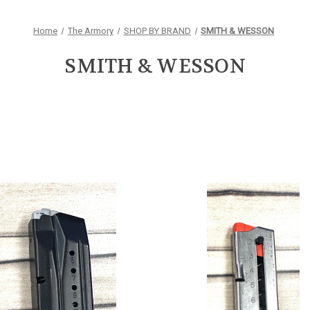
Home
The Armory
SHOP BY BRAND
SMITH & WESSON
SMITH & WESSON