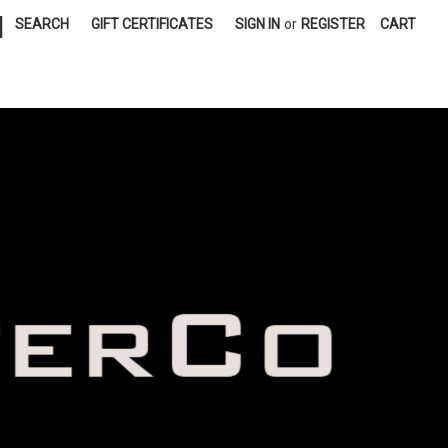
|
SEARCH
GIFT CERTIFICATES
SIGN IN
or
REGISTER
CART