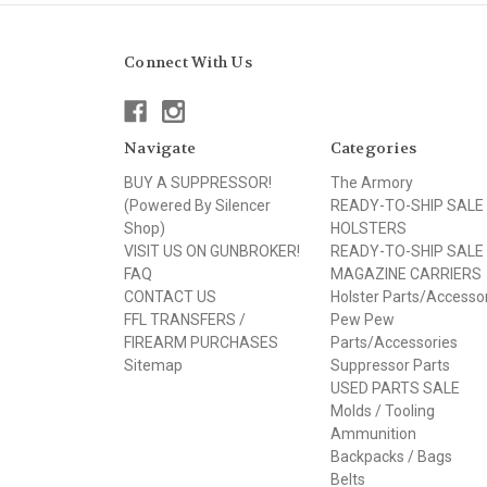
Connect With Us
Navigate
Categories
BUY A SUPPRESSOR!
The Armory
(Powered By Silencer
READY-TO-SHIP SALE
Shop)
HOLSTERS
VISIT US ON GUNBROKER!
READY-TO-SHIP SALE
FAQ
MAGAZINE CARRIERS
CONTACT US
Holster Parts/Accesso
FFL TRANSFERS /
Pew Pew
FIREARM PURCHASES
Parts/Accessories
Sitemap
Suppressor Parts
USED PARTS SALE
Molds / Tooling
Ammunition
Backpacks / Bags
Belts