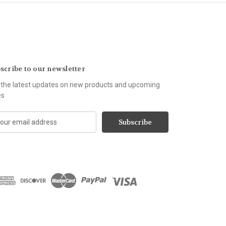
scribe to our newsletter
 the latest updates on new products and upcoming
es