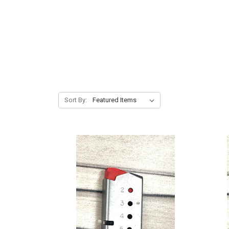
Sort By: