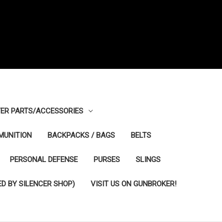
ER PARTS/ACCESSORIES
MUNITION
BACKPACKS / BAGS
BELTS
PERSONAL DEFENSE
PURSES
SLINGS
D BY SILENCER SHOP)
VISIT US ON GUNBROKER!