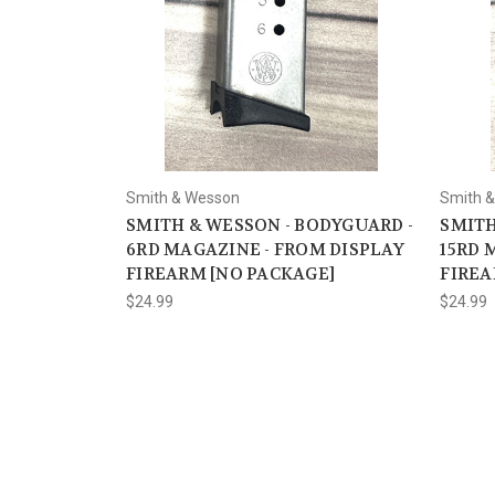
Smith & Wesson
Smith 
SMITH & WESSON - BODYGUARD -
SMITH
6RD MAGAZINE - FROM DISPLAY
15RD 
FIREARM [NO PACKAGE]
FIREA
$24.99
$24.99