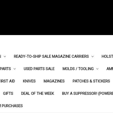
S
READY-TO-SHIP SALE MAGAZINE CARRIERS
HOLST
PARTS
USED PARTS SALE
MOLDS / TOOLING
AM
FIRST AID
KNIVES
MAGAZINES
PATCHES & STICKERS
GIFTS
DEAL OF THE WEEK
BUY A SUPPRESSOR! (POWERE
M PURCHASES