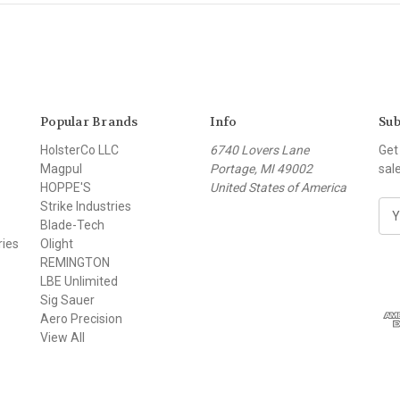
Popular Brands
Info
Sub
HolsterCo LLC
6740 Lovers Lane
Get
Magpul
Portage, MI 49002
sal
HOPPE'S
United States of America
Strike Industries
E
Blade-Tech
m
ries
Olight
a
REMINGTON
i
LBE Unlimited
l
Sig Sauer
A
Aero Precision
d
View All
d
r
e
s