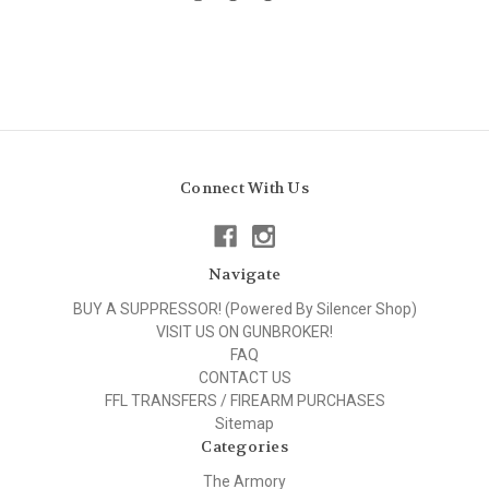
Connect With Us
Navigate
BUY A SUPPRESSOR! (Powered By Silencer Shop)
VISIT US ON GUNBROKER!
FAQ
CONTACT US
FFL TRANSFERS / FIREARM PURCHASES
Sitemap
Categories
The Armory