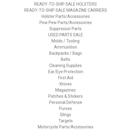
READY-TO-SHIP SALE HOLSTERS
READY-TO-SHIP SALE MAGAZINE CARRIERS
Holster Parts/Accessories
Pew Pew Parts/Accessories
Suppressor Parts
USED PARTS SALE
Molds / Tooling
Ammunition
Backpacks / Bags
Belts
Cleaning Supplies
Ear/Eye Protection
First Aid
Knives
Magazines
Patches & Stickers
Personal Defense
Purses
Slings
Targets
Motorcycle Parts/Accessories