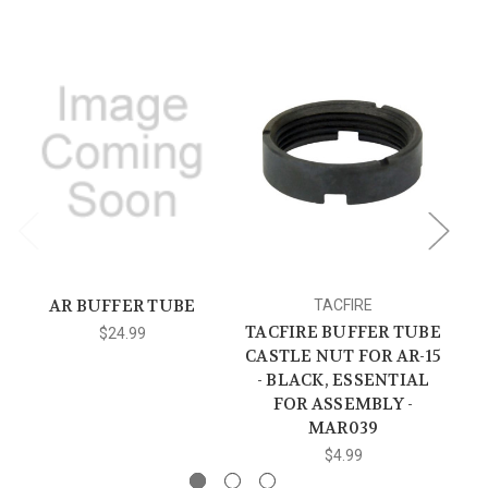
AR BUFFER TUBE
TACFIRE
TACFIRE BUFFER TUBE
$24.99
CASTLE NUT FOR AR-15
S
- BLACK, ESSENTIAL
FOR ASSEMBLY -
MAR039
$4.99