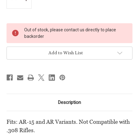
Current
Out of stock, please contact us directly to place
Stock:
backorder
Add to Wish List
Description
Fits: AR-15 and AR Variants. Not Compatible with
.308 Rifles.