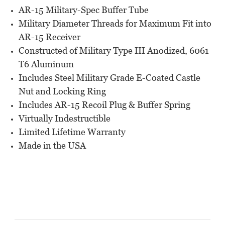
AR-15 Military-Spec Buffer Tube
Military Diameter Threads for Maximum Fit into
AR-15 Receiver
Constructed of Military Type III Anodized, 6061
T6 Aluminum
Includes Steel Military Grade E-Coated Castle
Nut and Locking Ring
Includes AR-15 Recoil Plug & Buffer Spring
Virtually Indestructible
Limited Lifetime Warranty
Made in the USA