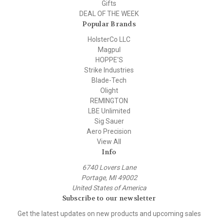
Gifts
DEAL OF THE WEEK
Popular Brands
HolsterCo LLC
Magpul
HOPPE'S
Strike Industries
Blade-Tech
Olight
REMINGTON
LBE Unlimited
Sig Sauer
Aero Precision
View All
Info
6740 Lovers Lane
Portage, MI 49002
United States of America
Subscribe to our newsletter
Get the latest updates on new products and upcoming sales