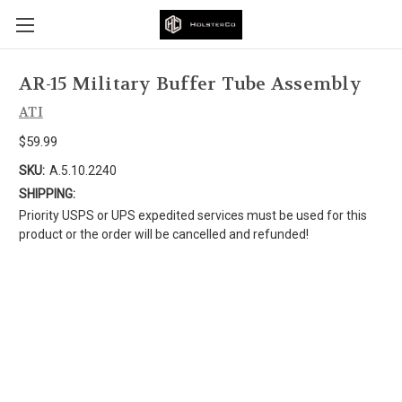
AR-15 Military Buffer Tube Assembly
ATI
$59.99
SKU:
A.5.10.2240
SHIPPING:
Priority USPS or UPS expedited services must be used for this
product or the order will be cancelled and refunded!