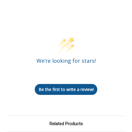
Customer Reviews
We’re looking for stars!
Let us know what you think
Be the first to write a review!
Related Products