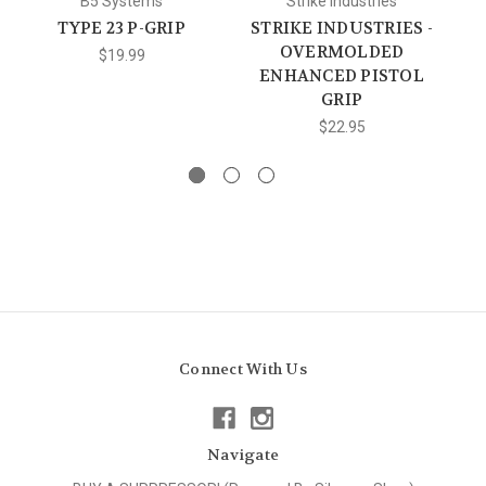
B5 Systems
Strike Industries
TYPE 23 P-GRIP
STRIKE INDUSTRIES -
M
OVERMOLDED
$19.99
ENHANCED PISTOL
GRIP
$22.95
Connect With Us
Navigate