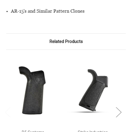
AR-15's and Similar Pattern Clones
Related Products