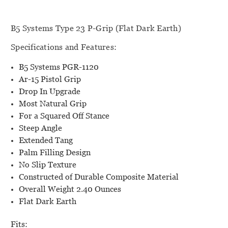
B5 Systems Type 23 P-Grip (Flat Dark Earth)
Specifications and Features:
B5 Systems PGR-1120
Ar-15 Pistol Grip
Drop In Upgrade
Most Natural Grip
For a Squared Off Stance
Steep Angle
Extended Tang
Palm Filling Design
No Slip Texture
Constructed of Durable Composite Material
Overall Weight 2.40 Ounces
Flat Dark Earth
Fits: