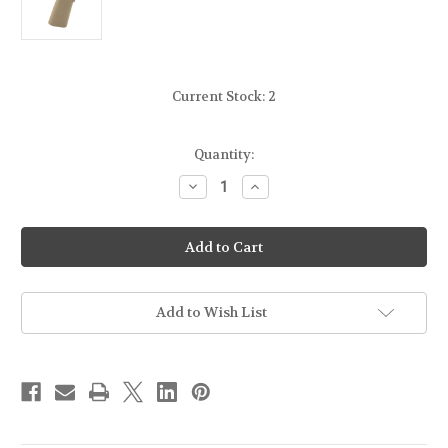
Current Stock:
2
Quantity:
Decrease
Increase
Quantity
Quantity
of
of
B5
B5
SYSTEMS
SYSTEMS
-
-
PGRIP
PGRIP
23
23
-
-
AR-
AR-
Add to Wish List
15
15
PISTOL
PISTOL
GRIP
GRIP
-
-
FDE
FDE