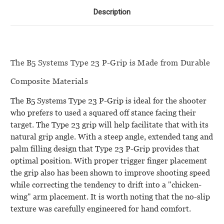
Description
The B5 Systems Type 23 P-Grip is Made from Durable
Composite Materials
The B5 Systems Type 23 P-Grip is ideal for the shooter
who prefers to used a squared off stance facing their
target. The Type 23 grip will help facilitate that with its
natural grip angle. With a steep angle, extended tang and
palm filling design that Type 23 P-Grip provides that
optimal position. With proper trigger finger placement
the grip also has been shown to improve shooting speed
while correcting the tendency to drift into a "chicken-
wing" arm placement. It is worth noting that the no-slip
texture was carefully engineered for hand comfort.