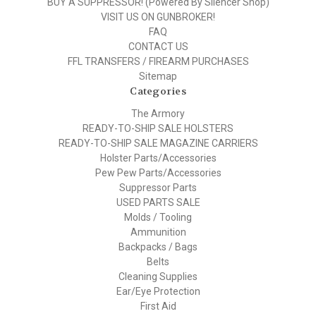
BUY A SUPPRESSOR! (Powered By Silencer Shop)
VISIT US ON GUNBROKER!
FAQ
CONTACT US
FFL TRANSFERS / FIREARM PURCHASES
Sitemap
Categories
The Armory
READY-TO-SHIP SALE HOLSTERS
READY-TO-SHIP SALE MAGAZINE CARRIERS
Holster Parts/Accessories
Pew Pew Parts/Accessories
Suppressor Parts
USED PARTS SALE
Molds / Tooling
Ammunition
Backpacks / Bags
Belts
Cleaning Supplies
Ear/Eye Protection
First Aid