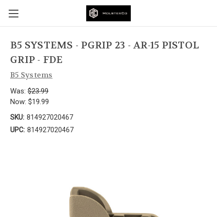
B5 SYSTEMS - PGRIP 23 - AR-15 PISTOL
GRIP - FDE
B5 Systems
Was:
$23.99
Now:
$19.99
SKU:
814927020467
UPC:
814927020467