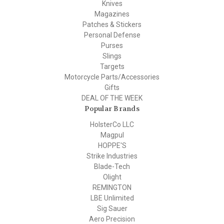
Knives
Magazines
Patches & Stickers
Personal Defense
Purses
Slings
Targets
Motorcycle Parts/Accessories
Gifts
DEAL OF THE WEEK
Popular Brands
HolsterCo LLC
Magpul
HOPPE'S
Strike Industries
Blade-Tech
Olight
REMINGTON
LBE Unlimited
Sig Sauer
Aero Precision