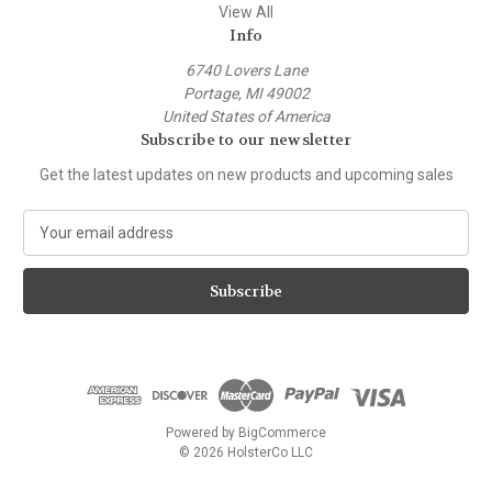
View All
Info
6740 Lovers Lane
Portage, MI 49002
United States of America
Subscribe to our newsletter
Get the latest updates on new products and upcoming sales
E
m
a
i
l
A
d
d
r
e
Powered by
BigCommerce
s
© 2026 HolsterCo LLC
s