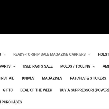
S
READY-TO-SHIP SALE MAGAZINE CARRIERS
HOLST
PARTS
USED PARTS SALE
MOLDS / TOOLING
AM
FIRST AID
KNIVES
MAGAZINES
PATCHES & STICKERS
GIFTS
DEAL OF THE WEEK
BUY A SUPPRESSOR! (POWERE
M PURCHASES