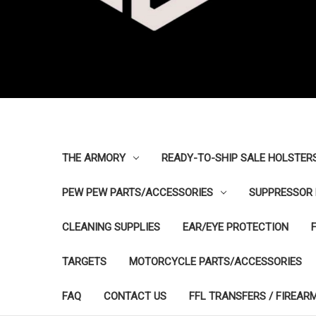
THE ARMORY
READY-TO-SHIP SALE HOLSTER
PEW PEW PARTS/ACCESSORIES
SUPPRESSOR 
CLEANING SUPPLIES
EAR/EYE PROTECTION
TARGETS
MOTORCYCLE PARTS/ACCESSORIES
FAQ
CONTACT US
FFL TRANSFERS / FIREAR