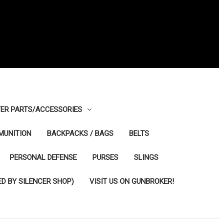
ER PARTS/ACCESSORIES
MUNITION
BACKPACKS / BAGS
BELTS
PERSONAL DEFENSE
PURSES
SLINGS
D BY SILENCER SHOP)
VISIT US ON GUNBROKER!