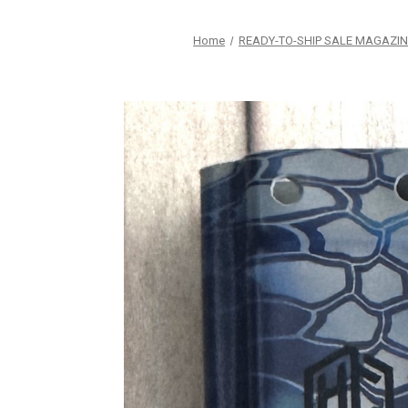
Home
READY-TO-SHIP SALE MAGAZIN