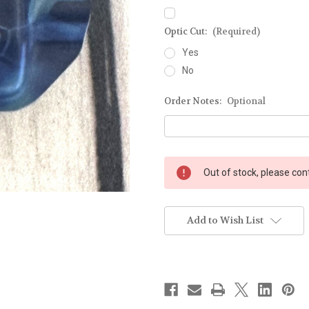
Optic Cut:
(Required)
Yes
No
Order Notes:
Optional
Current
Out of stock, please con
Stock:
Add to Wish List