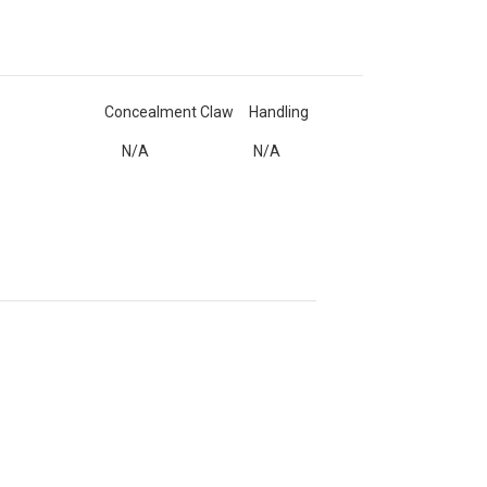
Concealment Claw
Handling
N/A
N/A