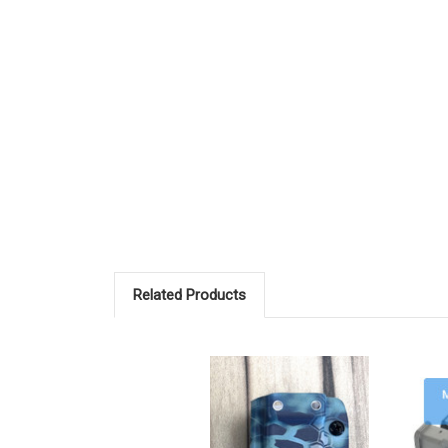
Related Products