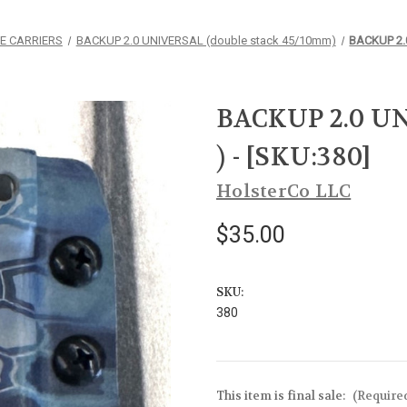
E CARRIERS
BACKUP 2.0 UNIVERSAL (double stack 45/10mm)
BACKUP 2.0
BACKUP 2.0 UN
) - [SKU:380]
HolsterCo LLC
$35.00
SKU:
380
This item is final sale:
(Require