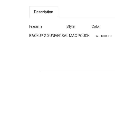
Description
Firearm
Style
Color
BACKUP 2.0 UNIVERSAL
MAG POUCH
AS PICTURED