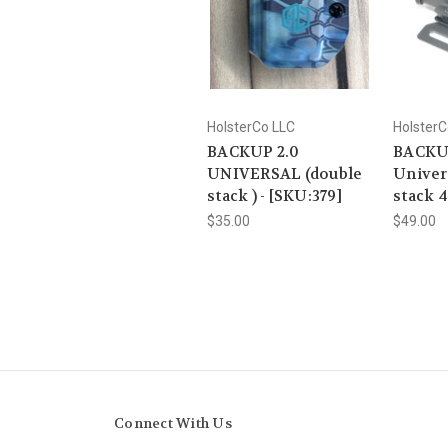
HolsterCo LLC
HolsterC
BACKUP 2.0
BACKU
UNIVERSAL (double
Univer
stack ) - [SKU:379]
stack 
$35.00
$49.00
Connect With Us