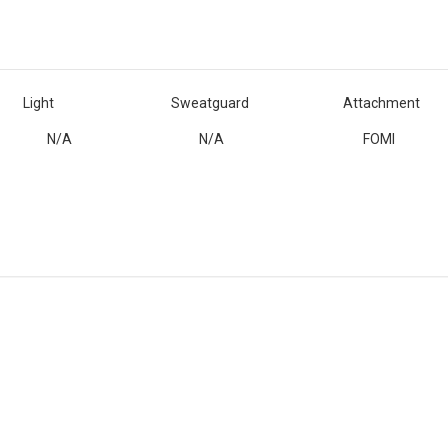
Light
Sweatguard
Attachment
N/A
N/A
FOMI
Customer Reviews