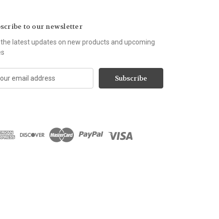
scribe to our newsletter
 the latest updates on new products and upcoming
es