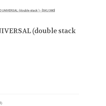
 UNIVERSAL (double stack ) - [SKU:380]
IVERSAL (double stack
d)