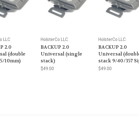
o LLC
HolsterCo LLC
HolsterCo LLC
P 2.0
BACKUP 2.0
BACKUP 2.0
sal (double
Universal (single
Universal (doubl
45/10mm)
stack)
stack 9/40/357 Si
$49.00
$49.00