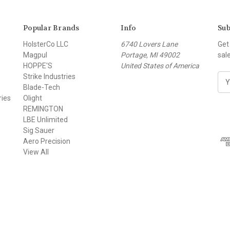
Popular Brands
Info
Sub
HolsterCo LLC
6740 Lovers Lane
Get
Magpul
Portage, MI 49002
sal
HOPPE'S
United States of America
Strike Industries
E
Blade-Tech
m
ries
Olight
a
REMINGTON
i
LBE Unlimited
l
Sig Sauer
A
Aero Precision
d
View All
d
r
e
s
s