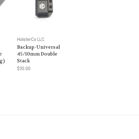
HolsterCo LLC
Backup-Universal
e
45/10mm Double
g)
Stack
$35.00