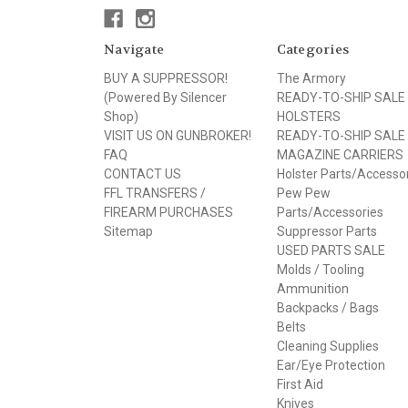
Navigate
Categories
BUY A SUPPRESSOR!
The Armory
(Powered By Silencer
READY-TO-SHIP SALE
Shop)
HOLSTERS
VISIT US ON GUNBROKER!
READY-TO-SHIP SALE
FAQ
MAGAZINE CARRIERS
CONTACT US
Holster Parts/Accesso
FFL TRANSFERS /
Pew Pew
FIREARM PURCHASES
Parts/Accessories
Sitemap
Suppressor Parts
USED PARTS SALE
Molds / Tooling
Ammunition
Backpacks / Bags
Belts
Cleaning Supplies
Ear/Eye Protection
First Aid
Knives