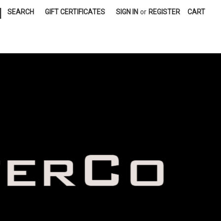
|
SEARCH
GIFT CERTIFICATES
SIGN IN
or
REGISTER
CART