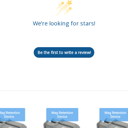
We’re looking for stars!
Let us know what you think
Be the first to write a review!