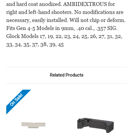
and hard coat anodized. AMBIDEXTROUS for
right and left-hand shooters. No modifications are
necessary, easily installed. Will not chip or deform.
Fits Gen 4-5 Models in 9mm, .40 cal., .357 SIG.
Glock Models 17, 19, 22, 23, 24, 25, 26, 27,
31, 32,
33, 34, 35, 37, 38, 39, 45
Related Products
On Sale!