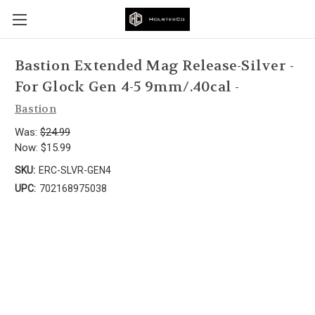
Bastion Extended Mag Release-Silver -
For Glock Gen 4-5 9mm/.40cal -
Bastion
Was:
$24.99
Now:
$15.99
SKU:
ERC-SLVR-GEN4
UPC:
702168975038