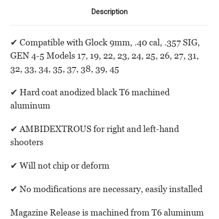
Description
✔
Compatible with Glock 9mm, .40 cal, .357 SIG,
GEN 4-5 Models 17, 19, 22, 23, 24, 25, 26, 27, 31,
32, 33, 34, 35, 37, 38, 39, 45
✔
Hard coat anodized black T6 machined
aluminum
✔
AMBIDEXTROUS for right and left-hand
shooters
✔
Will not chip or deform
✔
No modifications are necessary, easily installed
Magazine Release is machined from T6 aluminum