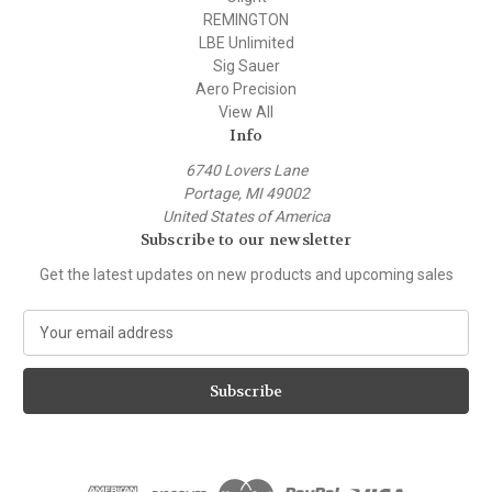
REMINGTON
LBE Unlimited
Sig Sauer
Aero Precision
View All
Info
6740 Lovers Lane
Portage, MI 49002
United States of America
Subscribe to our newsletter
Get the latest updates on new products and upcoming sales
E
m
a
i
l
A
d
d