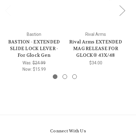
Bastion
Rival Arms
BASTION - EXTENDED
Rival Arms EXTENDED
SLIDE LOCK LEVER -
MAG RELEASE FOR
For Glock Gen
GLOCK® 43X/48
re
Was:
$24.99
$34.00
Now:
$15.99
Connect With Us