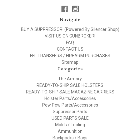
Navigate
BUY A SUPPRESSOR! (Powered By Silencer Shop)
VISIT US ON GUNBROKER!
FAQ
CONTACT US
FFL TRANSFERS / FIREARM PURCHASES
Sitemap
Categories
The Armory
READY-TO-SHIP SALE HOLSTERS
READY-TO-SHIP SALE MAGAZINE CARRIERS
Holster Parts/Accessories
Pew Pew Parts/Accessories
Suppressor Parts
USED PARTS SALE
Molds / Tooling
Ammunition
Backpacks / Bags