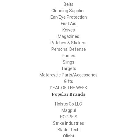
Belts
Cleaning Supplies
Ear/Eye Protection
First Aid
Knives
Magazines
Patches & Stickers
Personal Defense
Purses
Slings
Targets
Motorcycle Parts/Accessories
Gifts
DEAL OF THE WEEK
Popular Brands
HolsterCo LLC
Magpul
HOPPE'S
Strike Industries
Blade-Tech
Olight