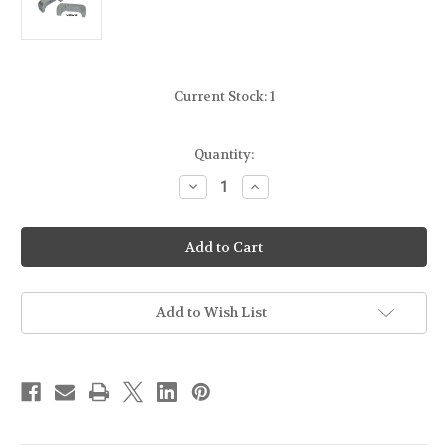
Current Stock:
1
Quantity:
Decrease
Increase
Quantity
Quantity
of
of
Bastion
Bastion
Extended
Extended
Mag
Mag
Release-
Release-
Silver
Silver
-
-
For
For
Add to Wish List
Glock
Glock
Gen
Gen
4-
4-
5
5
9mm/.40cal
9mm/.40cal
-
-