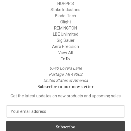
HOPPE'S
Strike Industries
Blade-Tech
Olight
REMINGTON
LBE Unlimited
Sig Sauer
Aero Precision
View All
Info
6740 Lovers Lane
Portage, MI 49002
United States of America
Subscribe to our newsletter
Get the latest updates on new products and upcoming sales
E
m
a
i