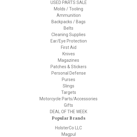
USED PARTS SALE
Molds / Tooling
Ammunition
Backpacks / Bags
Belts
Cleaning Supplies
Ear/Eye Protection
First Aid
Knives
Magazines
Patches & Stickers
Personal Defense
Purses
Slings
Targets
Motorcycle Parts/Accessories
Gifts
DEAL OF THE WEEK
Popular Brands
HolsterCo LLC
Magpul