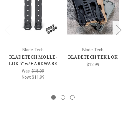
Blade-Tech
Blade-Tech
BLADETECH MOLLE-
BLADETECH TEK LOK
LOK 5" w/HARDWARE
$12.99
Was:
$15.99
A
Now:
$11.99