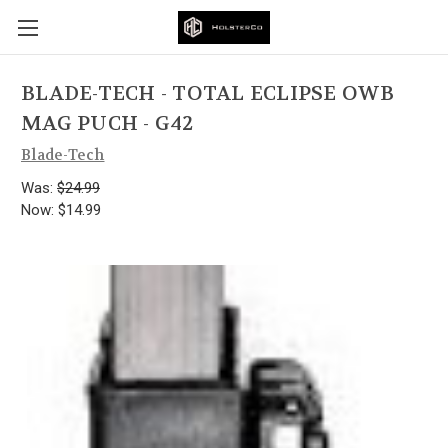
BLADE-TECH - TOTAL ECLIPSE OWB
MAG PUCH - G42
Blade-Tech
Was:
$24.99
Now:
$14.99