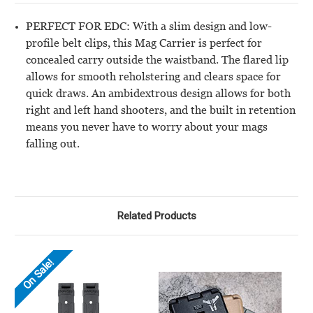
PERFECT FOR EDC: With a slim design and low-
profile belt clips, this Mag Carrier is perfect for
concealed carry outside the waistband. The flared lip
allows for smooth reholstering and clears space for
quick draws. An ambidextrous design allows for both
right and left hand shooters, and the built in retention
means you never have to worry about your mags
falling out.
Related Products
On Sale!