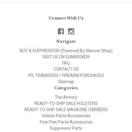
Connect With Us
Navigate
BUY A SUPPRESSOR! (Powered By Silencer Shop)
VISIT US ON GUNBROKER!
FAQ
CONTACT US
FFL TRANSFERS / FIREARM PURCHASES
Sitemap
Categories
The Armory
READY-TO-SHIP SALE HOLSTERS
READY-TO-SHIP SALE MAGAZINE CARRIERS
Holster Parts/Accessories
Pew Pew Parts/Accessories
Suppressor Parts