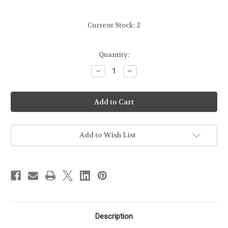
Current Stock:
2
Quantity:
Decrease
Increase
Quantity
Quantity
of
of
BLADE-
BLADE-
TECH
TECH
-
-
TOTAL
TOTAL
ECLIPSE
ECLIPSE
OWB
OWB
MAG
MAG
Add to Wish List
PUCH
PUCH
-
-
G42
G42
Description