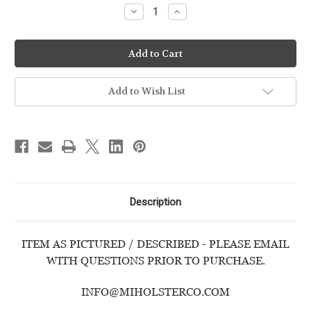
Decrease
Increase
Quantity
Quantity
of
of
CANIK
CANIK
-
-
TP9
TP9
ELITE
ELITE
COMBAT
COMBAT
-
-
Add to Wish List
USED
USED
HANDGUN
HANDGUN
Description
ITEM AS PICTURED / DESCRIBED - PLEASE EMAIL
WITH QUESTIONS PRIOR TO PURCHASE.
INFO@MIHOLSTERCO.COM