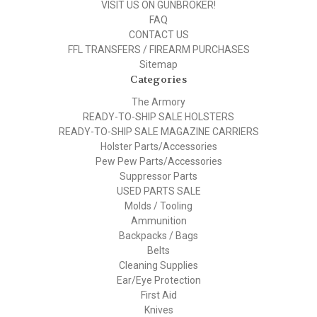
VISIT US ON GUNBROKER!
FAQ
CONTACT US
FFL TRANSFERS / FIREARM PURCHASES
Sitemap
Categories
The Armory
READY-TO-SHIP SALE HOLSTERS
READY-TO-SHIP SALE MAGAZINE CARRIERS
Holster Parts/Accessories
Pew Pew Parts/Accessories
Suppressor Parts
USED PARTS SALE
Molds / Tooling
Ammunition
Backpacks / Bags
Belts
Cleaning Supplies
Ear/Eye Protection
First Aid
Knives