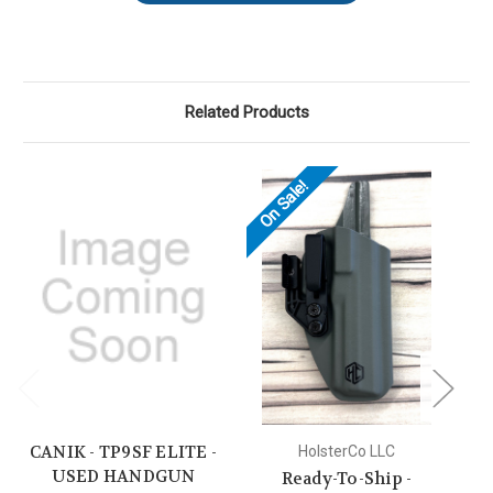
Related Products
On Sale!
CANIK - TP9SF ELITE -
CA
HolsterCo LLC
USED HANDGUN
Ready-To-Ship -