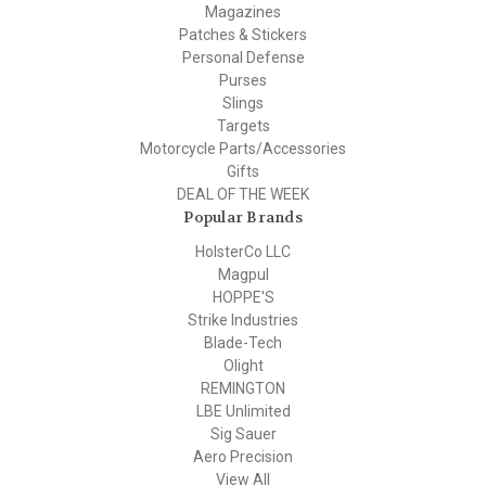
Magazines
Patches & Stickers
Personal Defense
Purses
Slings
Targets
Motorcycle Parts/Accessories
Gifts
DEAL OF THE WEEK
Popular Brands
HolsterCo LLC
Magpul
HOPPE'S
Strike Industries
Blade-Tech
Olight
REMINGTON
LBE Unlimited
Sig Sauer
Aero Precision
View All