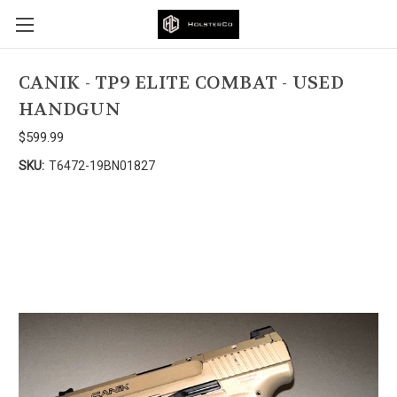
CANIK - TP9 ELITE COMBAT - USED
HANDGUN
$599.99
SKU:
T6472-19BN01827