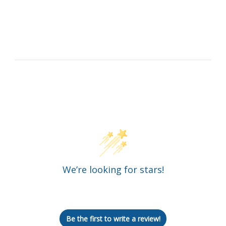
Customer Reviews
We’re looking for stars!
Let us know what you think
Be the first to write a review!