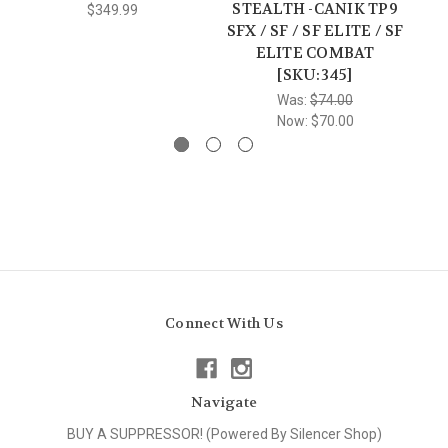
STEALTH -CANIK TP9
$349.99
SFX / SF / SF ELITE / SF
ELITE COMBAT
[SKU:345]
Was:
$74.00
Now:
$70.00
Connect With Us
Navigate
BUY A SUPPRESSOR! (Powered By Silencer Shop)