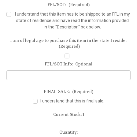
FFL/SOT:
(Required)
I understand that this item has to be shipped to an FFL in my
state of residence and have read the information provided
in the "Description" box below.
I am of legal age to purchase this item in the state I reside.:
(Required)
FFL/SOT Info:
Optional
FINAL-SALE:
(Required)
I understand that this is final sale.
Current Stock:
1
Quantity: