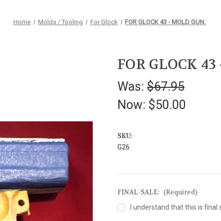
Home
Molds / Tooling
For Glock
FOR GLOCK 43 - MOLD GUN.
FOR GLOCK 43
Was:
$67.95
Now:
$50.00
SKU:
G26
FINAL-SALE:
(Required)
I understand that this is final 