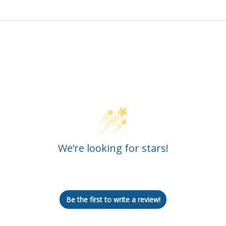
Customer Reviews
We’re looking for stars!
Let us know what you think
Be the first to write a review!