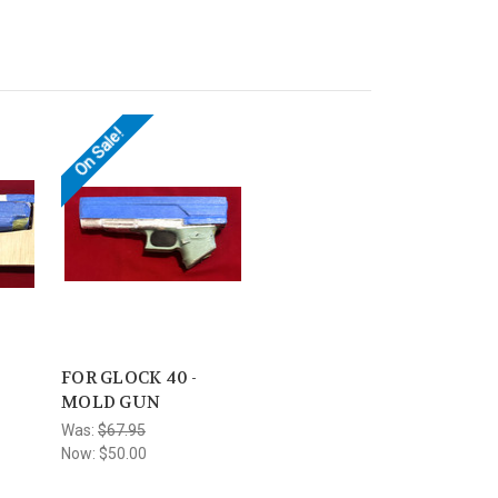
On Sale!
FOR GLOCK 40 -
MOLD GUN
Was:
$67.95
Now:
$50.00