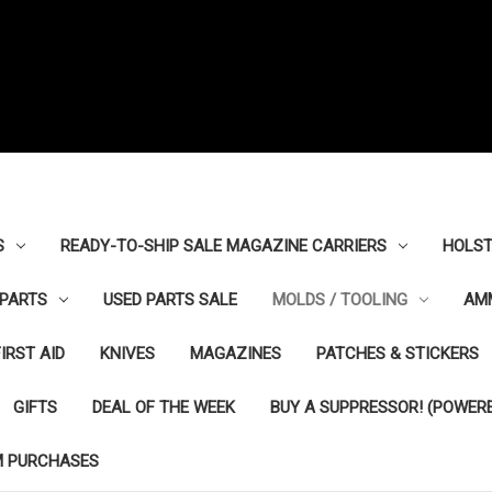
S
READY-TO-SHIP SALE MAGAZINE CARRIERS
HOLST
PARTS
USED PARTS SALE
MOLDS / TOOLING
AM
FIRST AID
KNIVES
MAGAZINES
PATCHES & STICKERS
GIFTS
DEAL OF THE WEEK
BUY A SUPPRESSOR! (POWERE
M PURCHASES