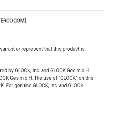
TERCO.COM]
rant or represent that this product is
ered by GLOCK, Inc. and GLOCK Ges.m.b.H.
GLOCK Ges.m.b.H. The use of “GLOCK” on this
OCK. For genuine GLOCK, Inc. and GLOCK