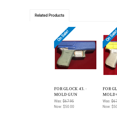
Related Products
On Sale!
On Sale
FOR GLOCK 43. -
FOR GL
MOLD GUN
MOLD
Was:
$67.95
Was:
$67
Now:
$50.00
Now:
$5