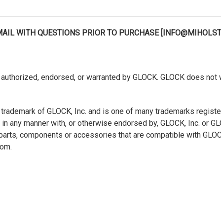
EMAIL WITH QUESTIONS PRIOR TO PURCHASE [INFO@MIHOLS
authorized, endorsed, or warranted by GLOCK. GLOCK does not war
 trademark of GLOCK, Inc. and is one of many trademarks regist
ted in any manner with, or otherwise endorsed by, GLOCK, Inc. or 
s, parts, components or accessories that are compatible with GL
com.