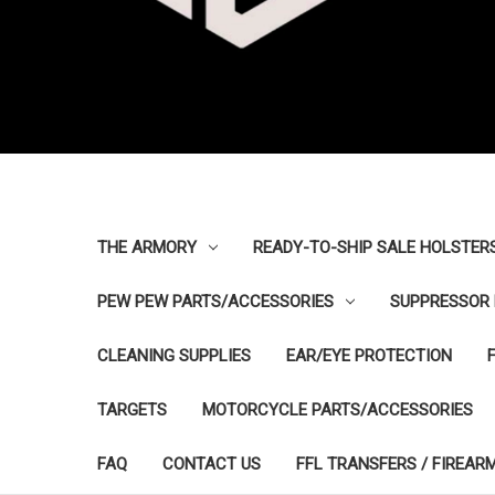
THE ARMORY
READY-TO-SHIP SALE HOLSTER
PEW PEW PARTS/ACCESSORIES
SUPPRESSOR 
CLEANING SUPPLIES
EAR/EYE PROTECTION
TARGETS
MOTORCYCLE PARTS/ACCESSORIES
FAQ
CONTACT US
FFL TRANSFERS / FIREAR