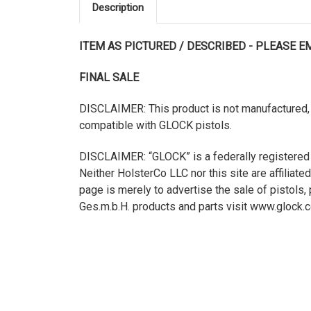
Description
ITEM AS PICTURED / DESCRIBED - PLEASE 
FINAL SALE
DISCLAIMER: This product is not manufactured, 
compatible with GLOCK pistols.
DISCLAIMER: “GLOCK” is a federally registered
Neither HolsterCo LLC nor this site are affilia
page is merely to advertise the sale of pistol
Ges.m.b.H. products and parts visit www.glock.