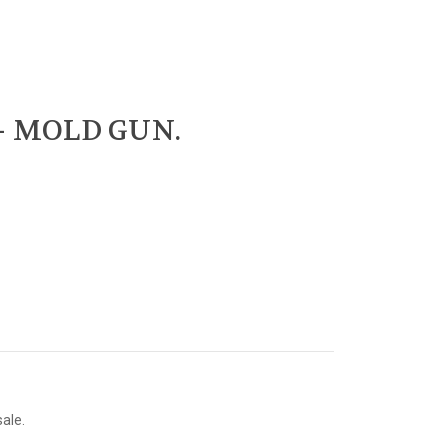
 - MOLD GUN.
sale.