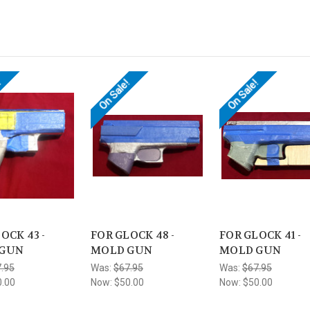
!
On Sale!
On Sale!
OCK 43 -
FOR GLOCK 48 -
FOR GLOCK 41 -
 GUN
MOLD GUN
MOLD GUN
.95
Was:
$67.95
Was:
$67.95
0.00
Now:
$50.00
Now:
$50.00