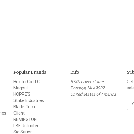
Popular Brands
Info
Sub
HolsterCo LLC
6740 Lovers Lane
Get
Magpul
Portage, MI 49002
sal
HOPPE'S
United States of America
Strike Industries
E
Blade-Tech
m
ries
Olight
a
REMINGTON
i
LBE Unlimited
l
Sig Sauer
A