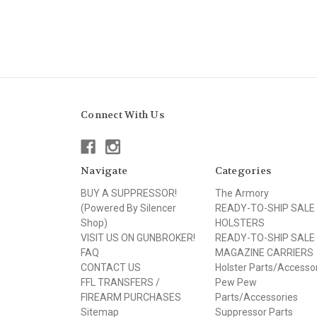
Connect With Us
Navigate
Categories
BUY A SUPPRESSOR!
The Armory
(Powered By Silencer
READY-TO-SHIP SALE
Shop)
HOLSTERS
VISIT US ON GUNBROKER!
READY-TO-SHIP SALE
FAQ
MAGAZINE CARRIERS
CONTACT US
Holster Parts/Accesso
FFL TRANSFERS /
Pew Pew
FIREARM PURCHASES
Parts/Accessories
Sitemap
Suppressor Parts