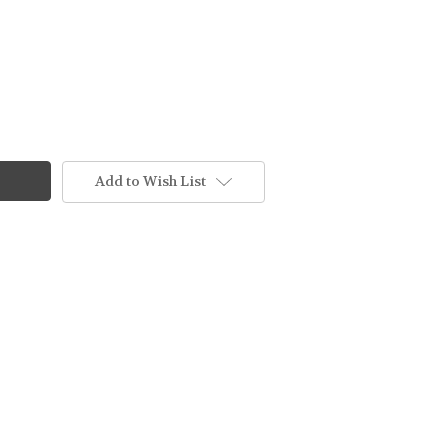
Add to Wish List