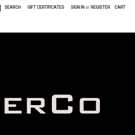
|
SEARCH
GIFT CERTIFICATES
SIGN IN
or
REGISTER
CART