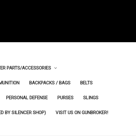
ER PARTS/ACCESSORIES
MUNITION
BACKPACKS / BAGS
BELTS
PERSONAL DEFENSE
PURSES
SLINGS
D BY SILENCER SHOP)
VISIT US ON GUNBROKER!