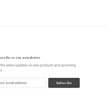
scribe to our newsletter
 the latest updates on new products and upcoming
es