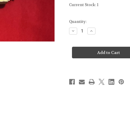
Current Stock:
1
Quantity:
Decrease
Increase
Quantity
Quantity
of
of
FOR
FOR
GLOCK
GLOCK
43
43
-
-
MOLD
MOLD
GUN.
GUN.