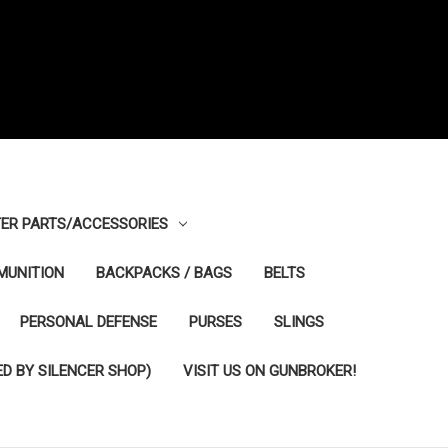
ER PARTS/ACCESSORIES
MUNITION
BACKPACKS / BAGS
BELTS
PERSONAL DEFENSE
PURSES
SLINGS
D BY SILENCER SHOP)
VISIT US ON GUNBROKER!