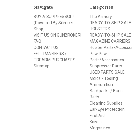
Navigate
Categories
BUY A SUPPRESSOR!
The Armory
(Powered By Silencer
READY-TO-SHIP SALE
Shop)
HOLSTERS
VISIT US ON GUNBROKER!
READY-TO-SHIP SALE
FAQ
MAGAZINE CARRIERS
CONTACT US
Holster Parts/Accesso
FFL TRANSFERS /
Pew Pew
FIREARM PURCHASES
Parts/Accessories
Sitemap
Suppressor Parts
USED PARTS SALE
Molds / Tooling
Ammunition
Backpacks / Bags
Belts
Cleaning Supplies
Ear/Eye Protection
First Aid
Knives
Magazines