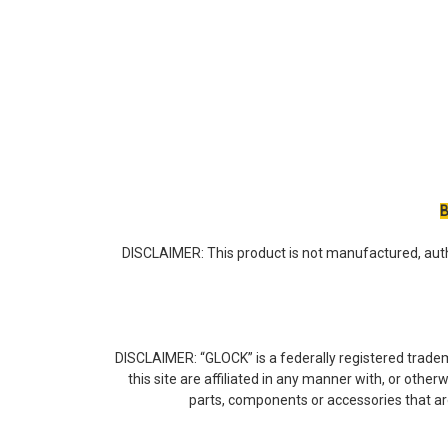
B
DISCLAIMER: This product is not manufactured, auth
DISCLAIMER: “GLOCK” is a federally registered trade
this site are affiliated in any manner with, or othe
parts, components or accessories that a