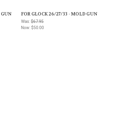
D GUN
FOR GLOCK 26/27/33 - MOLD GUN
Was:
$67.95
Now:
$50.00