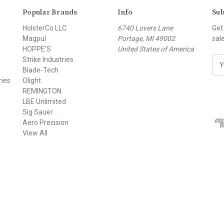
Popular Brands
Info
Sub
HolsterCo LLC
6740 Lovers Lane
Get
Magpul
Portage, MI 49002
sal
HOPPE'S
United States of America
Strike Industries
E
Blade-Tech
m
ries
Olight
a
REMINGTON
i
LBE Unlimited
l
Sig Sauer
A
Aero Precision
d
View All
d
r
e
s
s