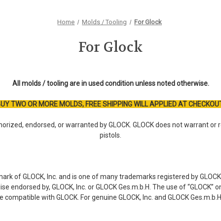
Home
Molds / Tooling
For Glock
For Glock
All molds / tooling are in used condition unless noted otherwise.
UY TWO OR MORE MOLDS, FREE SHIPPING WILL APPLIED AT CHECKOU
orized, endorsed, or warranted by GLOCK. GLOCK does not warrant or r
pistols.
mark of GLOCK, Inc. and is one of many trademarks registered by GLOCK,
rwise endorsed by, GLOCK, Inc. or GLOCK Ges.m.b.H. The use of “GLOCK” on 
re compatible with GLOCK. For genuine GLOCK, Inc. and GLOCK Ges.m.b.H.