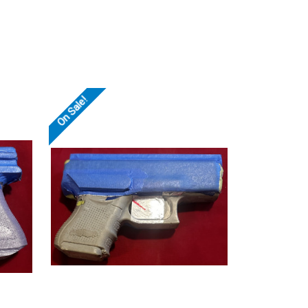
On Sale!