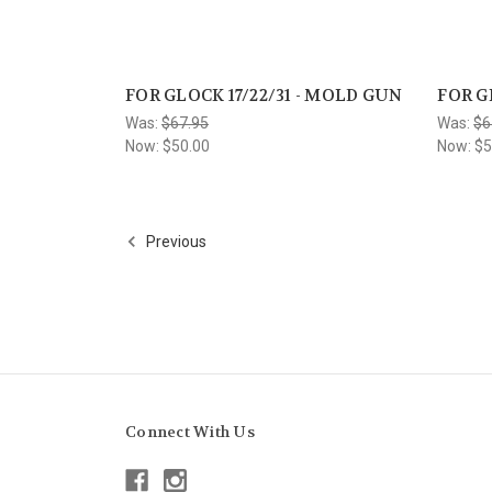
FOR GLOCK 17/22/31 - MOLD GUN
FOR G
Was:
$67.95
Was:
$6
Now:
$50.00
Now:
$5
Previous
Connect With Us