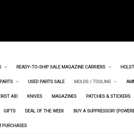
S
READY-TO-SHIP SALE MAGAZINE CARRIERS
HOLST
PARTS
USED PARTS SALE
MOLDS / TOOLING
AM
FIRST AID
KNIVES
MAGAZINES
PATCHES & STICKERS
GIFTS
DEAL OF THE WEEK
BUY A SUPPRESSOR! (POWERE
M PURCHASES