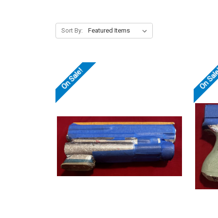
Sort By:
On Sale!
On Sal