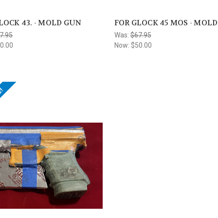
LOCK 43. - MOLD GUN
FOR GLOCK 45 MOS - MOL
7.95
Was:
$67.95
0.00
Now:
$50.00
e!