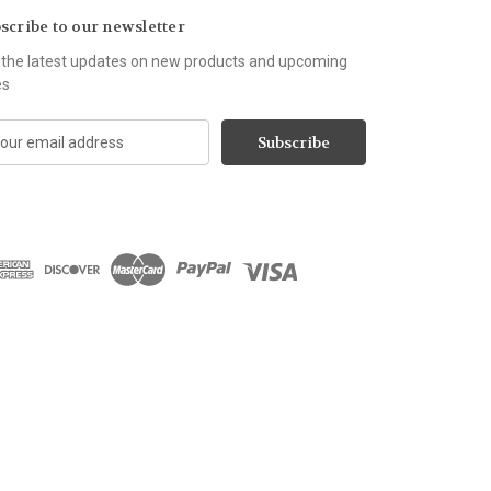
scribe to our newsletter
 the latest updates on new products and upcoming
es