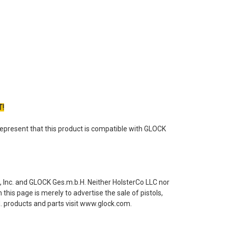
T!
epresent that this product is compatible with GLOCK
 Inc. and GLOCK Ges.m.b.H. Neither HolsterCo LLC nor
this page is merely to advertise the sale of pistols,
 products and parts visit www.glock.com.