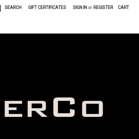
|
SEARCH
GIFT CERTIFICATES
SIGN IN
or
REGISTER
CART