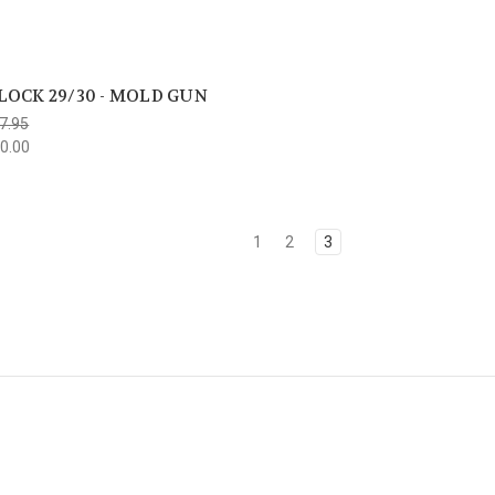
LOCK 29/30 - MOLD GUN
7.95
0.00
1
2
3