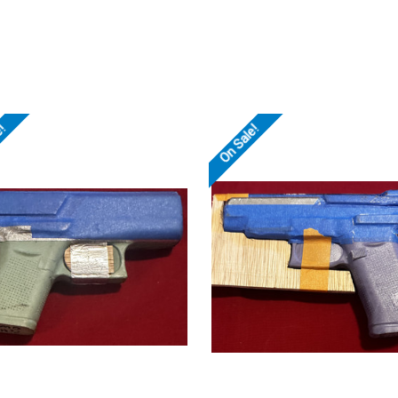
e!
On Sale!