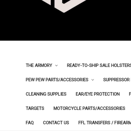
THE ARMORY
READY-TO-SHIP SALE HOLSTER
PEW PEW PARTS/ACCESSORIES
SUPPRESSOR 
CLEANING SUPPLIES
EAR/EYE PROTECTION
TARGETS
MOTORCYCLE PARTS/ACCESSORIES
FAQ
CONTACT US
FFL TRANSFERS / FIREAR