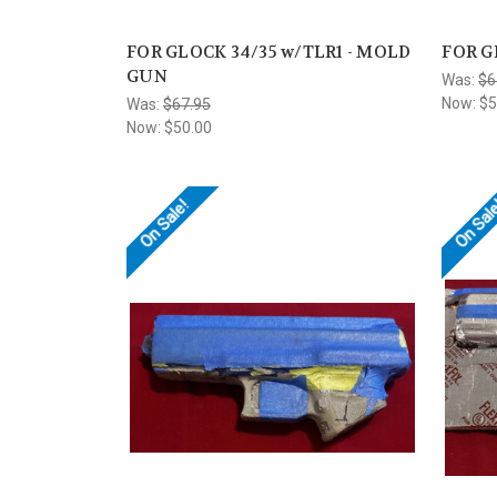
FOR GLOCK 34/35 w/TLR1 - MOLD
FOR G
GUN
Was:
$6
Now:
$5
Was:
$67.95
Now:
$50.00
On Sale!
On Sal