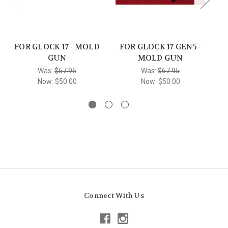
FOR GLOCK 17 - MOLD
FOR GLOCK 17 GEN5 -
FO
GUN
MOLD GUN
Was:
$67.95
Was:
$67.95
Now:
$50.00
Now:
$50.00
Connect With Us