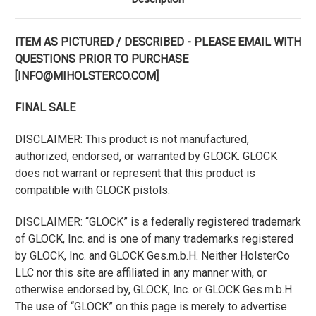
ITEM AS PICTURED / DESCRIBED - PLEASE EMAIL WITH
QUESTIONS PRIOR TO PURCHASE
[INFO@MIHOLSTERCO.COM]
FINAL SALE
DISCLAIMER: This product is not manufactured,
authorized, endorsed, or warranted by GLOCK. GLOCK
does not warrant or represent that this product is
compatible with GLOCK pistols.
DISCLAIMER: “GLOCK” is a federally registered trademark
of GLOCK, Inc. and is one of many trademarks registered
by GLOCK, Inc. and GLOCK Ges.m.b.H. Neither HolsterCo
LLC nor this site are affiliated in any manner with, or
otherwise endorsed by, GLOCK, Inc. or GLOCK Ges.m.b.H.
The use of “GLOCK” on this page is merely to advertise