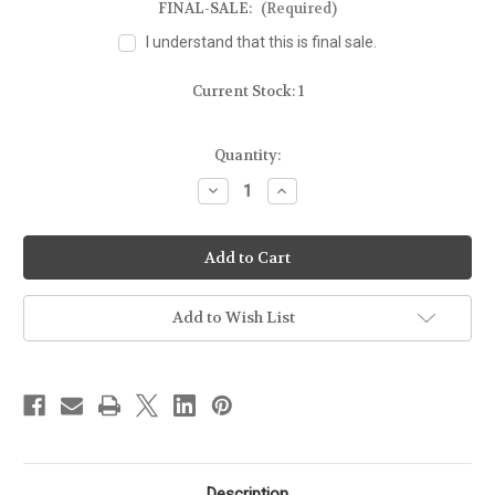
FINAL-SALE:
(Required)
I understand that this is final sale.
Current Stock:
1
Quantity:
Decrease
Increase
Quantity
Quantity
of
of
FOR
FOR
GLOCK
GLOCK
17/22/31
17/22/31
-
-
MOLD
MOLD
GUN
GUN
Add to Wish List
Description