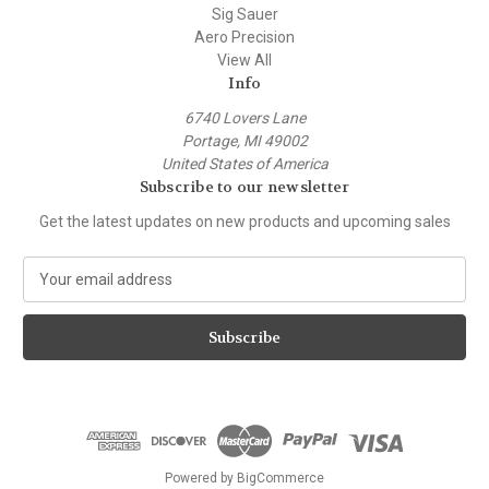
Sig Sauer
Aero Precision
View All
Info
6740 Lovers Lane
Portage, MI 49002
United States of America
Subscribe to our newsletter
Get the latest updates on new products and upcoming sales
E
m
a
i
l
A
d
d
r
e
Powered by
BigCommerce