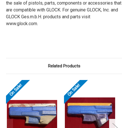
the sale of pistols, parts, components or accessories that
are compatible with GLOCK. For genuine GLOCK, Inc. and
GLOCK Ges.m.b.H. products and parts visit
www.glock.com.
Related Products
On Sale!
On Sale!
O