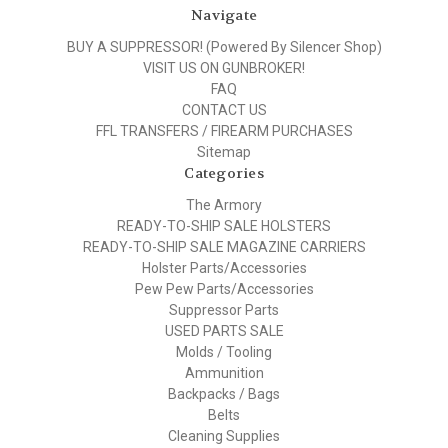
Navigate
BUY A SUPPRESSOR! (Powered By Silencer Shop)
VISIT US ON GUNBROKER!
FAQ
CONTACT US
FFL TRANSFERS / FIREARM PURCHASES
Sitemap
Categories
The Armory
READY-TO-SHIP SALE HOLSTERS
READY-TO-SHIP SALE MAGAZINE CARRIERS
Holster Parts/Accessories
Pew Pew Parts/Accessories
Suppressor Parts
USED PARTS SALE
Molds / Tooling
Ammunition
Backpacks / Bags
Belts
Cleaning Supplies