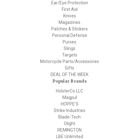
Ear/Eye Protection
First Aid
Knives
Magazines
Patches & Stickers
Personal Defense
Purses
Slings
Targets
Motorcycle Parts/Accessories
Gifts
DEAL OF THE WEEK
Popular Brands
HolsterCo LLC
Magpul
HOPPE'S
Strike Industries
Blade-Tech
Olight
REMINGTON
LBE Unlimited