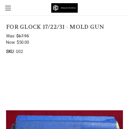
FOR GLOCK 17/22/31 - MOLD GUN
Was:
$67.95
Now:
$50.00
SKU:
G02