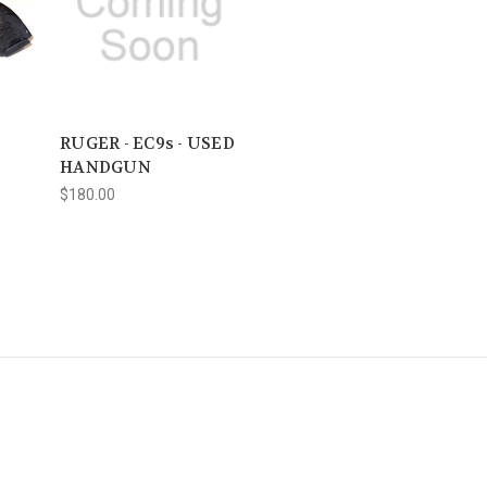
RUGER - EC9s - USED
HANDGUN
$180.00