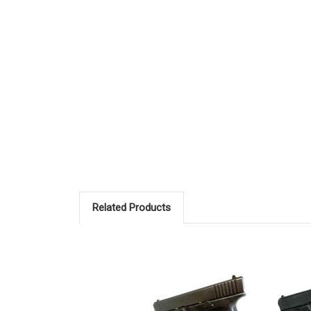
Related Products