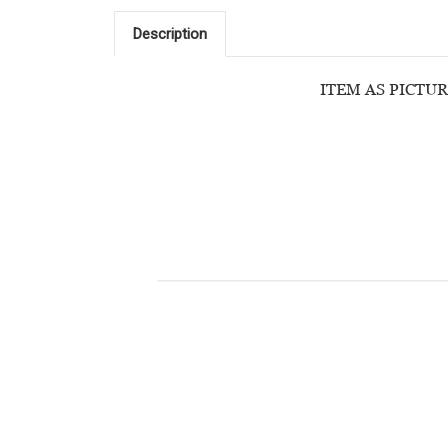
Description
ITEM AS PICTUR