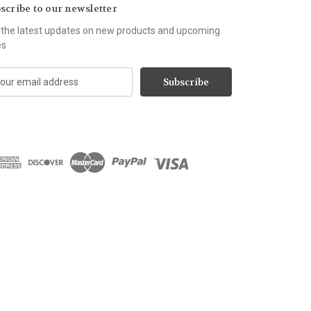
scribe to our newsletter
 the latest updates on new products and upcoming
es