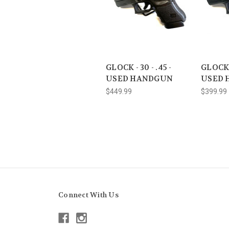
GLOCK - 30 - .45 -
GLOCK 
USED HANDGUN
USED 
$449.99
$399.99
Connect With Us