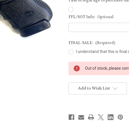
I am of legal age to purchase this
FFL/SOT Info:
Optional
FINAL-SALE:
(Required)
I understand that this is final 
Current
Out of stock, please con
Stock:
Add to Wish List