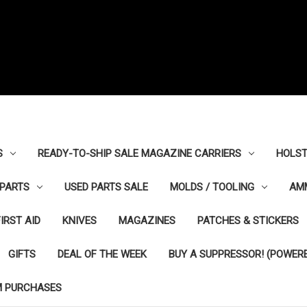
S
READY-TO-SHIP SALE MAGAZINE CARRIERS
HOLST
PARTS
USED PARTS SALE
MOLDS / TOOLING
AM
FIRST AID
KNIVES
MAGAZINES
PATCHES & STICKERS
GIFTS
DEAL OF THE WEEK
BUY A SUPPRESSOR! (POWERE
M PURCHASES