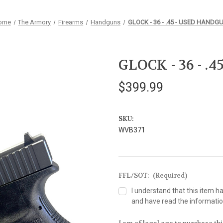
ome
The Armory
Firearms
Handguns
GLOCK - 36 - .45 - USED HANDG
GLOCK - 36 - 
$399.99
SKU:
WVB371
FFL/SOT:
(Required)
I understand that this item h
and have read the information