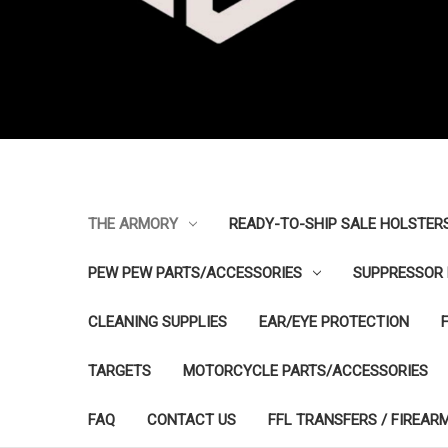
THE ARMORY
READY-TO-SHIP SALE HOLSTER
PEW PEW PARTS/ACCESSORIES
SUPPRESSOR 
CLEANING SUPPLIES
EAR/EYE PROTECTION
TARGETS
MOTORCYCLE PARTS/ACCESSORIES
FAQ
CONTACT US
FFL TRANSFERS / FIREAR