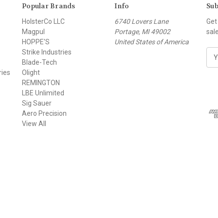
Popular Brands
Info
Sub
HolsterCo LLC
6740 Lovers Lane
Get
Magpul
Portage, MI 49002
sal
HOPPE'S
United States of America
Strike Industries
E
Blade-Tech
m
ries
Olight
a
REMINGTON
i
LBE Unlimited
l
Sig Sauer
A
Aero Precision
d
View All
d
r
e
s
s