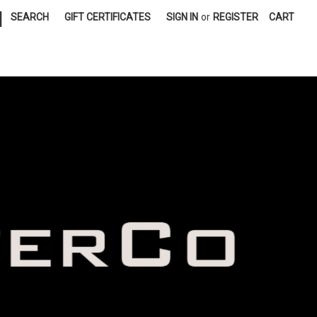
|
SEARCH
GIFT CERTIFICATES
SIGN IN
or
REGISTER
CART