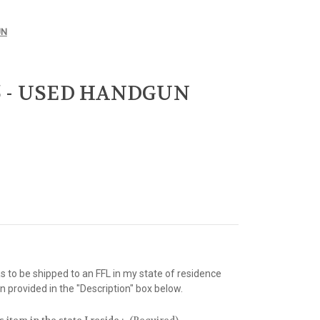
UN
.45 - USED HANDGUN
as to be shipped to an FFL in my state of residence
 provided in the "Description" box below.