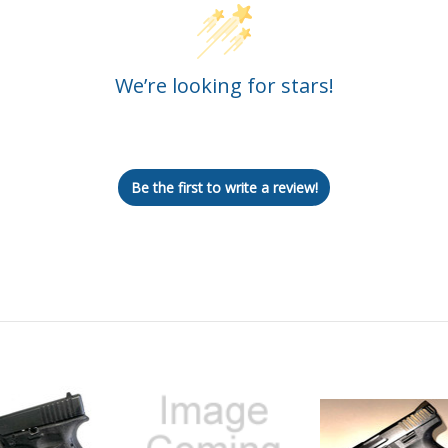
We’re looking for stars!
Let us know what you think
Be the first to write a review!