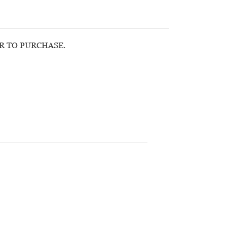
OR TO PURCHASE.