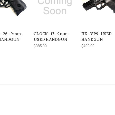
- 26 - 9mm -
GLOCK - 17 - 9mm -
HK - VP9- USED
HANDGUN
USED HANDGUN
HANDGUN
$385.00
$499.99