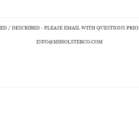
ED / DESCRIBED - PLEASE EMAIL WITH QUESTIONS PRI
INFO@MIHOLSTERCO.COM
Customer Reviews