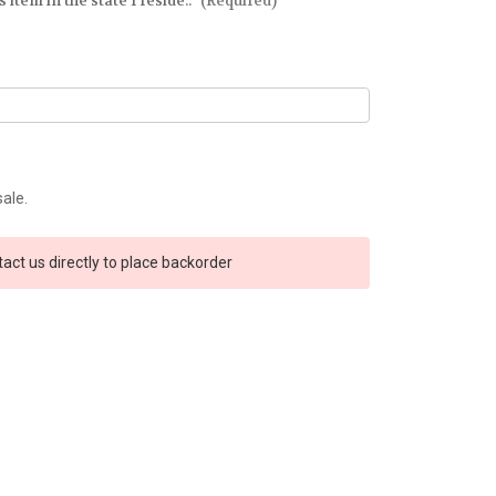
 item in the state I reside.:
(Required)
sale.
tact us directly to place backorder