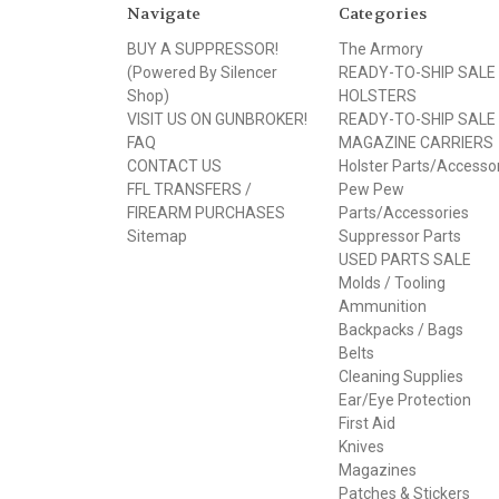
Navigate
Categories
BUY A SUPPRESSOR!
The Armory
(Powered By Silencer
READY-TO-SHIP SALE
Shop)
HOLSTERS
VISIT US ON GUNBROKER!
READY-TO-SHIP SALE
FAQ
MAGAZINE CARRIERS
CONTACT US
Holster Parts/Accesso
FFL TRANSFERS /
Pew Pew
FIREARM PURCHASES
Parts/Accessories
Sitemap
Suppressor Parts
USED PARTS SALE
Molds / Tooling
Ammunition
Backpacks / Bags
Belts
Cleaning Supplies
Ear/Eye Protection
First Aid
Knives
Magazines
Patches & Stickers