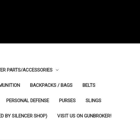
ER PARTS/ACCESSORIES
MUNITION
BACKPACKS / BAGS
BELTS
PERSONAL DEFENSE
PURSES
SLINGS
D BY SILENCER SHOP)
VISIT US ON GUNBROKER!